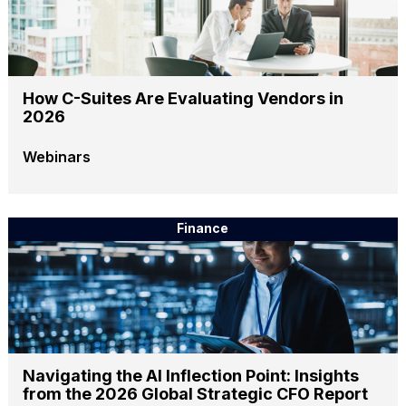
How C-Suites Are Evaluating Vendors in
2026
Webinars
Finance
Navigating the AI Inflection Point: Insights
from the 2026 Global Strategic CFO Report