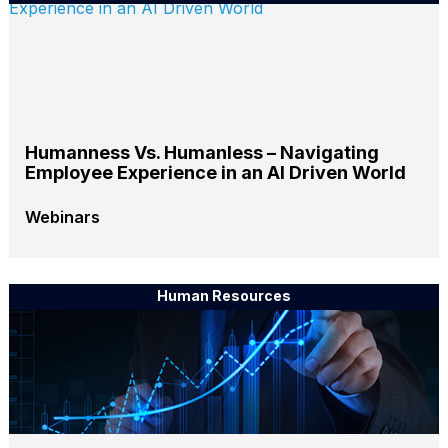
Humanness Vs. Humanless – Navigating
Employee Experience in an AI Driven World
Webinars
Human Resources