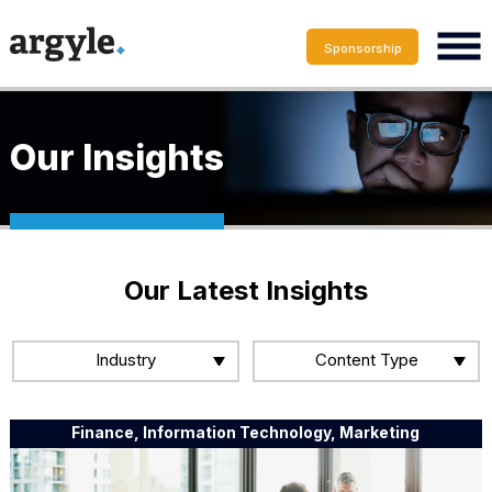
Sponsorship
Our Insights
Our Latest Insights
Industry
Content Type
Finance, Information Technology, Marketing