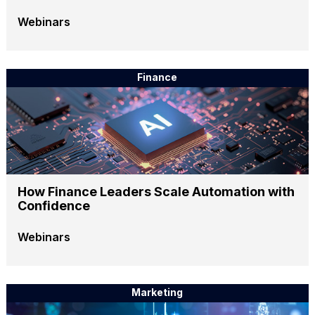
Webinars
Finance
How Finance Leaders Scale Automation with
Confidence
Webinars
Marketing