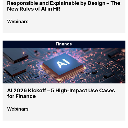
Responsible and Explainable by Design – The
New Rules of AI in HR
Webinars
Finance
AI 2026 Kickoff – 5 High-Impact Use Cases
for Finance
Webinars