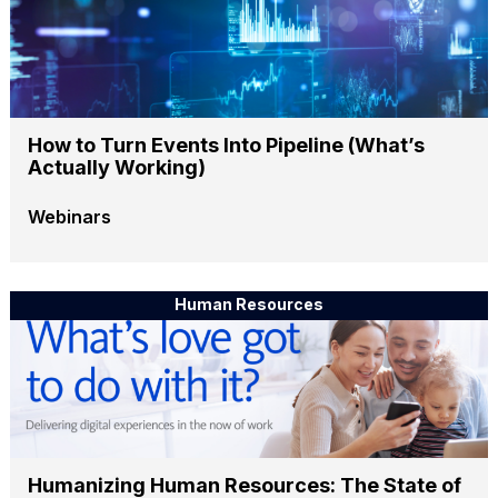
How to Turn Events Into Pipeline (What’s
Actually Working)
Webinars
Human Resources
Humanizing Human Resources: The State of