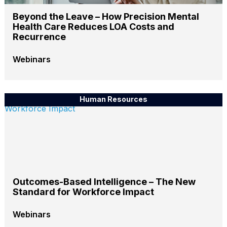
Beyond the Leave – How Precision Mental
Health Care Reduces LOA Costs and
Recurrence
Webinars
Human Resources
Outcomes-Based Intelligence – The New
Standard for Workforce Impact
Webinars