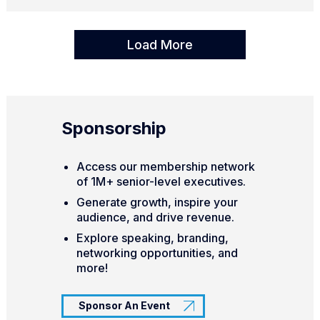
Load More
Sponsorship
Access our membership network
of 1M+ senior-level executives.
Generate growth, inspire your
audience, and drive revenue.
Explore speaking, branding,
networking opportunities, and
more!
Sponsor An Event