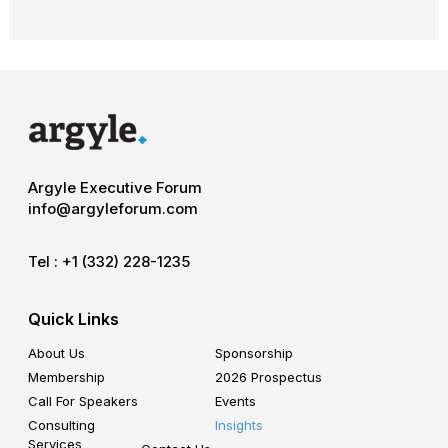
Argyle Executive Forum
info@argyleforum.com
Tel :
+1 (332) 228-1235
Quick Links
About Us
Sponsorship
Membership
2026 Prospectus
Call For Speakers
Events
Consulting
Insights
Services