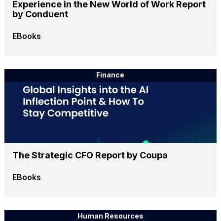
Experience in the New World of Work Report
by Conduent
EBooks
Finance
The Strategic CFO Report by Coupa
EBooks
Human Resources