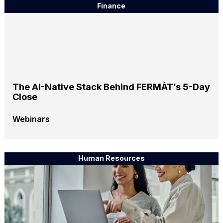
Finance
The AI-Native Stack Behind FERMÀT’s 5-Day
Close
Webinars
Human Resources