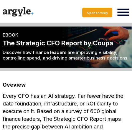
Sponsorship
EBOOK
The Strategic CFO Report by Coupa
Discover how finance leaders are improving visibility,
controlling spend, and driving smarter business decisions.
Oveview
Every CFO has an AI strategy. Far fewer have the
data foundation, infrastructure, or ROI clarity to
execute on it. Based on a survey of 600 global
finance leaders, The Strategic CFO Report maps
the precise gap between AI ambition and