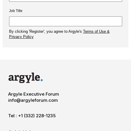
Argyle Executive Forum
info@argyleforum.com
Tel :
+1 (332) 228-1235