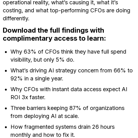
operational reality, what’s causing it, what it’s
costing, and what top-performing CFOs are doing
differently.
Download the full findings with
complimentary access to learn:
⁠Why 63% of CFOs think they have full spend
visibility, but only 5% do.
What’s driving AI strategy concern from 66% to
92% in a single year.
Why CFOs with instant data access expect AI
ROI 3x faster.
⁠Three barriers keeping 87% of organizations
from deploying AI at scale.
⁠How fragmented systems drain 26 hours
monthly and how to fix it.