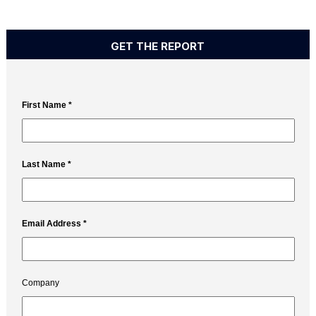
GET THE REPORT