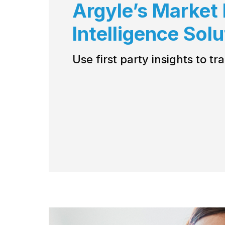
Argyle’s Market
Intelligence Sol
Use first party insights to t