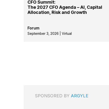
CFO Summit:
The 2027 CFO Agenda – AI, Capital
Allocation, Risk and Growth
Forum
September 3, 2026 | Virtual
SPONSORED BY
ARGYLE