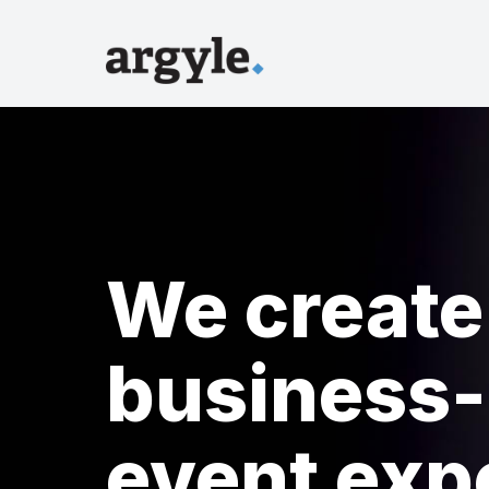
We create
business-
event exp