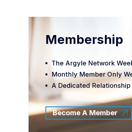
Membership
The Argyle Network Week
Monthly Member Only We
A Dedicated Relationship 
Become A Member