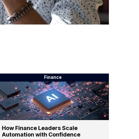
Finance
How Finance Leaders Scale
Automation with Confidence