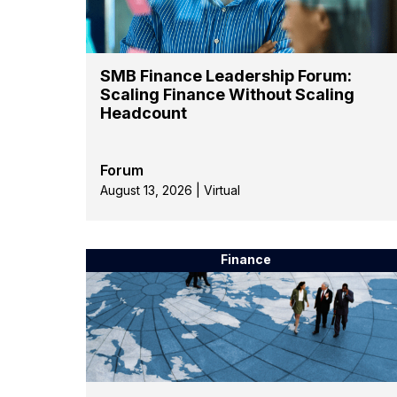
SMB Finance Leadership Forum:
Scaling Finance Without Scaling
Headcount
Forum
August 13, 2026 | Virtual
Finance