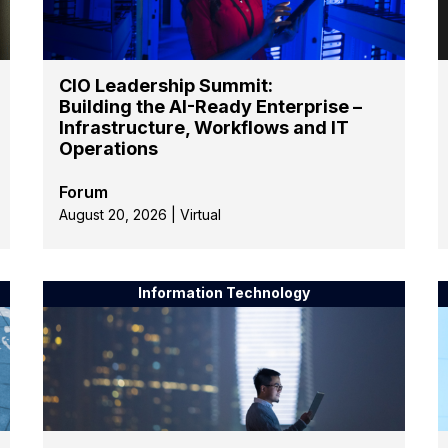
CIO Leadership Summit:
Building the AI-Ready Enterprise –
Infrastructure, Workflows and IT
Operations
Forum
August 20, 2026 | Virtual
Information Technology