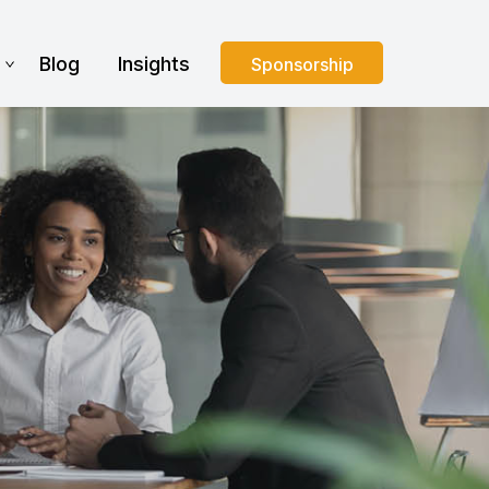
s
Blog
Insights
Sponsorship