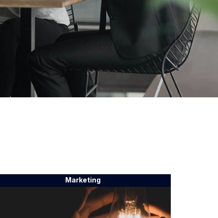
Marketing