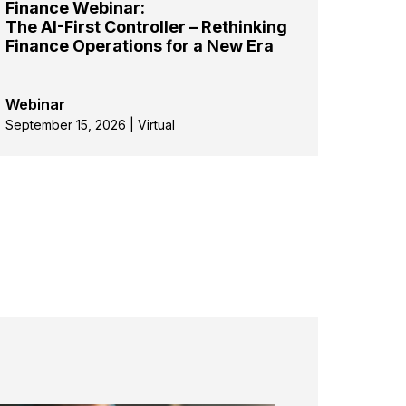
Finance Webinar:
The AI-First Controller – Rethinking
Finance Operations for a New Era
Webinar
September 15, 2026 | Virtual