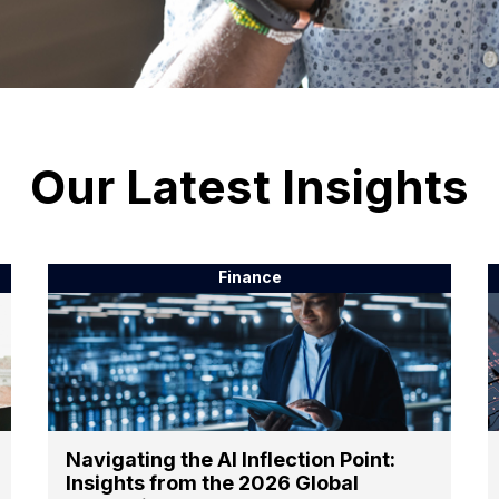
Our Latest Insights
Finance
Navigating the AI Inflection Point:
Insights from the 2026 Global