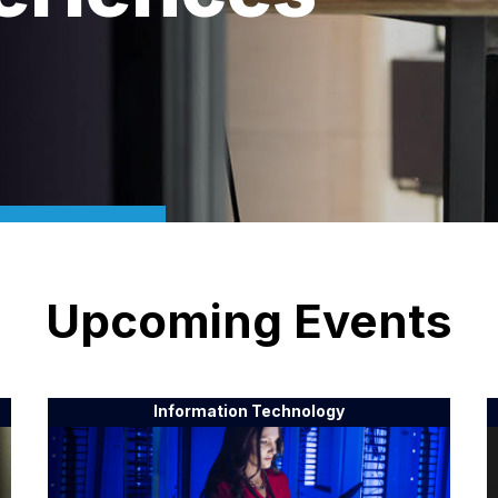
Upcoming Events
Information Technology