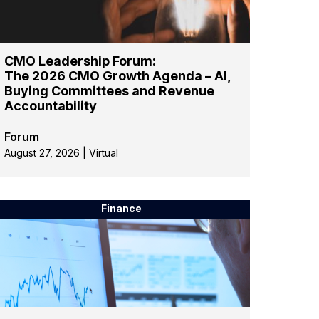
CMO Leadership Forum:
The 2026 CMO Growth Agenda – AI,
Buying Committees and Revenue
Accountability
Forum
August 27, 2026 | Virtual
Finance