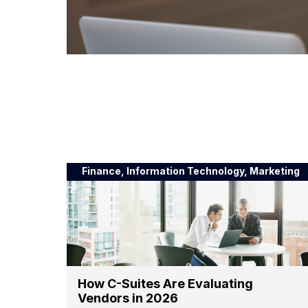
Finance, Information Technology, Marketing
How C-Suites Are Evaluating
Vendors in 2026