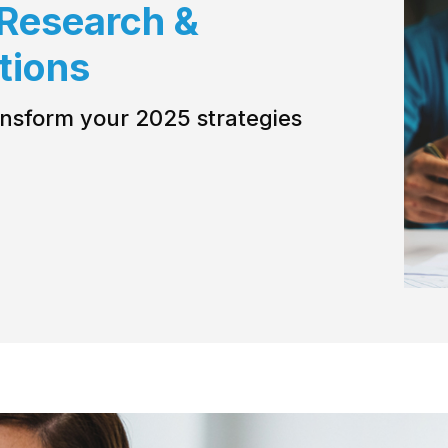
 Research &
utions
ransform your 2025 strategies