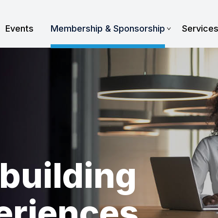
Events
Membership & Sponsorship
Service
building
eriences