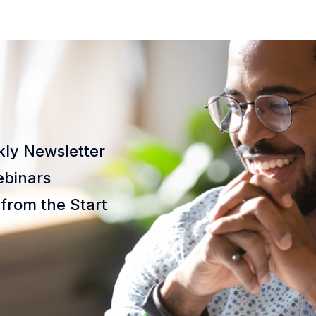
ly Newsletter
binars
from the Start