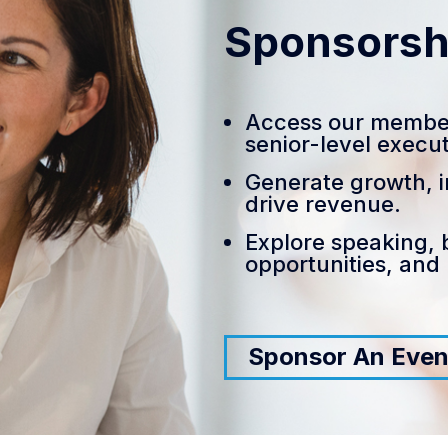
Sponsorsh
Access our membe
senior-level execut
Generate growth, i
drive revenue.
Explore speaking, 
opportunities, and
Sponsor An Even