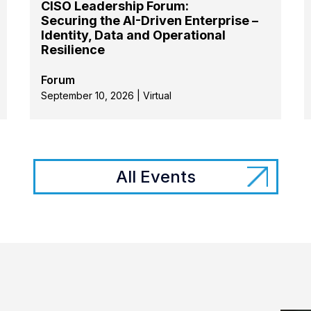
CISO Leadership Forum:
Securing the AI-Driven Enterprise –
Identity, Data and Operational
Resilience
Forum
September 10, 2026 | Virtual
All Events