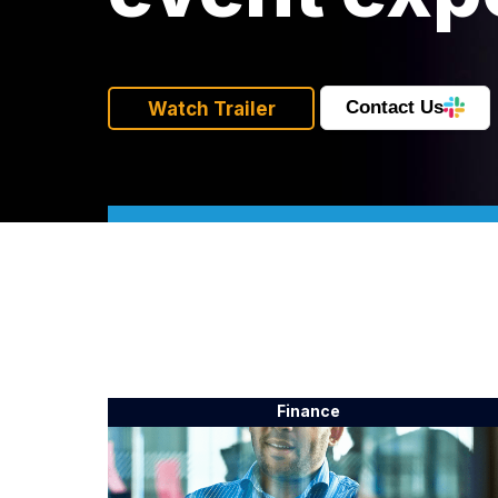
Contact Us
Watch Trailer
Finance