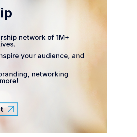
ip
rship network of 1M+
ives.
nspire your audience, and
branding, networking
 more!
t