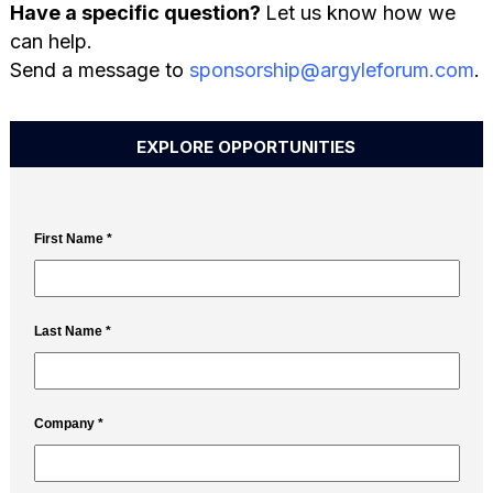
Have a specific question?
Let us know how we
can help.
Send a message to
sponsorship@argyleforum.com
.
EXPLORE OPPORTUNITIES