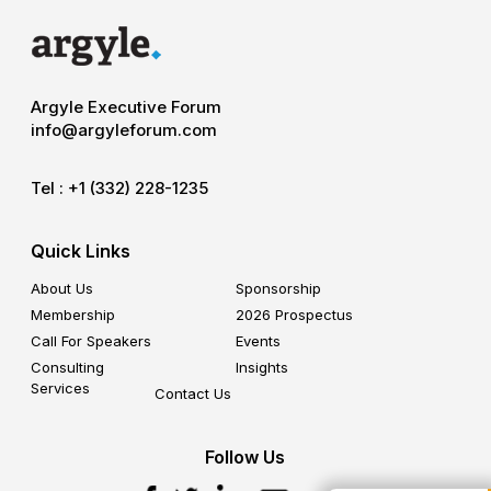
Argyle Executive Forum
info@argyleforum.com
Tel :
+1 (332) 228-1235
Quick Links
About Us
Sponsorship
Membership
2026 Prospectus
Call For Speakers
Events
Consulting
Insights
Services
Contact Us
Follow Us