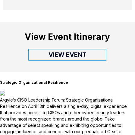
View Event Itinerary
VIEW EVENT
Strategic Organizational Resilience
Argyle’s CISO Leadership Forum: Strategic Organizational
Resilience on April 13th delivers a single-day, digital experience
that provides access to CISOs and other cybersecurity leaders
from the most recognized brands around the globe. Take
advantage of select speaking and exhibiting opportunities to
engage, influence, and connect with our prequalified C-suite