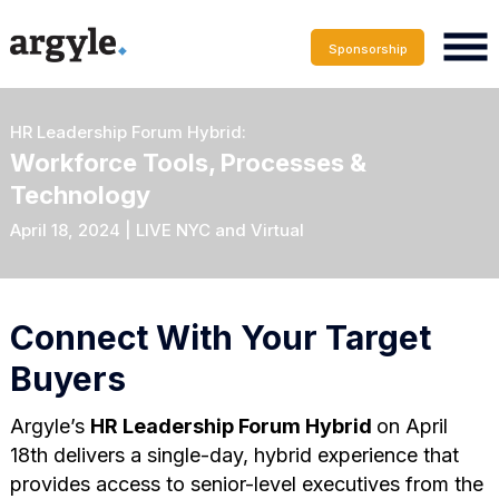
Sponsorship
HR Leadership Forum Hybrid:
Workforce Tools, Processes &
Technology
April 18, 2024 | LIVE NYC and Virtual
Connect With Your Target
Buyers
Argyle’s
HR Leadership Forum Hybrid
on April
18th delivers a single-day, hybrid experience that
provides access to senior-level executives from the