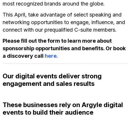
most recognized brands around the globe.
This April, take advantage of select speaking and
networking opportunities to engage, influence, and
connect with our prequalified C-suite members.
Please fill out the form to learn more about
sponsorship opportunities and benefits. Or book
a discovery call
here
.
Our digital events deliver strong
engagement and sales results
These businesses rely on Argyle digital
events to build their audience