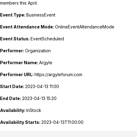
members this April.
Event Type:
BusinessEvent
Event Attendance Mode:
OnlineEventAttendanceMode
Event Status:
EventScheduled
Performer:
Organization
Performer Name:
Argyle
Performer URL:
https://argyleforum.com
Start Date:
2023-04-13 11:00
End Date:
2023-04-13 15:20
Availability:
InStock
Availability Starts:
2023-04-13T11:00:00