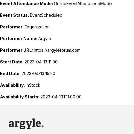
Event Attendance Mode:
OnlineEventAttendanceMode
Event Status:
EventScheduled
Performer:
Organization
Performer Name:
Argyle
Performer URL:
https://argyleforum.com
Start Date:
2023-04-13 11:00
End Date:
2023-04-13 15:20
Availability:
InStock
Availability Starts:
2023-04-13T11:00:00