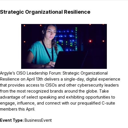
Strategic Organizational Resilience
Argyle’s CISO Leadership Forum: Strategic Organizational
Resilience on April 13th delivers a single-day, digital experience
that provides access to CISOs and other cybersecurity leaders
from the most recognized brands around the globe. Take
advantage of select speaking and exhibiting opportunities to
engage, influence, and connect with our prequalified C-suite
members this April.
Event Type:
BusinessEvent