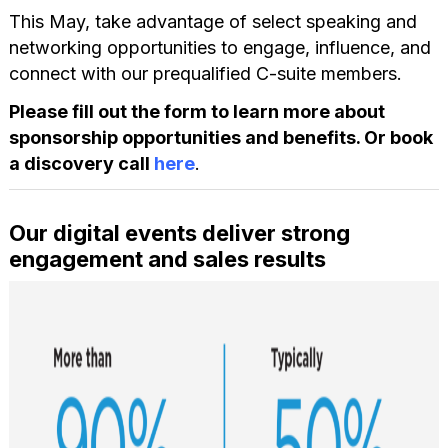
This May, take advantage of select speaking and
networking opportunities to engage, influence, and
connect with our prequalified C-suite members.
Please fill out the form to learn more about
sponsorship opportunities and benefits. Or book
a discovery call
here
.
Our digital events deliver strong
engagement and sales results