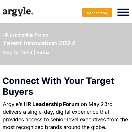
Sponsorship
HR Leadership Forum:
Talent Innovation 2024
May 23, 2024 | Virtual
Connect With Your Target
Buyers
Argyle’s
HR Leadership Forum
on May 23rd
delivers a single-day, digital experience that
provides access to senior-level executives from the
most recognized brands around the globe.