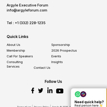
Argyle Executive Forum
info@argyleforum.com
Tel :
+1 (332) 228-1235
Quick Links
About Us
Sponsorship
Membership
2026 Prospectus
Call For Speakers
Events
Consulting
Insights
Services
Contact Us
Follow Us
Need quick help?
Real person here
Terms of use
Privacy Policy
Argyle © 2026. All Rights Reserved.