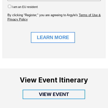
View Event Itinerary
VIEW EVENT