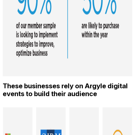
These businesses rely on Argyle digital
events to build their audience