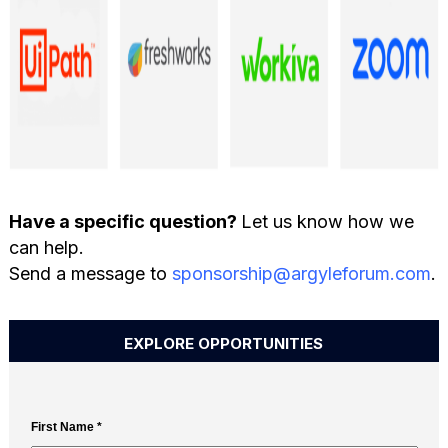
Have a specific question?
Let us know how we
can help.
Send a message to
sponsorship@argyleforum.com
.
EXPLORE OPPORTUNITIES