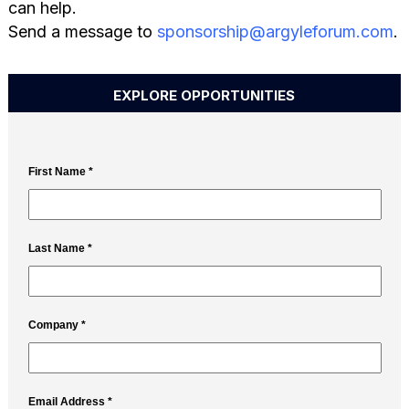
can help.
Send a message to
sponsorship@argyleforum.com
.
EXPLORE OPPORTUNITIES