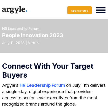
Sponsorship
HR Leadership Forum:
People Innovation 2023
July 11, 2023 | Virtual
Connect With Your Target
Buyers
Argyle’s
HR Leadership Forum
on July 11th delivers
a single-day, digital experience that provides
access to senior-level executives from the most
recognized brands around the globe.