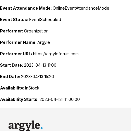
Event Attendance Mode:
OnlineEventAttendanceMode
Event Status:
EventScheduled
Performer:
Organization
Performer Name:
Argyle
Performer URL:
https://argyleforum.com
Start Date:
2023-04-13 11:00
End Date:
2023-04-13 15:20
Availability:
InStock
Availability Starts:
2023-04-13T11:00:00