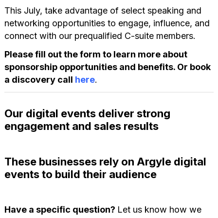
This July, take advantage of select speaking and
networking opportunities to engage, influence, and
connect with our prequalified C-suite members.
Please fill out the form to learn more about
sponsorship opportunities and benefits. Or book
a discovery call
here
.
Our digital events deliver strong
engagement and sales results
These businesses rely on Argyle digital
events to build their audience
Have a specific question?
Let us know how we