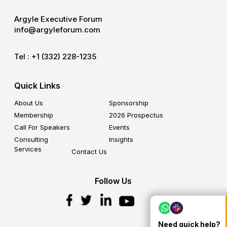
Argyle Executive Forum
info@argyleforum.com
Tel :
+1 (332) 228-1235
Quick Links
About Us
Sponsorship
Membership
2026 Prospectus
Call For Speakers
Events
Consulting
Insights
Services
Contact Us
Follow Us
Need quick help?