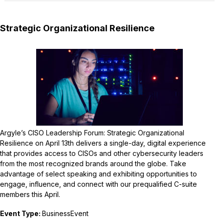
Strategic Organizational Resilience
Argyle’s CISO Leadership Forum: Strategic Organizational
Resilience on April 13th delivers a single-day, digital experience
that provides access to CISOs and other cybersecurity leaders
from the most recognized brands around the globe. Take
advantage of select speaking and exhibiting opportunities to
engage, influence, and connect with our prequalified C-suite
members this April.
Event Type:
BusinessEvent