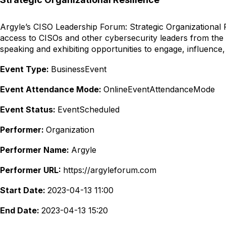
Argyle’s CISO Leadership Forum: Strategic Organizational Re
access to CISOs and other cybersecurity leaders from the
speaking and exhibiting opportunities to engage, influence,
Event Type:
BusinessEvent
Event Attendance Mode:
OnlineEventAttendanceMode
Event Status:
EventScheduled
Performer:
Organization
Performer Name:
Argyle
Performer URL:
https://argyleforum.com
Start Date:
2023-04-13 11:00
End Date:
2023-04-13 15:20