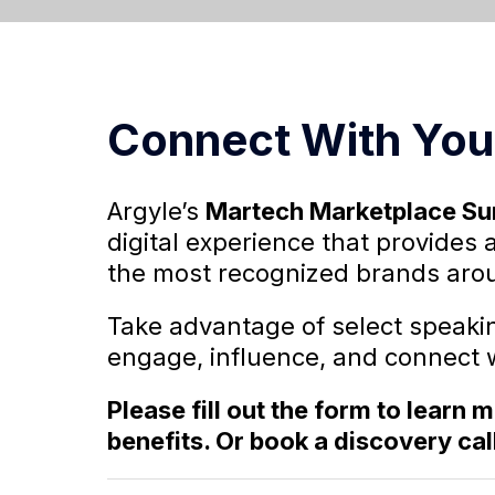
Connect With You
Argyle’s
Martech Marketplace S
digital experience that provides 
the most recognized brands arou
Take advantage of select speaki
engage, influence, and connect 
Please fill out the form to learn
benefits. Or book a discovery cal