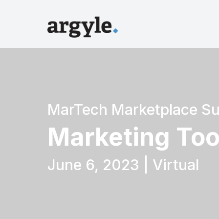
MarTech Marketplace S
Marketing Too
June 6, 2023 | Virtual