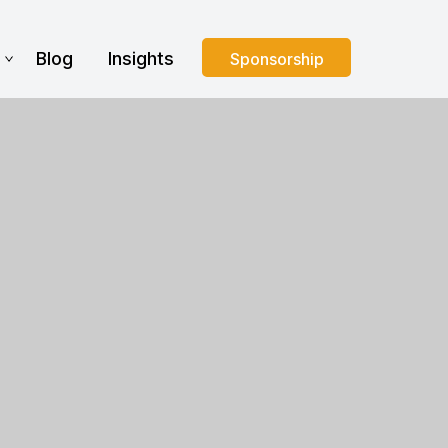
s
Blog
Insights
Sponsorship