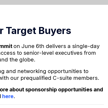
r Target Buyers
ummit
on June 6th delivers a single-day
access to senior-level executives from
nd the globe.
ng and networking opportunities to
with our prequalified C-suite members.
 more about sponsorship opportunities and
l
here
.