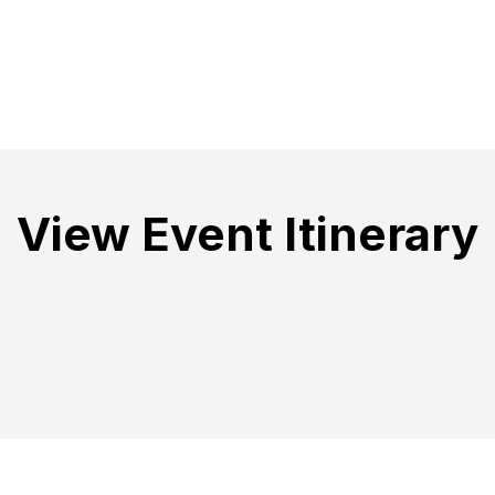
View Event Itinerary