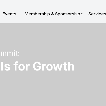
Events
Membership & Sponsorship
Service
ummit:
ls for Growth