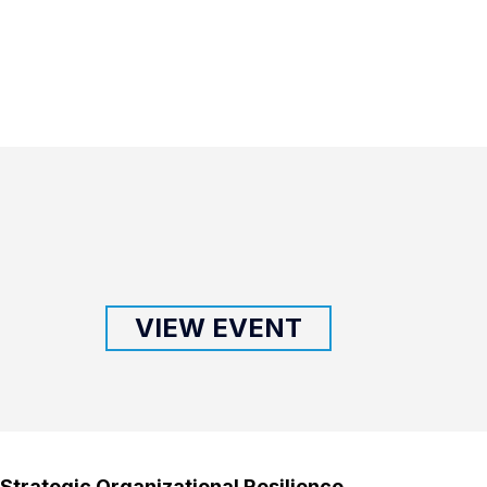
VIEW EVENT
Strategic Organizational Resilience