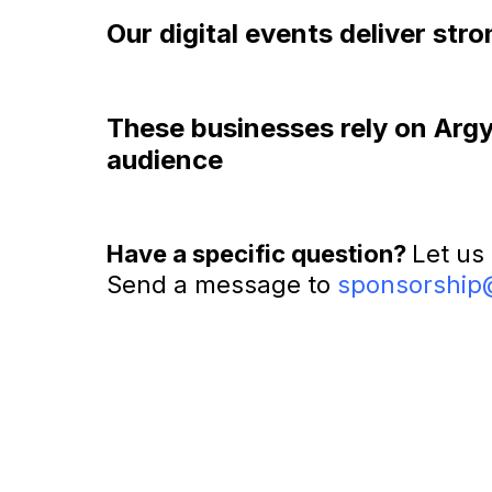
Our digital events deliver st
These businesses rely on Argyle
audience
Have a specific question?
Let us
Send a message to
sponsorship