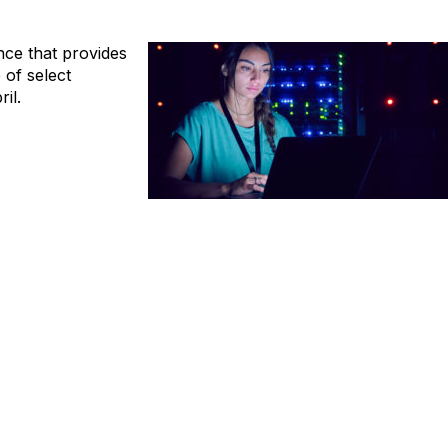
ence that provides
of select
il.