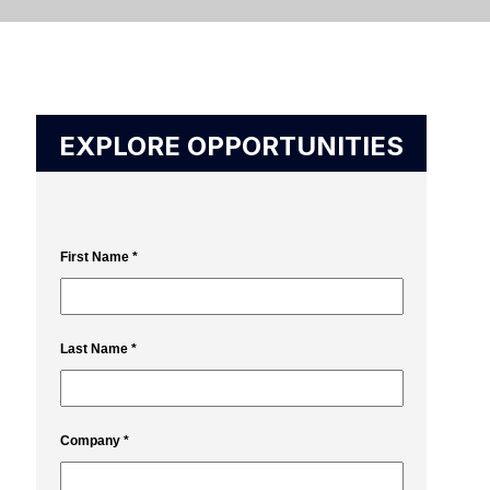
EXPLORE OPPORTUNITIES