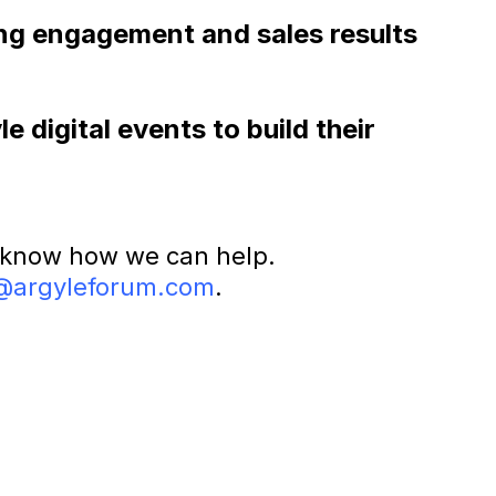
rong engagement and sales results
 digital events to build their
 know how we can help.
@argyleforum.com
.