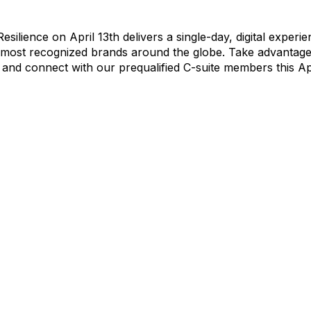
silience on April 13th delivers a single-day, digital experi
 most recognized brands around the globe. Take advantage 
 and connect with our prequalified C-suite members this Apr