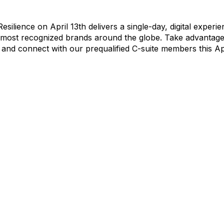
silience on April 13th delivers a single-day, digital experi
 most recognized brands around the globe. Take advantage 
 and connect with our prequalified C-suite members this Apr