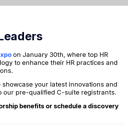
 Leaders
Expo
on January 30th,
where top HR
logy to enhance their HR practices and
ions.
o showcase your latest innovations and
 our pre-qualified C-suite registrants.
sorship benefits or schedule a discovery