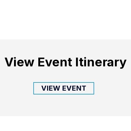
View Event Itinerary
VIEW EVENT