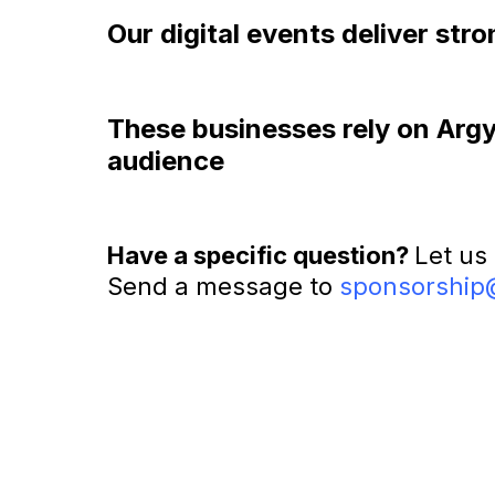
Our digital events deliver st
These businesses rely on Argyle
audience
Have a specific question?
Let us
Send a message to
sponsorship