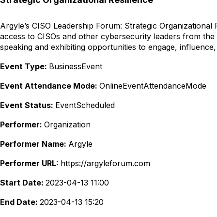
Argyle’s CISO Leadership Forum: Strategic Organizational Re
access to CISOs and other cybersecurity leaders from the
speaking and exhibiting opportunities to engage, influence,
Event Type:
BusinessEvent
Event Attendance Mode:
OnlineEventAttendanceMode
Event Status:
EventScheduled
Performer:
Organization
Performer Name:
Argyle
Performer URL:
https://argyleforum.com
Start Date:
2023-04-13 11:00
End Date:
2023-04-13 15:20