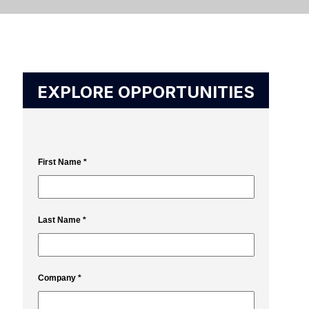
EXPLORE OPPORTUNITIES