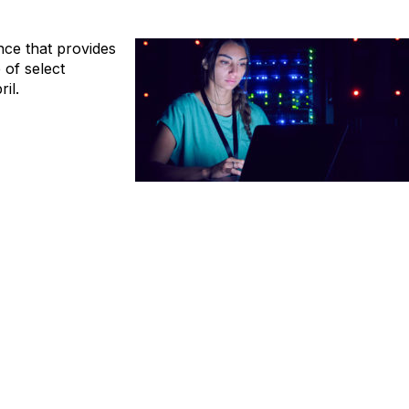
ence that provides
of select
il.