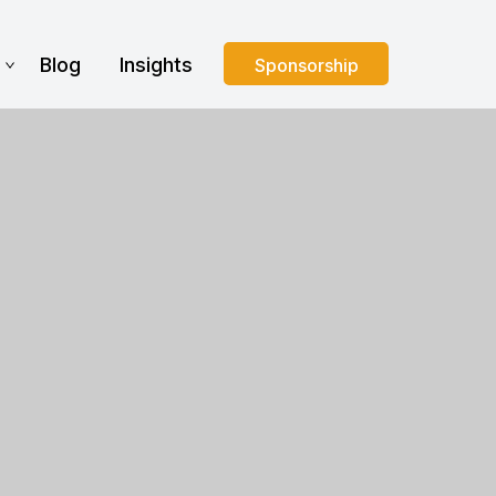
s
Blog
Insights
Sponsorship