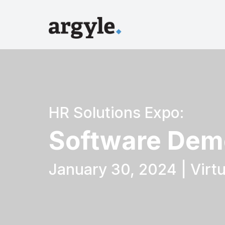
HR Solutions Expo:
Software Dem
January 30, 2024 | Virtu