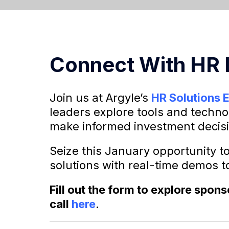
Connect With HR
Join us at Argyle’s
HR Solutions 
leaders explore tools and techno
make informed investment decis
Seize this January opportunity t
solutions with real-time demos to
Fill out the form to explore spon
call
here
.