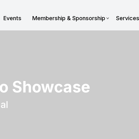
Events
Membership & Sponsorship
Service
o Showcase
al