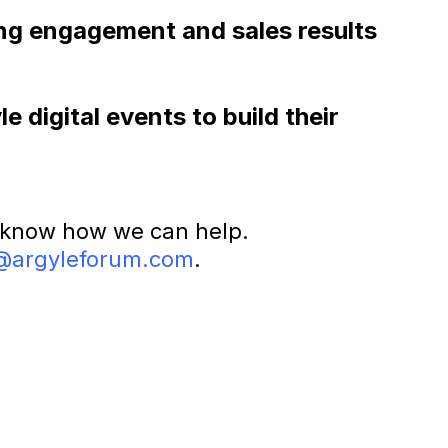
rong engagement and sales results
 digital events to build their
 know how we can help.
@argyleforum.com
.