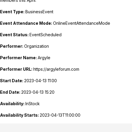
members this April.
Event Type:
BusinessEvent
Event Attendance Mode:
OnlineEventAttendanceMode
Event Status:
EventScheduled
Performer:
Organization
Performer Name:
Argyle
Performer URL:
https://argyleforum.com
Start Date:
2023-04-13 11:00
End Date:
2023-04-13 15:20
Availability:
InStock
Availability Starts:
2023-04-13T11:00:00