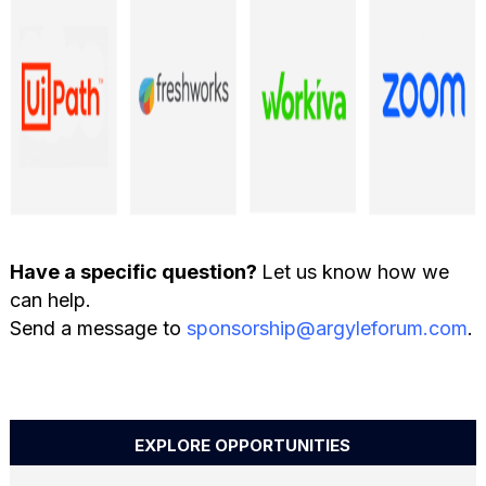
Have a specific question?
Let us know how we
can help.
Send a message to
sponsorship@argyleforum.com
.
EXPLORE OPPORTUNITIES