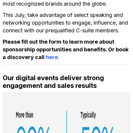
most recognized brands around the globe.
This July, take advantage of select speaking and
networking opportunities to engage, influence, and
connect with our prequalified C-suite members.
Please fill out the form to learn more about
sponsorship opportunities and benefits. Or book
a discovery call
here
.
Our digital events deliver strong
engagement and sales results