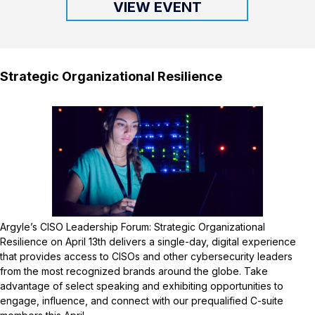
VIEW EVENT
Strategic Organizational Resilience
Argyle’s CISO Leadership Forum: Strategic Organizational
Resilience on April 13th delivers a single-day, digital experience
that provides access to CISOs and other cybersecurity leaders
from the most recognized brands around the globe. Take
advantage of select speaking and exhibiting opportunities to
engage, influence, and connect with our prequalified C-suite