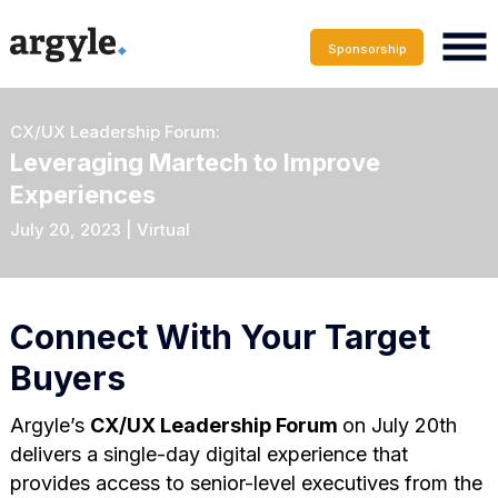
Sponsorship
CX/UX Leadership Forum:
Leveraging Martech to Improve
Experiences
July 20, 2023 | Virtual
Connect With Your Target
Buyers
Argyle’s
CX/UX Leadership Forum
on July 20th
delivers a single-day digital experience that
provides access to senior-level executives from the