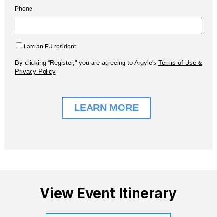
View Event Itinerary