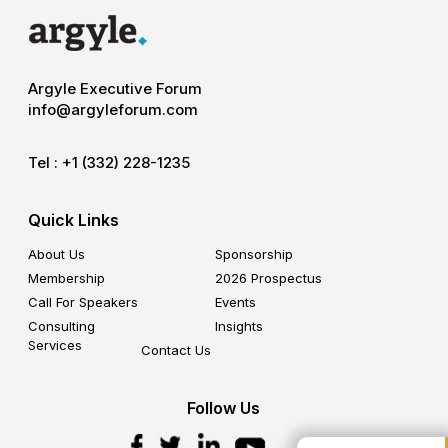
Argyle Executive Forum
info@argyleforum.com
Tel :
+1 (332) 228-1235
Quick Links
About Us
Sponsorship
Membership
2026 Prospectus
Call For Speakers
Events
Consulting
Insights
Services
Contact Us
Follow Us