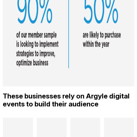
These businesses rely on Argyle digital
events to build their audience