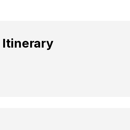
Itinerary