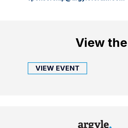
View the
VIEW EVENT