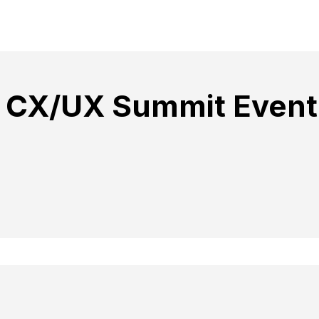
 CX/UX Summit Event 