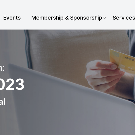
Events
Membership & Sponsorship
Service
m:
023
al