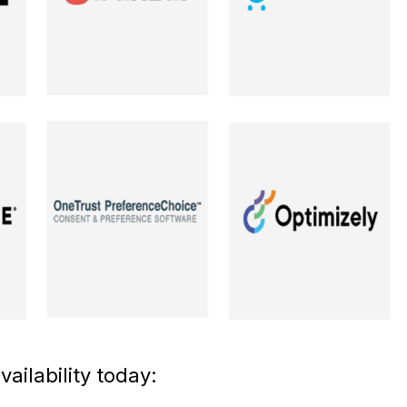
ailability today: