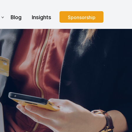
s
Blog
Insights
Sponsorship