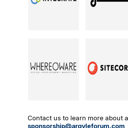
Contact us to learn more about av
sponsorship@argyleforum.com