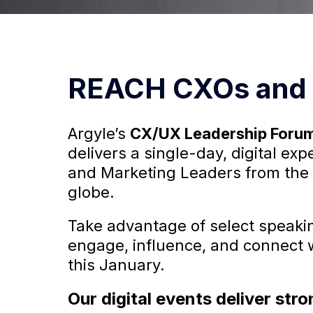
REACH CXOs and 
Argyle’s
CX/UX Leadership Foru
delivers a single-day, digital ex
and Marketing Leaders from the
globe.
Take advantage of select speakin
engage, influence, and connect 
this January.
Our digital events deliver st