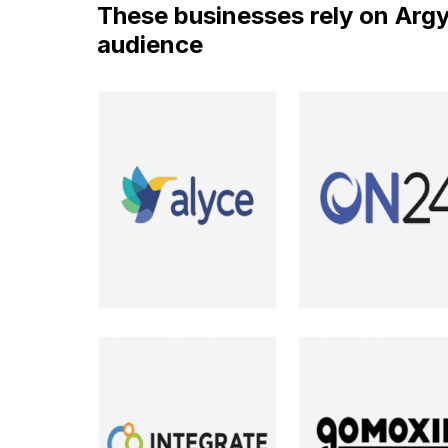
These businesses rely on Argyle
audience