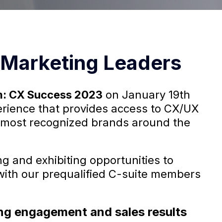
Marketing Leaders
m: CX Success 2023
on January 19th
perience that provides access to CX/UX
 most recognized brands around the
g and exhibiting opportunities to
with our prequalified C-suite members
rong engagement and sales results