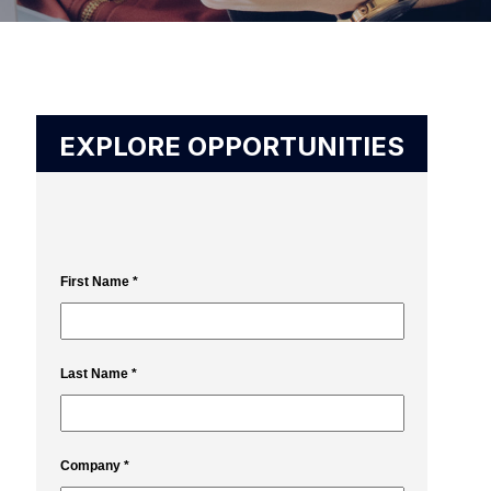
EXPLORE OPPORTUNITIES