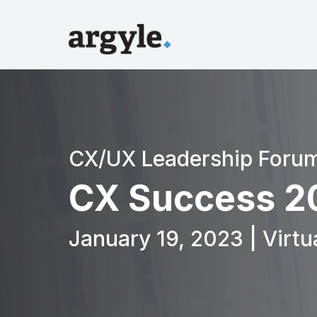
CX/UX Leadership Foru
CX Success 2
January 19, 2023 | Virtu