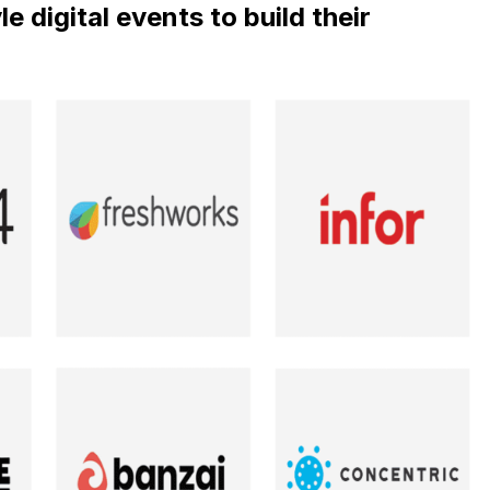
 digital events to build their