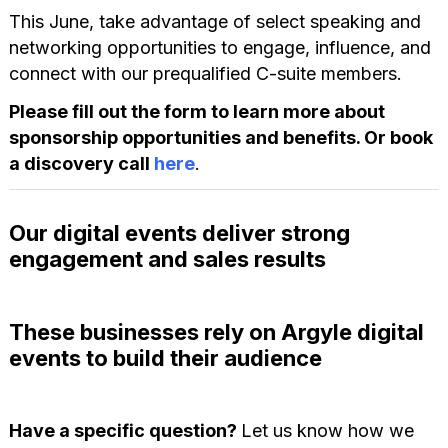
This June, take advantage of select speaking and
networking opportunities to engage, influence, and
connect with our prequalified C-suite members.
Please fill out the form to learn more about
sponsorship opportunities and benefits. Or book
a discovery call
here
.
Our digital events deliver strong
engagement and sales results
These businesses rely on Argyle digital
events to build their audience
Have a specific question?
Let us know how we