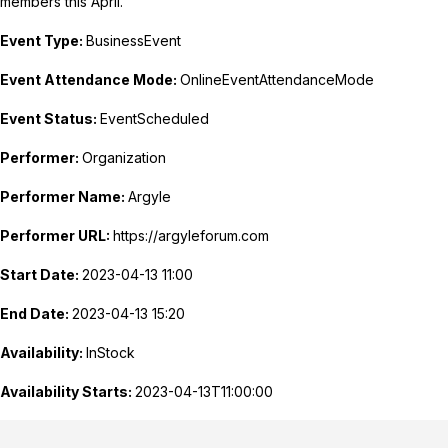
members this April.
Event Type:
BusinessEvent
Event Attendance Mode:
OnlineEventAttendanceMode
Event Status:
EventScheduled
Performer:
Organization
Performer Name:
Argyle
Performer URL:
https://argyleforum.com
Start Date:
2023-04-13 11:00
End Date:
2023-04-13 15:20
Availability:
InStock
Availability Starts:
2023-04-13T11:00:00