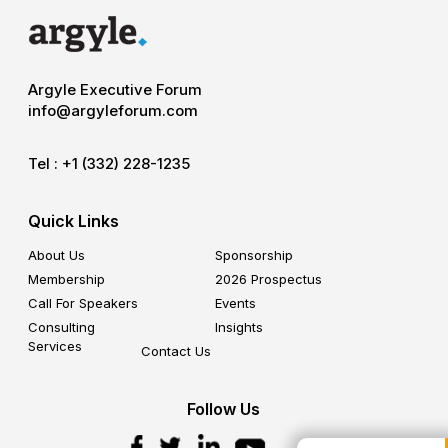
Argyle Executive Forum
info@argyleforum.com
Tel :
+1 (332) 228-1235
Quick Links
About Us
Sponsorship
Membership
2026 Prospectus
Call For Speakers
Events
Consulting
Insights
Services
Contact Us
Follow Us