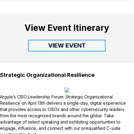
View Event Itinerary
VIEW EVENT
Strategic Organizational Resilience
Argyle’s CISO Leadership Forum: Strategic Organizational
Resilience on April 13th delivers a single-day, digital experience
that provides access to CISOs and other cybersecurity leaders
from the most recognized brands around the globe. Take
advantage of select speaking and exhibiting opportunities to
engage, influence, and connect with our prequalified C-suite