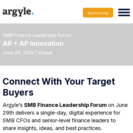
Sponsorship
SMB Finance Leadership Forum:
AR + AP Innovation
June 29, 2023 | Virtual
Connect With Your Target
Buyers
Argyle’s
SMB Finance Leadership Forum
on June
29th delivers a single-day, digital experience for
SMB CFOs and senior-level finance leaders to
share insights, ideas, and best practices.