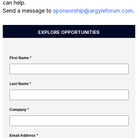
can help.
Send a message to
sponsorship@argyleforum.com
.
EXPLORE OPPORTUNITIES