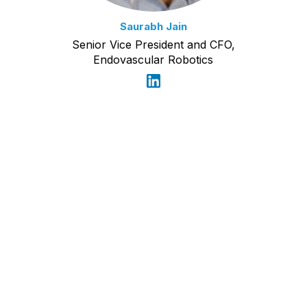
Saurabh Jain
Senior Vice President and CFO,
Endovascular Robotics