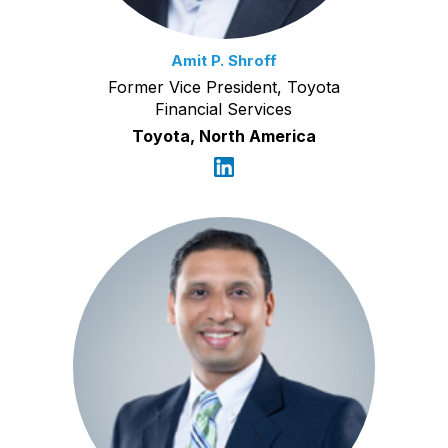
Amit P. Shroff
Former Vice President, Toyota
Financial Services
Toyota, North America