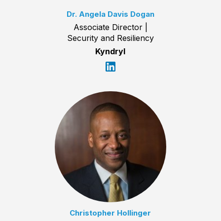
Dr. Angela Davis Dogan
Associate Director |
Security and Resiliency
Kyndryl
Christopher Hollinger