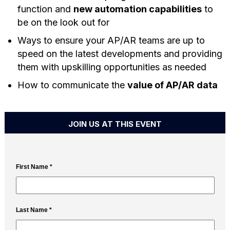
function and
new automation capabilities
to
be on the look out for
Ways to ensure your AP/AR teams are up to
speed on the latest developments and providing
them with upskilling opportunities as needed
How to communicate the
value of AP/AR data
JOIN US AT THIS EVENT