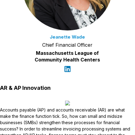
Jeanette Wade
Chief Financial Officer
Massachusetts League of
Community Health Centers
AR & AP Innovation
Accounts payable (AP) and accounts receivable (AR) are what
make the finance function tick. So, how can small and midsize
businesses (SMBs) strengthen these processes for financial
success? In order to streamline invoicing processing systems and