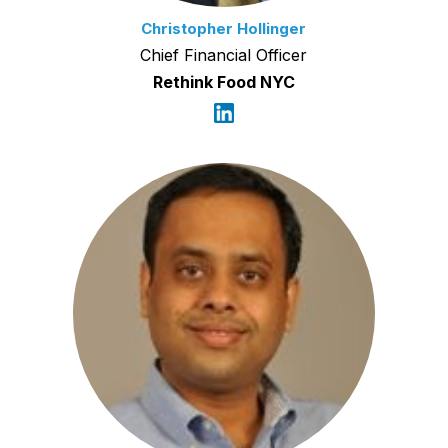
Christopher Hollinger
Chief Financial Officer
Rethink Food NYC