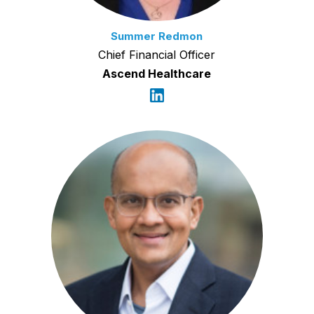
Summer Redmon
Chief Financial Officer
Ascend Healthcare