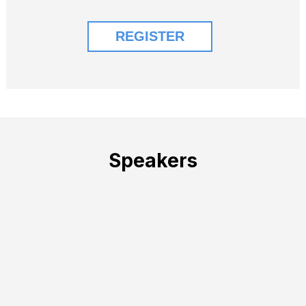
Speakers