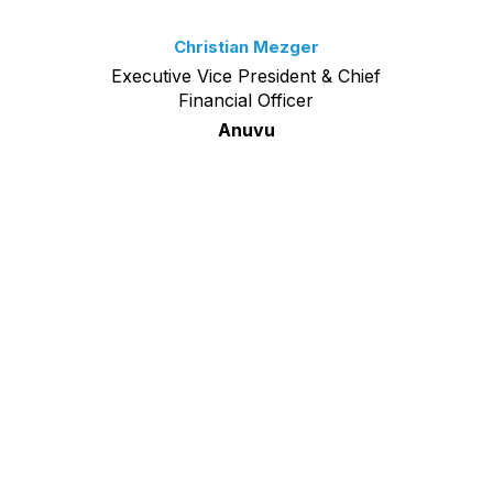
Christian Mezger
Executive Vice President & Chief
Financial Officer
Anuvu