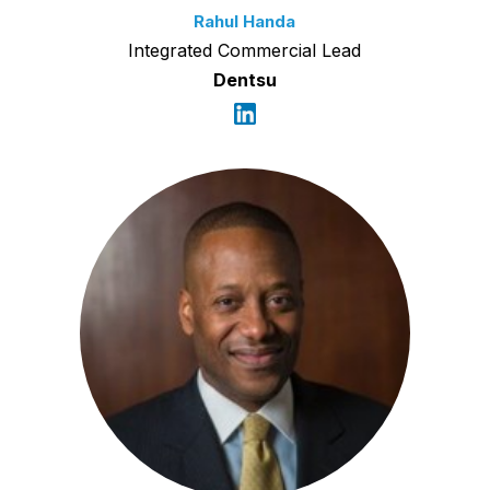
Rahul Handa
Integrated Commercial Lead
Dentsu