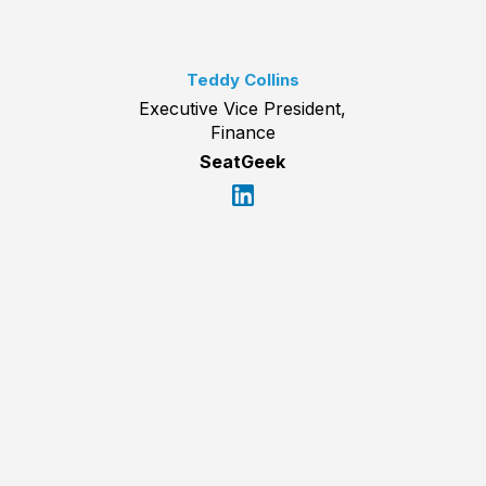
Teddy Collins
Executive Vice President,
Finance
SeatGeek