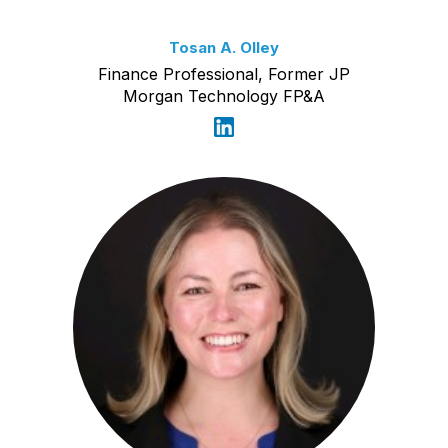
Tosan A. Olley
Finance Professional, Former JP
Morgan Technology FP&A