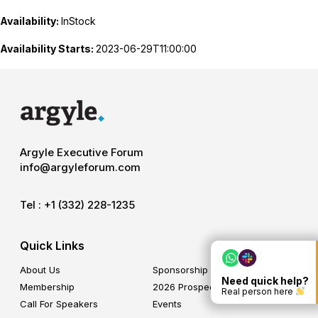
Availability:
InStock
Availability Starts:
2023-06-29T11:00:00
Argyle Executive Forum
info@argyleforum.com
Tel :
+1 (332) 228-1235
Quick Links
About Us
Sponsorship
Need quick help?
Membership
2026 Prospectus
Real person here
Call For Speakers
Events