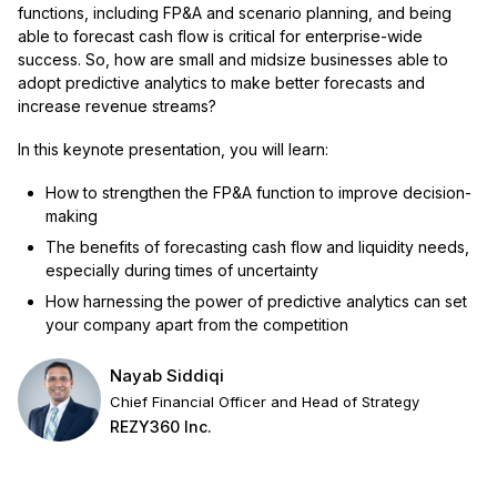
functions, including FP&A and scenario planning, and being
able to forecast cash flow is critical for enterprise-wide
success. So, how are small and midsize businesses able to
adopt predictive analytics to make better forecasts and
increase revenue streams?
In this keynote presentation, you will learn:
How to strengthen the FP&A function to improve decision-
making
The benefits of forecasting cash flow and liquidity needs,
especially during times of uncertainty
How harnessing the power of predictive analytics can set
your company apart from the competition
Nayab Siddiqi
Chief Financial Officer and Head of Strategy
REZY360 Inc.