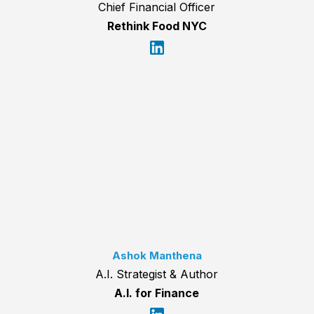
Chief Financial Officer
Rethink Food NYC
Ashok Manthena
A.I. Strategist & Author
A.I. for Finance