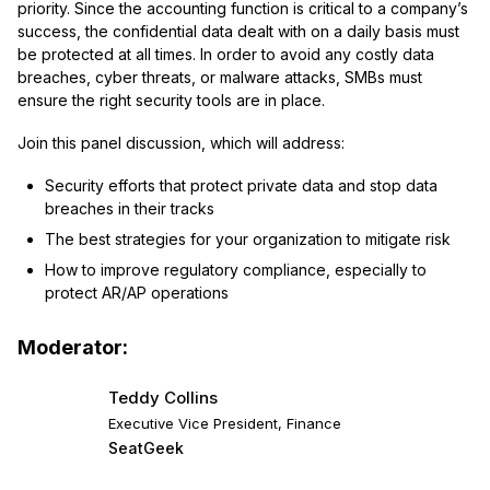
priority. Since the accounting function is critical to a company’s
success, the confidential data dealt with on a daily basis must
be protected at all times. In order to avoid any costly data
breaches, cyber threats, or malware attacks, SMBs must
ensure the right security tools are in place.
Join this panel discussion, which will address:
Security efforts that protect private data and stop data
breaches in their tracks
The best strategies for your organization to mitigate risk
How to improve regulatory compliance, especially to
protect AR/AP operations
Moderator:
Teddy Collins
Executive Vice President, Finance
SeatGeek