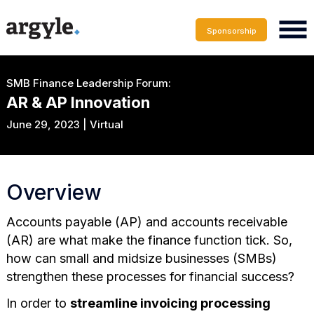
Sponsorship
SMB Finance Leadership Forum:
AR & AP Innovation
June 29, 2023 | Virtual
Overview
Accounts payable (AP) and accounts receivable
(AR) are what make the finance function tick. So,
how can small and midsize businesses (SMBs)
strengthen these processes for financial success?
In order to
streamline invoicing processing