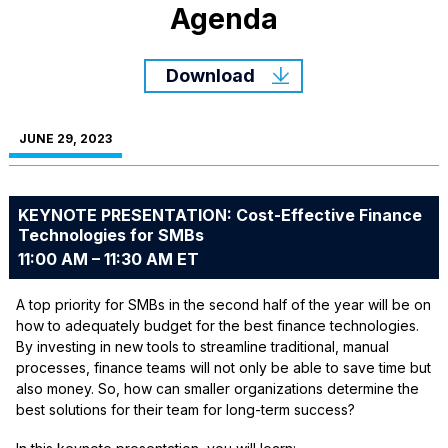
Agenda
Download
JUNE 29, 2023
KEYNOTE PRESENTATION: Cost-Effective Finance
Technologies for SMBs
11:00 AM – 11:30 AM ET
A top priority for SMBs in the second half of the year will be on
how to adequately budget for the best finance technologies.
By investing in new tools to streamline traditional, manual
processes, finance teams will not only be able to save time but
also money. So, how can smaller organizations determine the
best solutions for their team for long-term success?