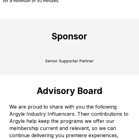
for a minimum of 50 minutes.
Sponsor
Senior Supporter Partner
Advisory Board
We are proud to share with you the following
Argyle Industry Influencers. Their contributions to
Argyle help keep the programs we offer our
membership current and relevant, so we can
continue delivering you premiere experiences,