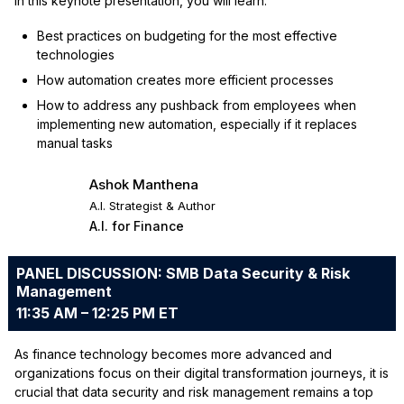
In this keynote presentation, you will learn:
Best practices on budgeting for the most effective
technologies
How automation creates more efficient processes
How to address any pushback from employees when
implementing new automation, especially if it replaces
manual tasks
Ashok Manthena
A.I. Strategist & Author
A.I. for Finance
PANEL DISCUSSION: SMB Data Security & Risk
Management
11:35 AM – 12:25 PM ET
As finance technology becomes more advanced and
organizations focus on their digital transformation journeys, it is
crucial that data security and risk management remains a top