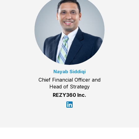
Nayab Siddiqi
Chief Financial Officer and
Head of Strategy
REZY360 Inc.