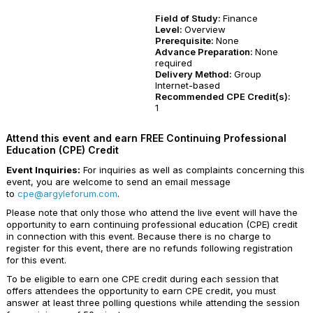
Field of Study:
Finance
Level:
Overview
Prerequisite:
None
Advance Preparation:
None
required
Delivery Method:
Group
Internet-based
Recommended CPE Credit(s):
1
Attend this event and earn FREE Continuing Professional
Education (CPE) Credit
Event Inquiries:
For inquiries as well as complaints concerning this
event, you are welcome to send an email message
to
cpe@argyleforum.com
.
Please note that only those who attend the live event will have the
opportunity to earn continuing professional education (CPE) credit
in connection with this event. Because there is no charge to
register for this event, there are no refunds following registration
for this event.
To be eligible to earn one CPE credit during each session that
offers attendees the opportunity to earn CPE credit, you must
answer at least three polling questions while attending the session