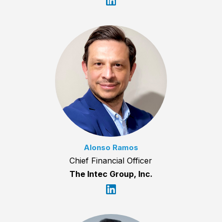
Alonso Ramos
Chief Financial Officer
The Intec Group, Inc.