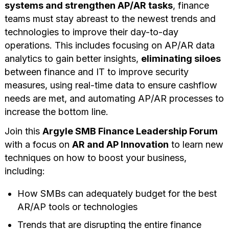
systems and strengthen AP/AR tasks
, finance
teams must stay abreast to the newest trends and
technologies to improve their day-to-day
operations. This includes focusing on AP/AR data
analytics to gain better insights,
eliminating siloes
between finance and IT to improve security
measures, using real-time data to ensure cashflow
needs are met, and automating AP/AR processes to
increase the bottom line.
Join this
Argyle SMB Finance Leadership Forum
with a focus on
AR and AP Innovation
to learn new
techniques on how to boost your business,
including:
How SMBs can adequately budget for the best
AR/AP tools or technologies
Trends that are disrupting the entire finance