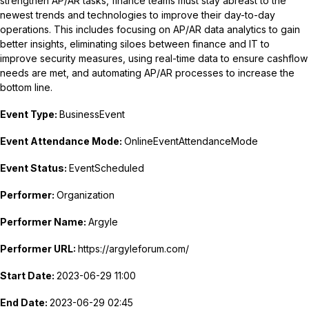
strengthen AP/AR tasks, finance teams must stay abreast to the
newest trends and technologies to improve their day-to-day
operations. This includes focusing on AP/AR data analytics to gain
better insights, eliminating siloes between finance and IT to
improve security measures, using real-time data to ensure cashflow
needs are met, and automating AP/AR processes to increase the
bottom line.
Event Type:
BusinessEvent
Event Attendance Mode:
OnlineEventAttendanceMode
Event Status:
EventScheduled
Performer:
Organization
Performer Name:
Argyle
Performer URL:
https://argyleforum.com/
Start Date:
2023-06-29 11:00
End Date:
2023-06-29 02:45