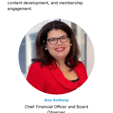
content development, and membership
engagement.
Ann Anthony
Chief Financial Officer and Board
Observer