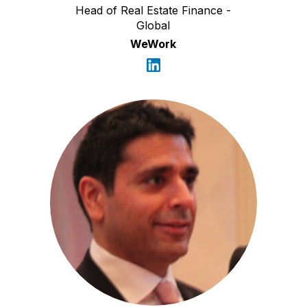
Head of Real Estate Finance -
Global
WeWork