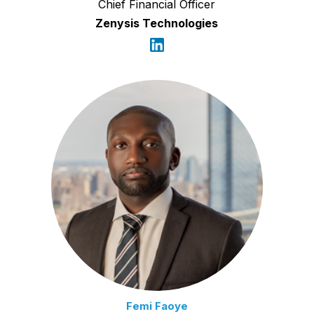
Chief Financial Officer
Zenysis Technologies
Femi Faoye