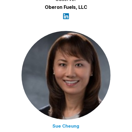
Oberon Fuels, LLC
Sue Cheung