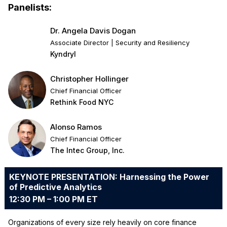
Panelists:
Dr. Angela Davis Dogan
Associate Director | Security and Resiliency
Kyndryl
Christopher Hollinger
Chief Financial Officer
Rethink Food NYC
Alonso Ramos
Chief Financial Officer
The Intec Group, Inc.
KEYNOTE PRESENTATION: Harnessing the Power
of Predictive Analytics
12:30 PM – 1:00 PM ET
Organizations of every size rely heavily on core finance