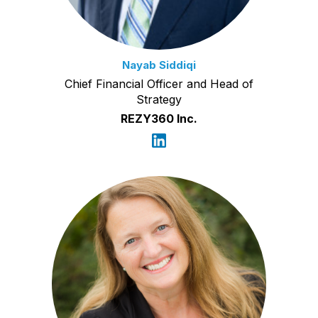
Nayab Siddiqi
Chief Financial Officer and Head of
Strategy
REZY360 Inc.