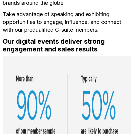
brands around the globe.
Take advantage of speaking and exhibiting
opportunities to engage, influence, and connect
with our prequalified C-suite members.
Our digital events deliver strong
engagement and sales results