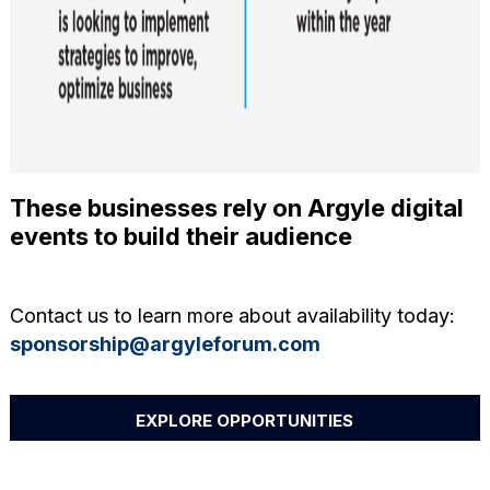
These businesses rely on Argyle digital
events to build their audience
Contact us to learn more about availability today:
sponsorship@argyleforum.com
EXPLORE OPPORTUNITIES