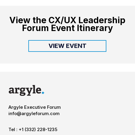
View the CX/UX Leadership
Forum Event Itinerary
VIEW EVENT
Argyle Executive Forum
info@argyleforum.com
Tel :
+1 (332) 228-1235