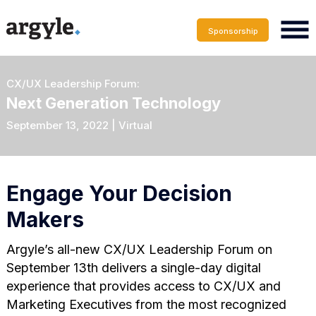
Sponsorship
CX/UX Leadership Forum:
Next Generation Technology
September 13, 2022 | Virtual
Engage Your Decision
Makers
Argyle’s all-new CX/UX Leadership Forum on
September 13th delivers a single-day digital
experience that provides access to CX/UX and
Marketing Executives from the most recognized