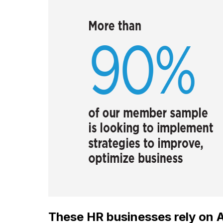
These HR businesses rely on Ar