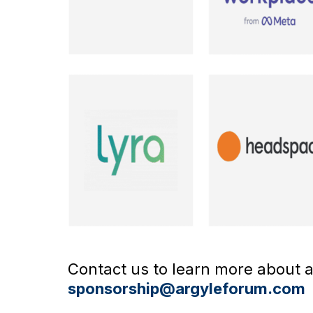
Contact us to learn more about av
sponsorship@argyleforum.com