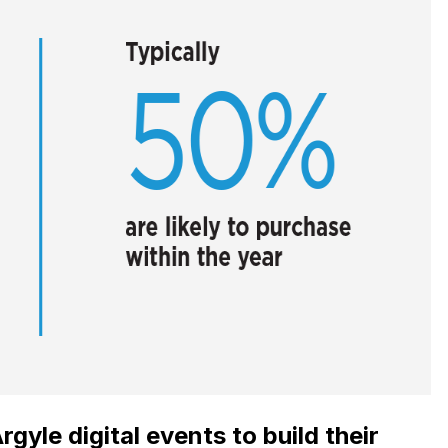
gyle digital events to build their