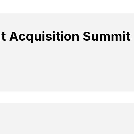
t Acquisition Summit 