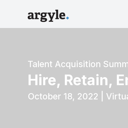
Talent Acquisition Summ
Hire, Retain, 
October 18, 2022 | Virtu