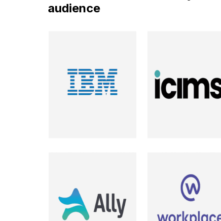
audience