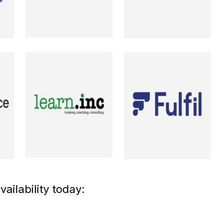
ailability today: