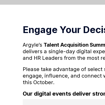
Engage Your Deci
Argyle’s
Talent Acquisition Summ
delivers a single-day digital ex
and HR Leaders from the most r
Please take advantage of select 
engage, influence, and connect 
this October.
Our digital events deliver st