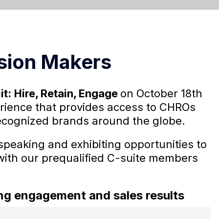
sion Makers
it:
Hire, Retain, Engage
on October 18th
perience that provides access to CHROs
ecognized brands around the globe.
speaking and exhibiting opportunities to
with our prequalified C-suite members
rong engagement and sales results