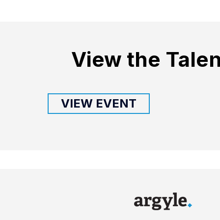
View the Talen
VIEW EVENT