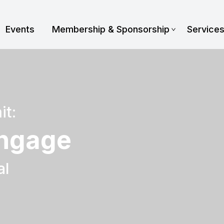
Events
Membership & Sponsorship
Service
it:
Engage
al