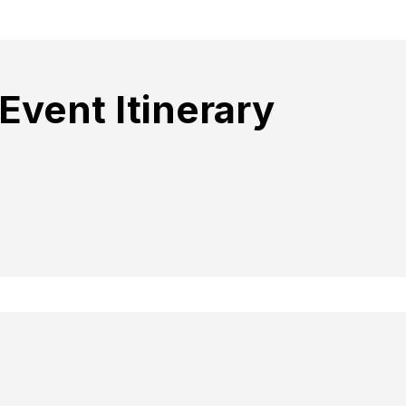
Event Itinerary