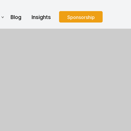
s
Blog
Insights
Sponsorship