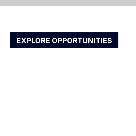
EXPLORE OPPORTUNITIES