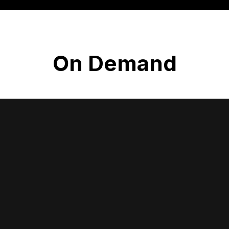
On Demand