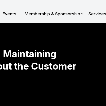
Events
Membership & Sponsorship
Service
: Maintaining
out the Customer