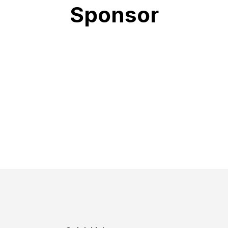
Sponsor