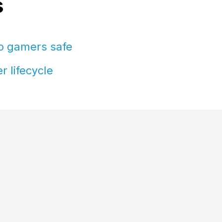
s
ep gamers safe
r lifecycle