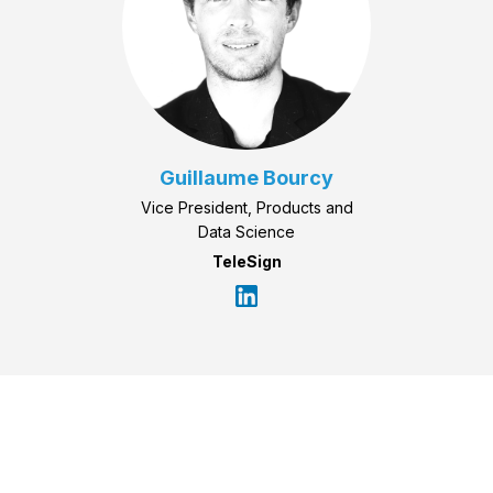
Guillaume Bourcy
Vice President, Products and
Data Science
TeleSign