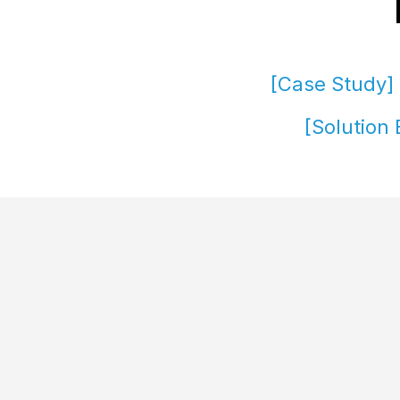
[Case Study] 
[Solution 