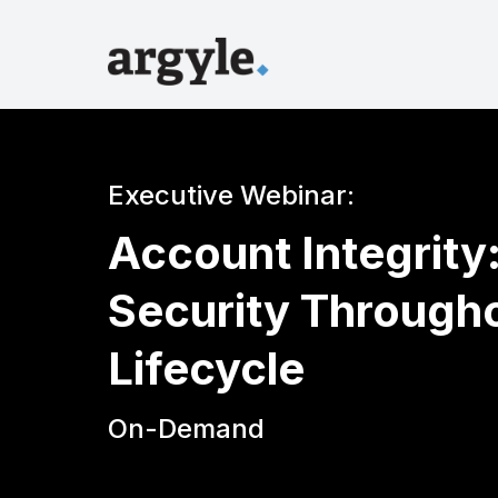
Executive Webinar:
Account Integrity
Security Through
Lifecycle
On-Demand