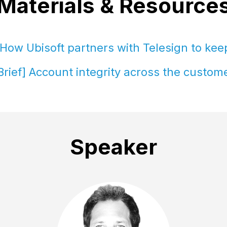
Materials & Resource
How Ubisoft partners with Telesign to ke
Brief] Account integrity across the custome
Speaker