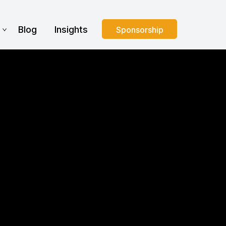
s
Blog
Insights
Sponsorship