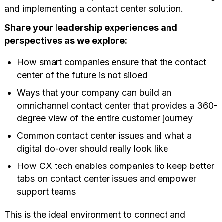
and implementing a contact center solution.
Share your leadership experiences and
perspectives as we explore:
How smart companies ensure that the contact
center of the future is not siloed
Ways that your company can build an
omnichannel contact center that provides a 360-
degree view of the entire customer journey
Common contact center issues and what a
digital do-over should really look like
How CX tech enables companies to keep better
tabs on contact center issues and empower
support teams
This is the ideal environment to connect and