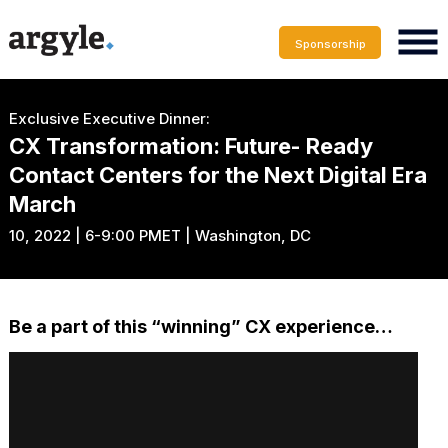
Sponsorship
Exclusive Executive Dinner:
CX Transformation: Future- Ready
Contact Centers for the Next Digital Era
March
10, 2022 | 6-9:00 PMET | Washington, DC
Be a part of this “winning” CX experience…