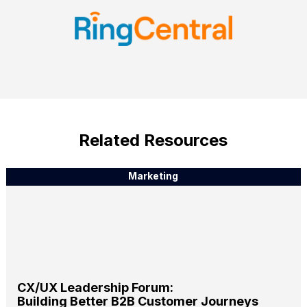
Related Resources
Marketing
CX/UX Leadership Forum:
Building Better B2B Customer Journeys