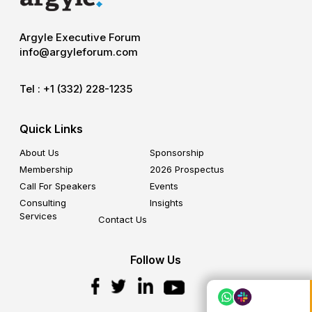
Argyle Executive Forum
info@argyleforum.com
Tel :
+1 (332) 228-1235
Quick Links
About Us
Sponsorship
Membership
2026 Prospectus
Call For Speakers
Events
Consulting
Insights
Services
Contact Us
Follow Us