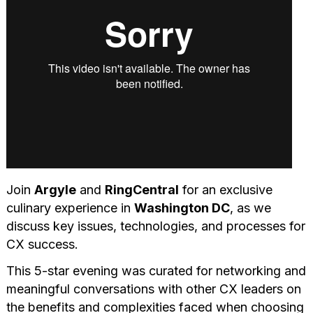
Join
Argyle
and
RingCentral
for an exclusive
culinary experience in
Washington DC
, as we
discuss key issues, technologies, and processes for
CX success.
This 5-star evening was curated for networking and
meaningful conversations with other CX leaders on
the benefits and complexities faced when choosing