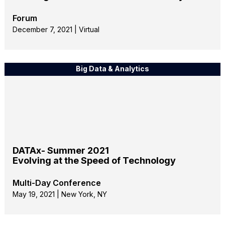
Forum
December 7, 2021 | Virtual
Big Data & Analytics
DATAx- Summer 2021
Evolving at the Speed of Technology
Multi-Day Conference
May 19, 2021 | New York, NY