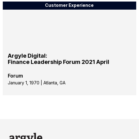
Customer Experience
Argyle Digital:
Finance Leadership Forum 2021 April
Forum
January 1, 1970 | Atlanta, GA