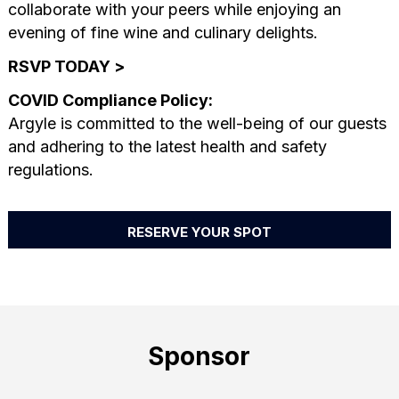
collaborate with your peers while enjoying an
evening of fine wine and culinary delights.
RSVP TODAY >
COVID Compliance Policy:
Argyle is committed to the well-being of our guests
and adhering to the latest health and safety
regulations.
RESERVE YOUR SPOT
Sponsor