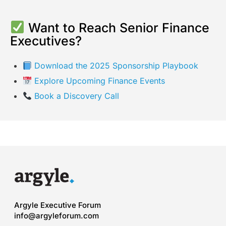
Want to Reach Senior Finance
Executives?
Download the 2025 Sponsorship Playbook
Explore Upcoming Finance Events
Book a Discovery Call
Argyle Executive Forum
info@argyleforum.com