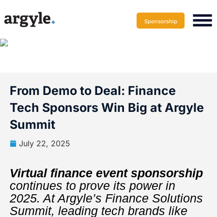
Sponsorship
From Demo to Deal: Finance
Tech Sponsors Win Big at Argyle
Summit
July 22, 2025
Virtual finance event sponsorship
continues to prove its power in
2025. At Argyle’s Finance Solutions
Summit, leading tech brands like