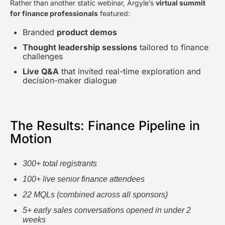
Rather than another static webinar, Argyle’s
virtual summit
for finance professionals
featured:
Branded
product demos
Thought leadership sessions
tailored to finance
challenges
Live Q&A
that invited real-time exploration and
decision-maker dialogue
The Results: Finance Pipeline in
Motion
300+ total registrants
100+ live senior finance attendees
22 MQLs (combined across all sponsors)
5+ early sales conversations opened in under 2
weeks