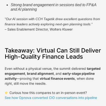
Strong brand engagement in sessions tied to FP&A
and AI planning
“Our AI session with CCH Tagetik drew excellent questions from
finance leaders actively exploring next-gen planning tools.”
– Sales Enablement Director, Wolters Kluwer
Takeaway: Virtual Can Still Deliver
High-Quality Finance Leads
Even without a physical venue, the summit delivered
targeted
engagement
,
brand alignment
, and
early-stage pipeline
activity
—proving that
virtual finance events
, when done
right, still move the needle.
Curious how this compares to an in-person event?
See how Opnova converted CIO conversations into pipeline