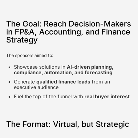
The Goal: Reach Decision-Makers
in FP&A, Accounting, and Finance
Strategy
The sponsors aimed to:
Showcase solutions in
AI-driven planning,
compliance, automation, and forecasting
Generate
qualified finance leads
from an
executive audience
Fuel the top of the funnel with
real buyer interest
The Format: Virtual, but Strategic