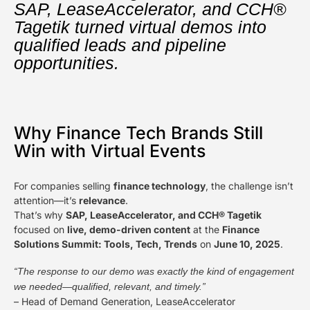
SAP, LeaseAccelerator, and CCH®
Tagetik turned virtual demos into
qualified leads and pipeline
opportunities.
Why Finance Tech Brands Still
Win with Virtual Events
For companies selling
finance technology
, the challenge isn’t
attention—it’s
relevance
.
That’s why
SAP, LeaseAccelerator, and CCH® Tagetik
focused on
live, demo-driven content
at the
Finance
Solutions Summit: Tools, Tech, Trends
on
June 10, 2025
.
“The response to our demo was exactly the kind of engagement
we needed—qualified, relevant, and timely.”
– Head of Demand Generation, LeaseAccelerator