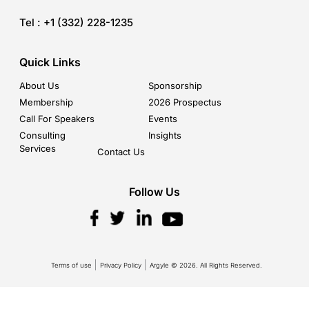
Tel :
+1 (332) 228-1235
Quick Links
About Us
Sponsorship
Membership
2026 Prospectus
Call For Speakers
Events
Consulting
Insights
Services
Contact Us
Follow Us
Terms of use
Privacy Policy
Argyle © 2026. All Rights Reserved.