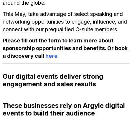
around the globe.
This May, take advantage of select speaking and
networking opportunities to engage, influence, and
connect with our prequalified C-suite members.
Please fill out the form to learn more about
sponsorship opportunities and benefits. Or book
a discovery call
here
.
Our digital events deliver strong
engagement and sales results
These businesses rely on Argyle digital
events to build their audience