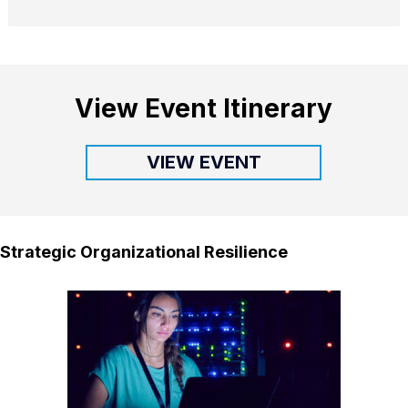
View Event Itinerary
VIEW EVENT
Strategic Organizational Resilience