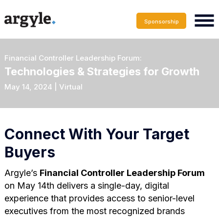
Sponsorship
Financial Controller Leadership Forum:
Technologies & Strategies for Growth
May 14, 2024 | Virtual
Connect With Your Target
Buyers
Argyle’s
Financial Controller Leadership Forum
on May 14th delivers a single-day, digital
experience that provides access to senior-level
executives from the most recognized brands