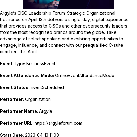
Argyle’s CISO Leadership Forum: Strategic Organizational
Resilience on April 13th delivers a single-day, digital experience
that provides access to CISOs and other cybersecurity leaders
from the most recognized brands around the globe. Take
advantage of select speaking and exhibiting opportunities to
engage, influence, and connect with our prequalified C-suite
members this April.
Event Type:
BusinessEvent
Event Attendance Mode:
OnlineEventAttendanceMode
Event Status:
EventScheduled
Performer:
Organization
Performer Name:
Argyle
Performer URL:
https://argyleforum.com
Start Date:
2023-04-13 11:00