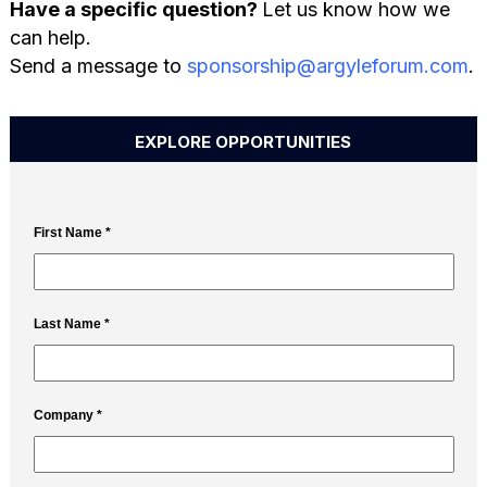
Have a specific question?
Let us know how we
can help.
Send a message to
sponsorship@argyleforum.com
.
EXPLORE OPPORTUNITIES