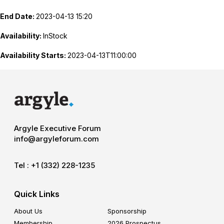
End Date:
2023-04-13 15:20
Availability:
InStock
Availability Starts:
2023-04-13T11:00:00
Argyle Executive Forum
info@argyleforum.com
Tel :
+1 (332) 228-1235
Quick Links
About Us
Sponsorship
Membership
2026 Prospectus