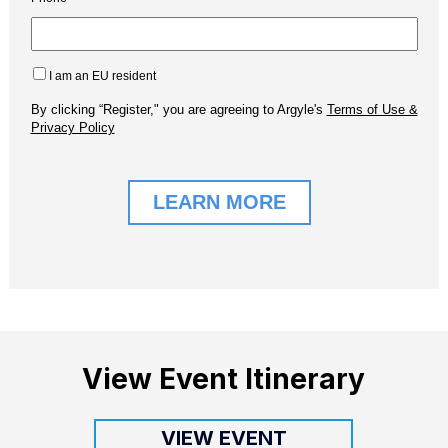
View Event Itinerary
VIEW EVENT