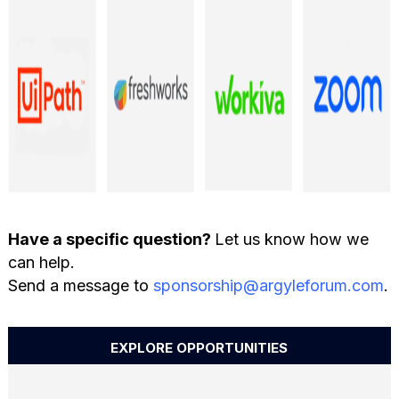
Have a specific question?
Let us know how we
can help.
Send a message to
sponsorship@argyleforum.com
.
EXPLORE OPPORTUNITIES