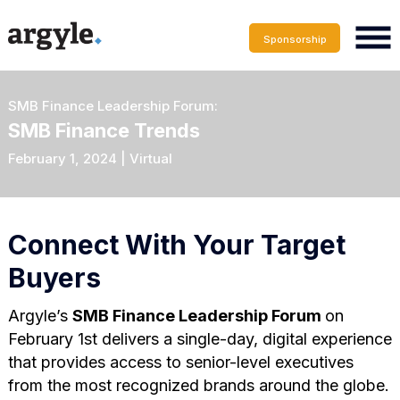
Sponsorship
SMB Finance Leadership Forum:
SMB Finance Trends
February 1, 2024 | Virtual
Connect With Your Target
Buyers
Argyle’s
SMB Finance Leadership Forum
on
February 1st delivers a single-day, digital experience
that provides access to senior-level executives
from the most recognized brands around the globe.