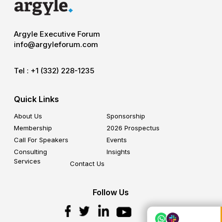
Argyle Executive Forum
info@argyleforum.com
Tel :
+1 (332) 228-1235
Quick Links
About Us
Sponsorship
Membership
2026 Prospectus
Call For Speakers
Events
Consulting
Insights
Services
Contact Us
Follow Us