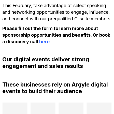
This February, take advantage of select speaking
and networking opportunities to engage, influence,
and connect with our prequalified C-suite members.
Please fill out the form to learn more about
sponsorship opportunities and benefits. Or book
a discovery call
here
.
Our digital events deliver strong
engagement and sales results
These businesses rely on Argyle digital
events to build their audience