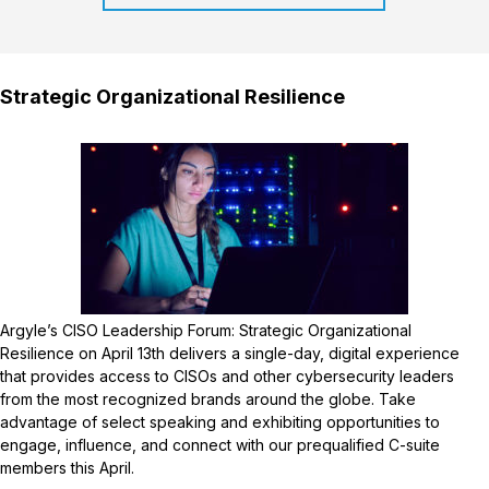
Strategic Organizational Resilience
Argyle’s CISO Leadership Forum: Strategic Organizational
Resilience on April 13th delivers a single-day, digital experience
that provides access to CISOs and other cybersecurity leaders
from the most recognized brands around the globe. Take
advantage of select speaking and exhibiting opportunities to
engage, influence, and connect with our prequalified C-suite
members this April.