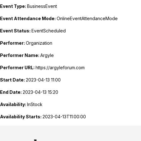
Event Type:
BusinessEvent
Event Attendance Mode:
OnlineEventAttendanceMode
Event Status:
EventScheduled
Performer:
Organization
Performer Name:
Argyle
Performer URL:
https://argyleforum.com
Start Date:
2023-04-13 11:00
End Date:
2023-04-13 15:20
Availability:
InStock
Availability Starts:
2023-04-13T11:00:00