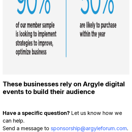
These businesses rely on Argyle digital
events to build their audience
Have a specific question?
Let us know how we
can help.
Send a message to
sponsorship@argyleforum.com
.