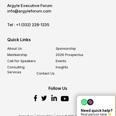
Argyle Executive Forum
info@argyleforum.com
Tel :
+1 (332) 228-1235
Quick Links
About Us
Sponsorship
Membership
2026 Prospectus
Call For Speakers
Events
Consulting
Insights
Services
Contact Us
Follow Us
Need quick help?
Real person here
Terms of use
Privacy Policy
Argyle © 2026. All Rights Reserved.