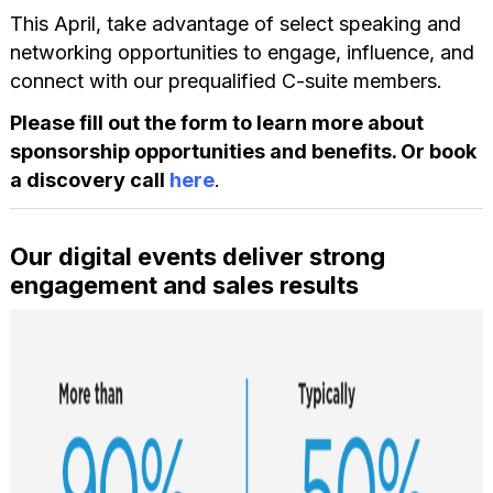
This April, take advantage of select speaking and
networking opportunities to engage, influence, and
connect with our prequalified C-suite members.
Please fill out the form to learn more about
sponsorship opportunities and benefits. Or book
a discovery call
here
.
Our digital events deliver strong
engagement and sales results