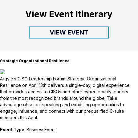
View Event Itinerary
VIEW EVENT
Strategic Organizational Resilience
Argyle’s CISO Leadership Forum: Strategic Organizational
Resilience on April 13th delivers a single-day, digital experience
that provides access to CISOs and other cybersecurity leaders
from the most recognized brands around the globe. Take
advantage of select speaking and exhibiting opportunities to
engage, influence, and connect with our prequalified C-suite
members this April.
Event Type:
BusinessEvent