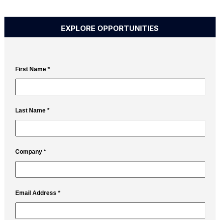
EXPLORE OPPORTUNITIES