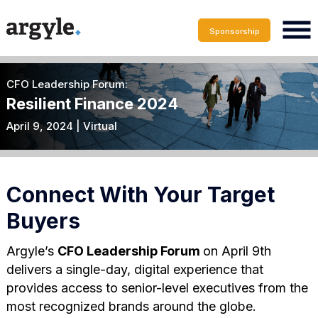
Sponsorship
CFO Leadership Forum:
Resilient Finance 2024
April 9, 2024 | Virtual
Connect With Your Target
Buyers
Argyle’s
CFO Leadership Forum
on April 9th
delivers a single-day, digital experience that
provides access to senior-level executives from the
most recognized brands around the globe.