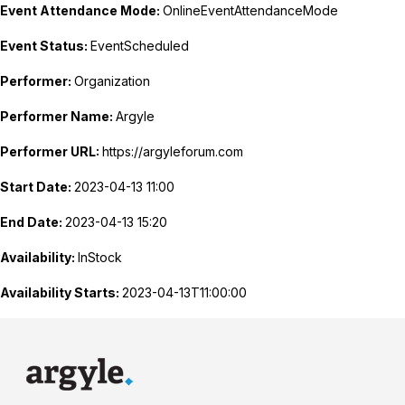
Event Attendance Mode:
OnlineEventAttendanceMode
Event Status:
EventScheduled
Performer:
Organization
Performer Name:
Argyle
Performer URL:
https://argyleforum.com
Start Date:
2023-04-13 11:00
End Date:
2023-04-13 15:20
Availability:
InStock
Availability Starts:
2023-04-13T11:00:00