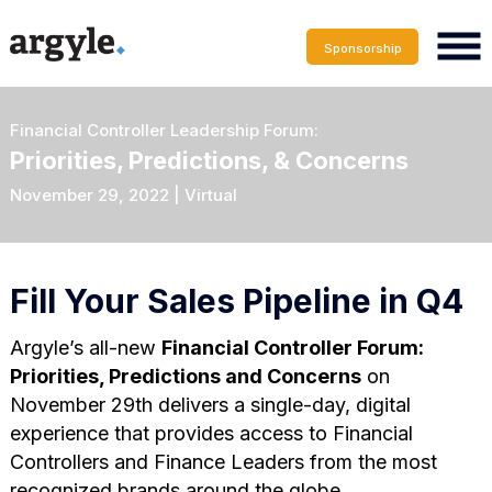
Sponsorship
Financial Controller Leadership Forum:
Priorities, Predictions, & Concerns
November 29, 2022 | Virtual
Fill Your Sales Pipeline in Q4
Argyle’s all-new
Financial Controller Forum:
Priorities, Predictions and Concerns
on
November 29th delivers a single-day, digital
experience that provides access to Financial
Controllers and Finance Leaders from the most
recognized brands around the globe.