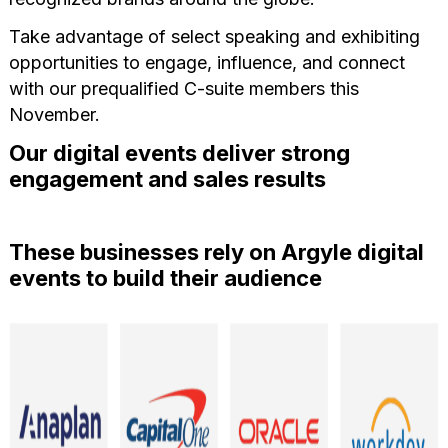
Take advantage of select speaking and exhibiting
opportunities to engage, influence, and connect
with our prequalified C-suite members this
November.
Our digital events deliver strong
engagement and sales results
These businesses rely on Argyle digital
events to build their audience