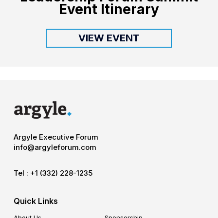
Event Itinerary
VIEW EVENT
Argyle Executive Forum
info@argyleforum.com
Tel :
+1 (332) 228-1235
Quick Links
About Us
Sponsorship