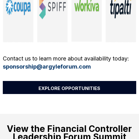
Contact us to learn more about availability today:
sponsorship@argyleforum.com
EXPLORE OPPORTUNITIES
View the Financial Controller
Leadership Forum Summit