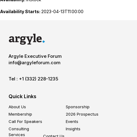
Availability Starts:
2023-04-13T11:00:00
Argyle Executive Forum
info@argyleforum.com
Tel :
+1 (332) 228-1235
Quick Links
About Us
Sponsorship
Membership
2026 Prospectus
Call For Speakers
Events
Consulting
Insights
Services
Contact Us