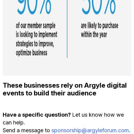
These businesses rely on Argyle digital
events to build their audience
Have a specific question?
Let us know how we
can help.
Send a message to
sponsorship@argyleforum.com
.