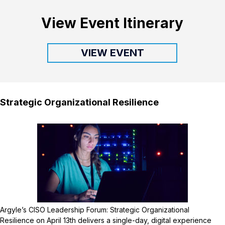
View Event Itinerary
VIEW EVENT
Strategic Organizational Resilience
Argyle’s CISO Leadership Forum: Strategic Organizational
Resilience on April 13th delivers a single-day, digital experience