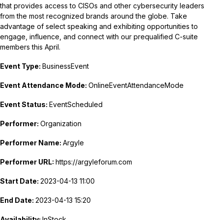
that provides access to CISOs and other cybersecurity leaders
from the most recognized brands around the globe. Take
advantage of select speaking and exhibiting opportunities to
engage, influence, and connect with our prequalified C-suite
members this April.
Event Type:
BusinessEvent
Event Attendance Mode:
OnlineEventAttendanceMode
Event Status:
EventScheduled
Performer:
Organization
Performer Name:
Argyle
Performer URL:
https://argyleforum.com
Start Date:
2023-04-13 11:00
End Date:
2023-04-13 15:20
Availability:
InStock