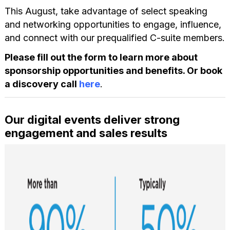
This August, take advantage of select speaking
and networking opportunities to engage, influence,
and connect with our prequalified C-suite members.
Please fill out the form to learn more about
sponsorship opportunities and benefits. Or book
a discovery call
here
.
Our digital events deliver strong
engagement and sales results