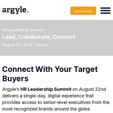
Sponsorship
HR Leadership Summit:
Lead, Collaborate, Connect
August 22, 2023 | Virtual
Connect With Your Target
Buyers
Argyle’s
HR Leadership Summit
on August 22nd
delivers a single-day, digital experience that
provides access to senior-level executives from the
most recognized brands around the globe.