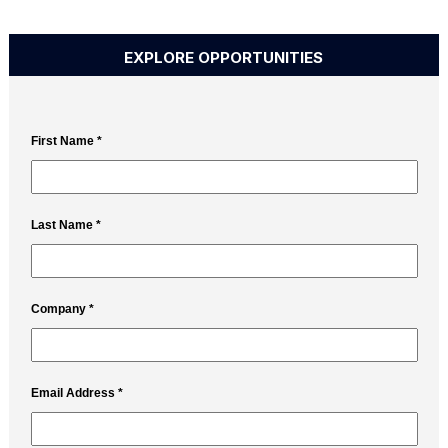
EXPLORE OPPORTUNITIES