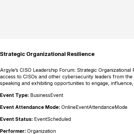
Strategic Organizational Resilience
Argyle’s CISO Leadership Forum: Strategic Organizational Re
access to CISOs and other cybersecurity leaders from the
speaking and exhibiting opportunities to engage, influence,
Event Type:
BusinessEvent
Event Attendance Mode:
OnlineEventAttendanceMode
Event Status:
EventScheduled
Performer:
Organization