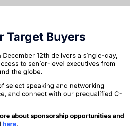
r Target Buyers
 December 12th delivers a single-day,
access to senior-level executives from
nd the globe.
f select speaking and networking
ce, and connect with our prequalified C-
 more about sponsorship opportunities and
l
here
.