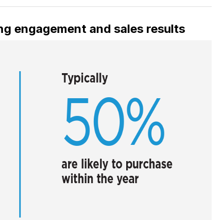
rong engagement and sales results