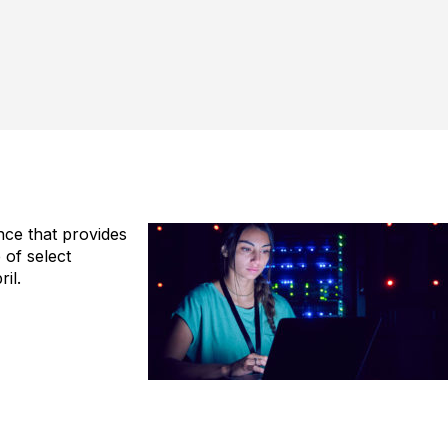
ence that provides
of select
il.