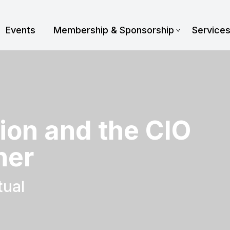
Events
Membership & Sponsorship
Service
tion and the CIO
ner
tual