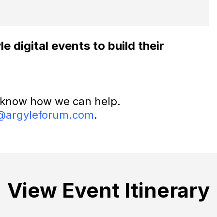
 digital events to build their
 know how we can help.
@argyleforum.com
.
View Event Itinerary