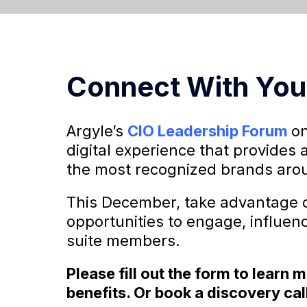
Connect With You
Argyle’s
CIO Leadership Forum
on
digital experience that provides 
the most recognized brands arou
This December, take advantage o
opportunities to engage, influen
suite members.
Please fill out the form to learn
benefits. Or book a discovery cal