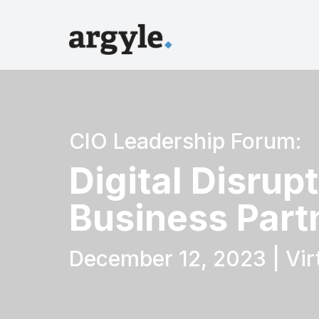
CIO Leadership Forum:
Digital Disrup
Business Part
December 12, 2023 | Vir