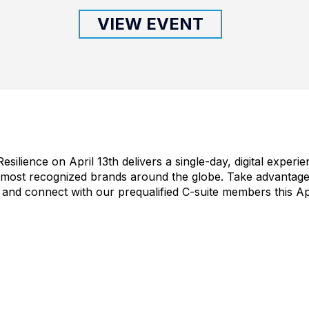
VIEW EVENT
silience on April 13th delivers a single-day, digital experi
 most recognized brands around the globe. Take advantage 
 and connect with our prequalified C-suite members this Apr