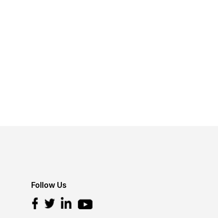
Follow Us