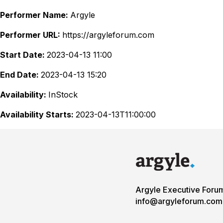
Performer Name:
Argyle
Performer URL:
https://argyleforum.com
Start Date:
2023-04-13 11:00
End Date:
2023-04-13 15:20
Availability:
InStock
Availability Starts:
2023-04-13T11:00:00
Argyle Executive Foru
info@argyleforum.com