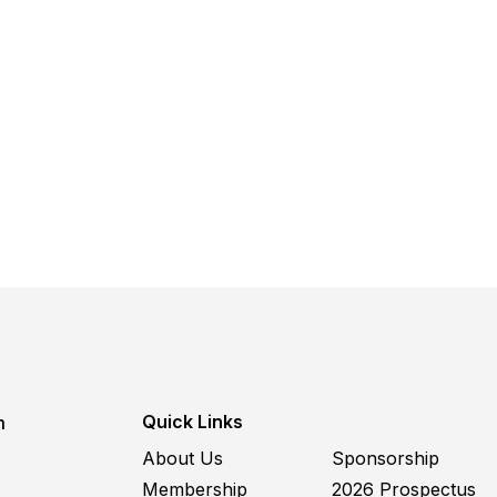
Quick Links
m
About Us
Sponsorship
Membership
2026 Prospectus