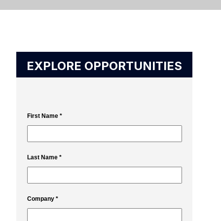
EXPLORE OPPORTUNITIES