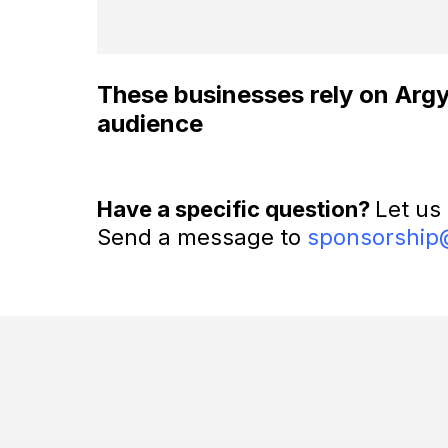
These businesses rely on Argyle
audience
Have a specific question?
Let us
Send a message to
sponsorship