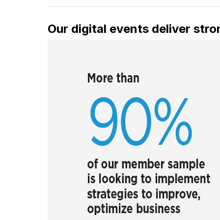
Our digital events deliver st