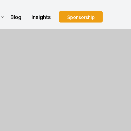
s
Blog
Insights
Sponsorship