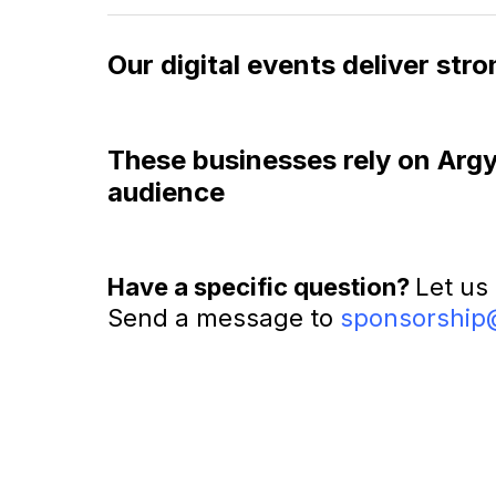
Our digital events deliver st
These businesses rely on Argyle
audience
Have a specific question?
Let us
Send a message to
sponsorship