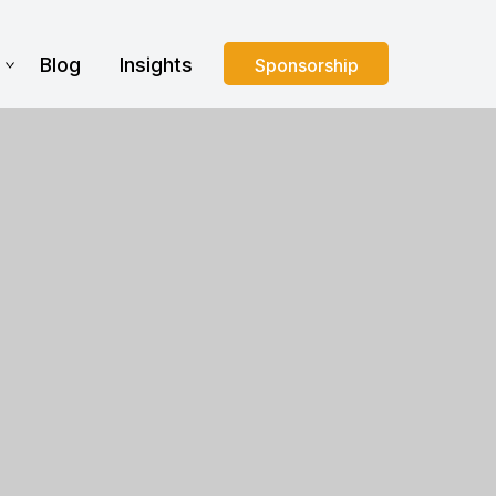
s
Blog
Insights
Sponsorship