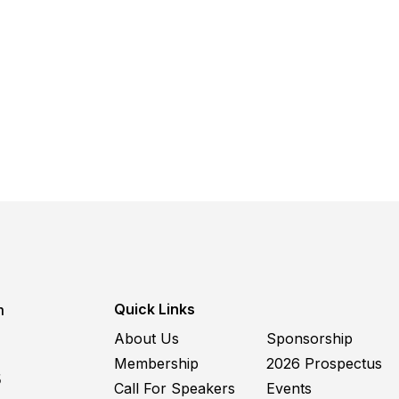
Quick Links
m
About Us
Sponsorship
Membership
2026 Prospectus
5
Call For Speakers
Events