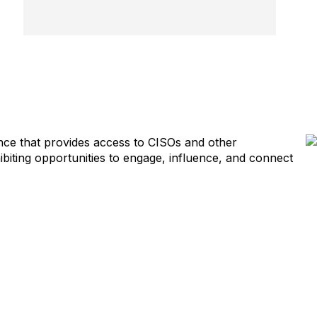
ience that provides access to CISOs and other
biting opportunities to engage, influence, and connect