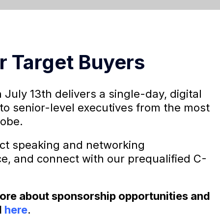
r Target Buyers
 July 13th delivers a single-day, digital
to senior-level executives from the most
lobe.
ect speaking and networking
ce, and connect with our prequalified C-
 more about sponsorship opportunities and
l
here
.