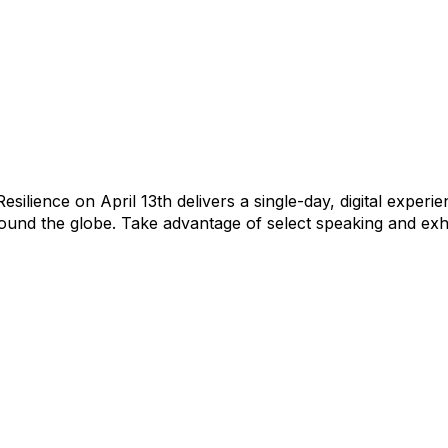
silience on April 13th delivers a single-day, digital exper
und the globe. Take advantage of select speaking and exhi