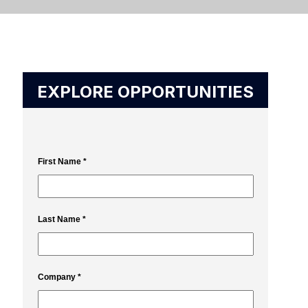
EXPLORE OPPORTUNITIES