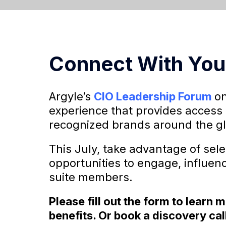
Connect With You
Argyle’s
CIO Leadership Forum
on
experience that provides access 
recognized brands around the g
This July, take advantage of sel
opportunities to engage, influen
suite members.
Please fill out the form to learn
benefits. Or book a discovery cal