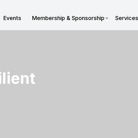
Events
Membership & Sponsorship
Service
lient