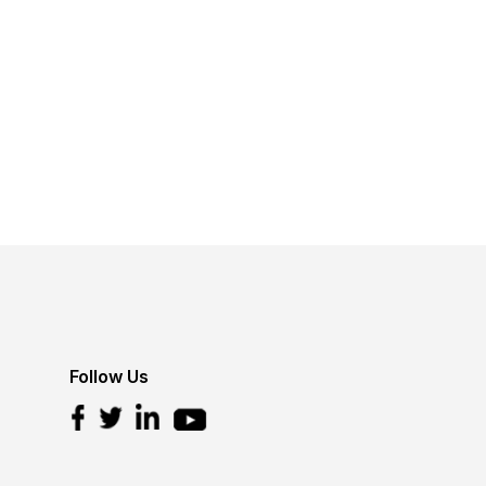
Follow Us