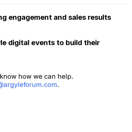
rong engagement and sales results
 digital events to build their
 know how we can help.
@argyleforum.com
.