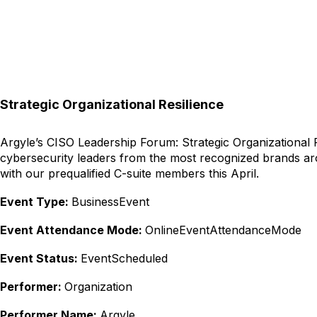
Strategic Organizational Resilience
Argyle’s CISO Leadership Forum: Strategic Organizational Re
cybersecurity leaders from the most recognized brands aro
with our prequalified C-suite members this April.
Event Type:
BusinessEvent
Event Attendance Mode:
OnlineEventAttendanceMode
Event Status:
EventScheduled
Performer:
Organization
Performer Name:
Argyle