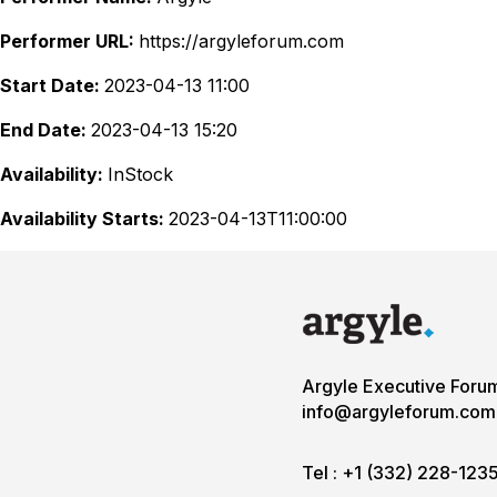
Performer URL:
https://argyleforum.com
Start Date:
2023-04-13 11:00
End Date:
2023-04-13 15:20
Availability:
InStock
Availability Starts:
2023-04-13T11:00:00
Argyle Executive Foru
info@argyleforum.com
Tel :
+1 (332) 228-123