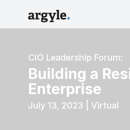
CIO Leadership Forum:
Building a Resi
Enterprise
July 13, 2023 | Virtual