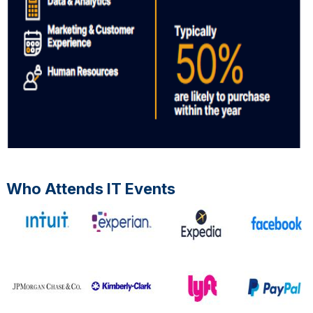
Who Attends IT Events