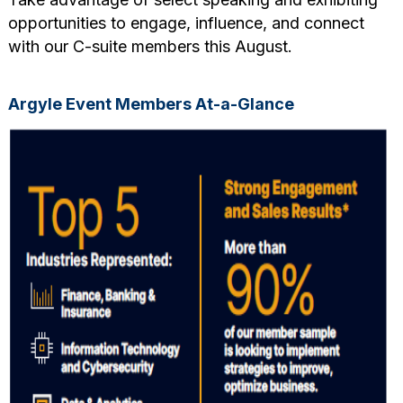
opportunities to engage, influence, and connect
with our C-suite members this August.
Argyle Event Members At-a-Glance