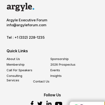
Argyle Executive Forum
info@argyleforum.com
Tel :
+1 (332) 228-1235
Quick Links
About Us
Sponsorship
Membership
2026 Prospectus
Call For Speakers
Events
Consulting
Insights
Services
Contact Us
Follow Us