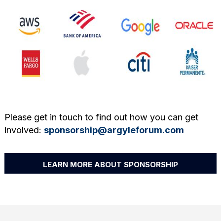
Please get in touch to find out how you can get
involved:
sponsorship@argyleforum.com
LEARN MORE ABOUT SPONSORSHIP