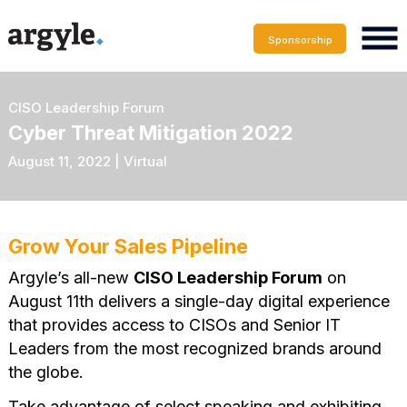
Sponsorship
CISO Leadership Forum
Cyber Threat Mitigation 2022
August 11, 2022 | Virtual
Grow Your Sales Pipeline
Argyle’s all-new
CISO Leadership Forum
on
August 11th delivers a single-day digital experience
that provides access to CISOs and Senior IT
Leaders from the most recognized brands around
the globe.
Take advantage of select speaking and exhibiting