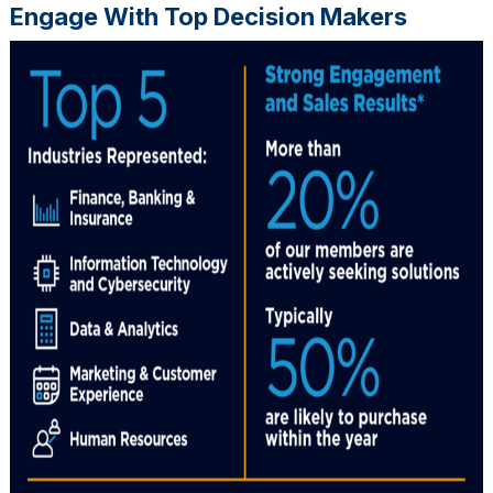
Engage With Top Decision Makers