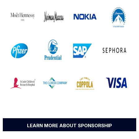
LEARN MORE ABOUT SPONSORSHIP