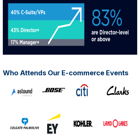
Who Attends Our E-commerce Events