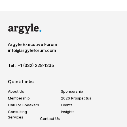
Argyle Executive Forum
info@argyleforum.com
Tel :
+1 (332) 228-1235
Quick Links
About Us
Sponsorship
Membership
2026 Prospectus
Call For Speakers
Events
Consulting
Insights
Services
Contact Us