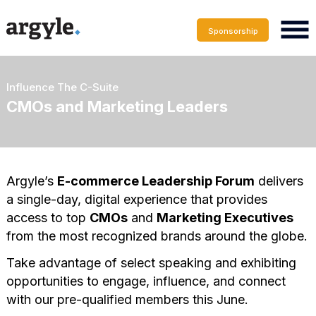
Sponsorship
Influence The C-Suite
CMOs and Marketing Leaders
Argyle’s
E-commerce Leadership Forum
delivers
a single-day, digital experience that provides
access to top
CMOs
and
Marketing Executives
from the most recognized brands around the globe.
Take advantage of select speaking and exhibiting
opportunities to engage, influence, and connect
with our pre-qualified members this June.