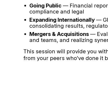
Going Public
— Financial repor
compliance and legal
Expanding Internationally
— Glo
consolidating results, regulat
Mergers & Acquisitions
— Eval
and teams, and realizing syne
This session will provide you wit
from your peers who’ve done it b