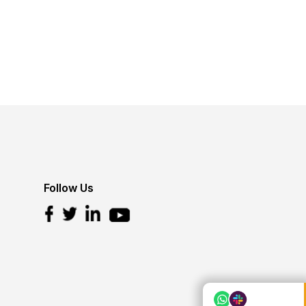
Follow Us