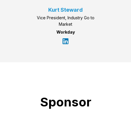
Kurt Steward
Vice President, Industry Go to
Market
Workday
Sponsor