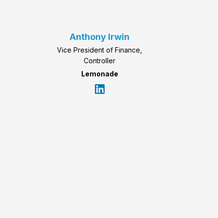
Anthony Irwin
Vice President of Finance,
Controller
Lemonade