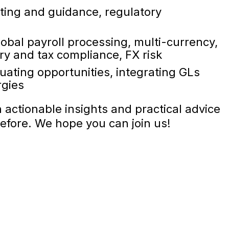
ting and guidance, regulatory
bal payroll processing, multi-currency,
ory and tax compliance, FX risk
uating opportunities, integrating GLs
rgies
h actionable insights and practical advice
efore. We hope you can join us!