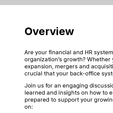
Overview
Are your financial and HR system
organization’s growth? Whether y
expansion, mergers and acquisitio
crucial that your back-office sys
Join us for an engaging discuss
learned and insights on how to 
prepared to support your growing
on: