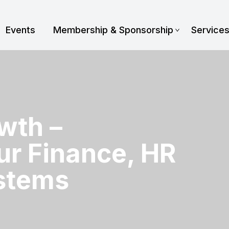
Events
Membership & Sponsorship
Service
wth –
ur Finance, HR
stems