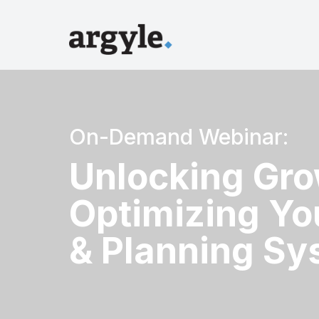
On-Demand Webinar:
Unlocking Gro
Optimizing Yo
& Planning Sy