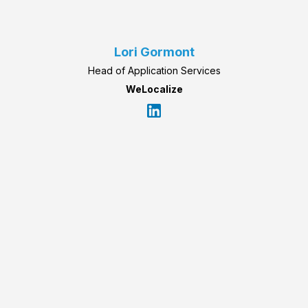
Lori Gormont
Head of Application Services
WeLocalize