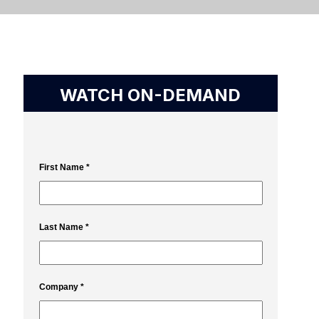
WATCH ON-DEMAND