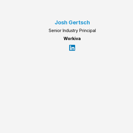
Josh Gertsch
Senior Industry Principal
Workiva