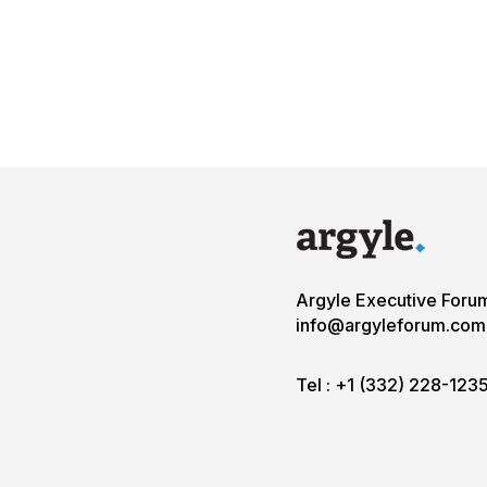
Argyle Executive Foru
info@argyleforum.com
Tel :
+1 (332) 228-123