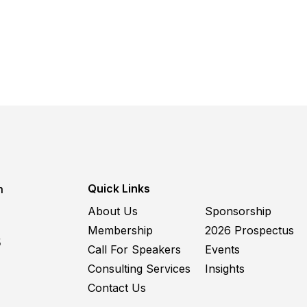
Quick Links
m
About Us
Sponsorship
Membership
2026 Prospectus
5
Call For Speakers
Events
Consulting Services
Insights
Contact Us