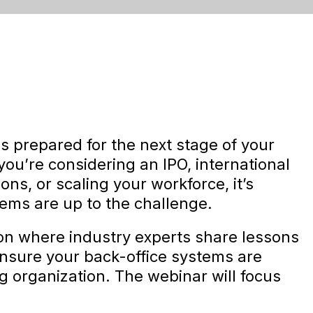
s prepared for the next stage of your
ou’re considering an IPO, international
ns, or scaling your workforce, it’s
tems are up to the challenge.
ion where industry experts share lessons
ensure your back-office systems are
 organization. The webinar will focus