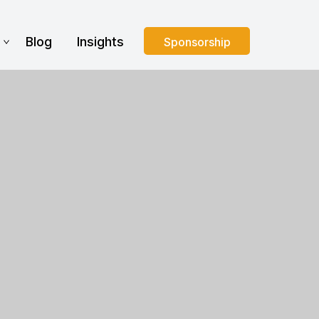
s
Blog
Insights
Sponsorship