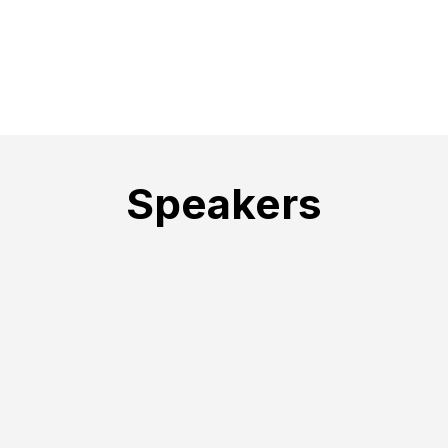
Speakers