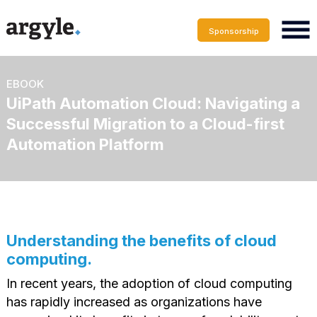
Sponsorship
EBOOK
UiPath Automation Cloud: Navigating a
Successful Migration to a Cloud-first
Automation Platform
Understanding the benefits of cloud
computing.
In recent years, the adoption of cloud computing
has rapidly increased as organizations have