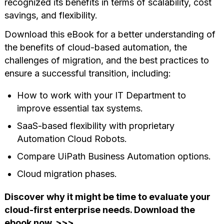
recognized its benefits in terms of scalability, cost
savings, and flexibility.
Download this eBook for a better understanding of
the benefits of cloud-based automation, the
challenges of migration, and the best practices to
ensure a successful transition, including:
How to work with your IT Department to
improve essential tax systems.
SaaS-based flexibility with proprietary
Automation Cloud Robots.
Compare UiPath Business Automation options.
Cloud migration phases.
Discover why it might be time to evaluate your
cloud-first enterprise needs. Download the
ebook now. >>>