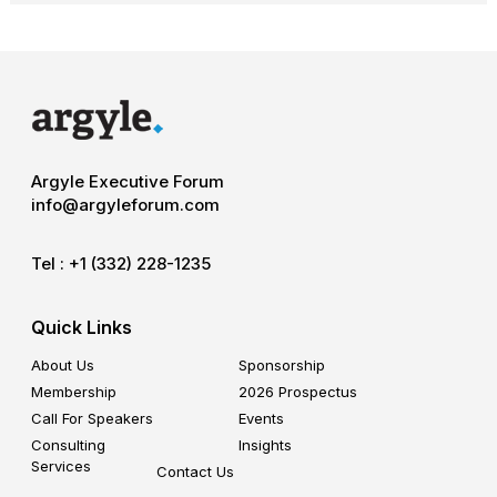
Argyle Executive Forum
info@argyleforum.com
Tel :
+1 (332) 228-1235
Quick Links
About Us
Sponsorship
Membership
2026 Prospectus
Call For Speakers
Events
Consulting
Insights
Services
Contact Us