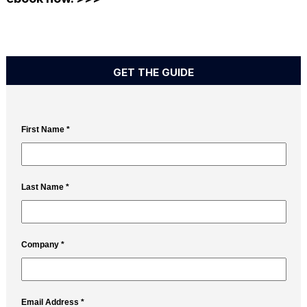
GET THE GUIDE