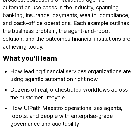
automation use cases in the industry, spanning
banking, insurance, payments, wealth, compliance,
and back-office operations. Each example outlines
the business problem, the agent-and-robot
solution, and the outcomes financial institutions are
achieving today.
What you’ll learn
How leading financial services organizations are
using agentic automation right now
Dozens of real, orchestrated workflows across
the customer lifecycle
How UiPath Maestro operationalizes agents,
robots, and people with enterprise-grade
governance and auditability