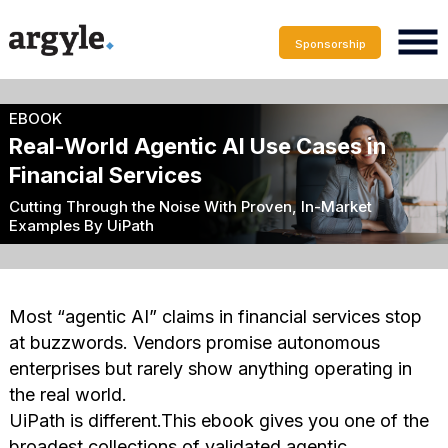
Sponsorship
EBOOK
Real-World Agentic AI Use Cases in
Financial Services
Cutting Through the Noise With Proven, In-Market
Examples By UiPath
Most “agentic AI” claims in financial services stop
at buzzwords. Vendors promise autonomous
enterprises but rarely show anything operating in
the real world.
UiPath is different.This ebook gives you one of the
broadest collections of validated agentic