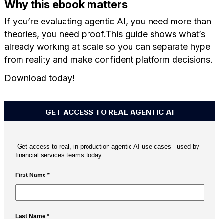
Why this ebook matters
If you’re evaluating agentic AI, you need more than
theories, you need proof.This guide shows what’s
already working at scale so you can separate hype
from reality and make confident platform decisions.
Download today!
GET ACCESS TO REAL AGENTIC AI