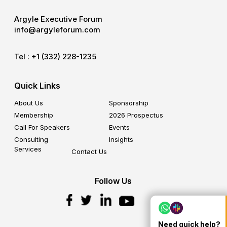
Argyle Executive Forum
info@argyleforum.com
Tel :
+1 (332) 228-1235
Quick Links
About Us
Sponsorship
Membership
2026 Prospectus
Call For Speakers
Events
Consulting
Insights
Services
Contact Us
Follow Us
Need quick help?