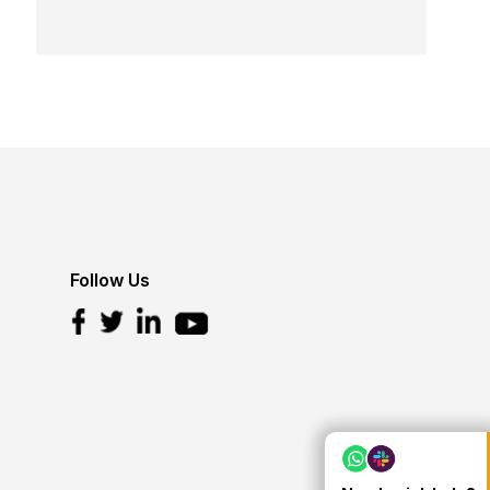
Follow Us