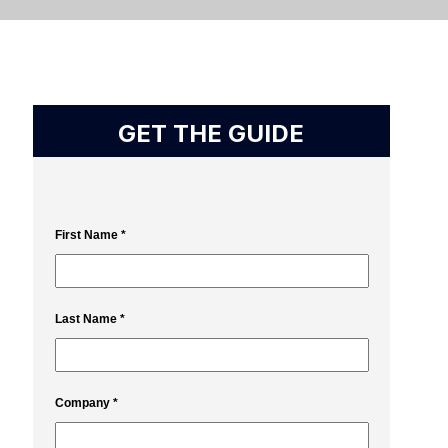
GET THE GUIDE