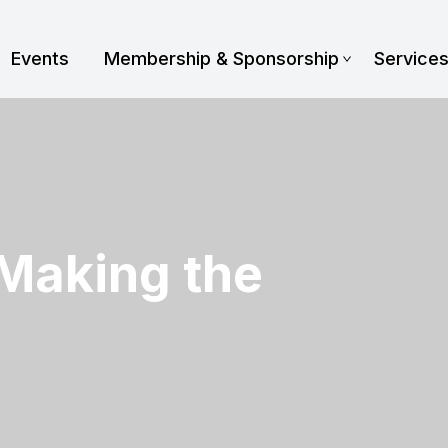
Events
Membership & Sponsorship
Service
 Making the