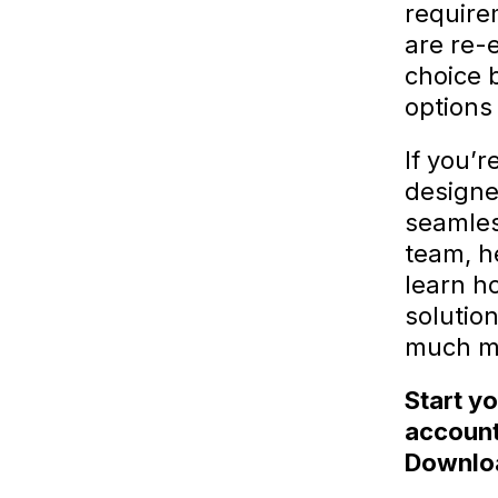
require
are re-
choice 
options
If you’r
designe
seamles
team, he
learn h
solutio
much m
Start y
account
Downloa