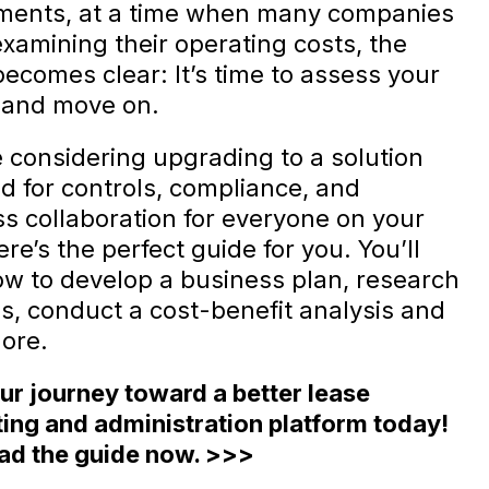
ments, at a time when many companies
examining their operating costs, the
becomes clear: It’s time to assess your
 and move on.
e considering upgrading to a solution
d for controls, compliance, and
s collaboration for everyone on your
re’s the perfect guide for you. You’ll
ow to develop a business plan, research
ns, conduct a cost-benefit analysis and
ore.
our journey toward a better lease
ing and administration platform today!
d the guide now. >>>