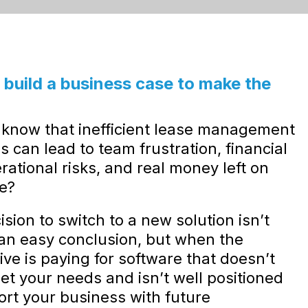
build a business case to make the
.
 know that inefficient lease management
s can lead to team frustration, financial
rational risks, and real money left on
le?
sion to switch to a new solution isn’t
an easy conclusion, but when the
ive is paying for software that doesn’t
eet your needs and isn’t well positioned
ort your business with future