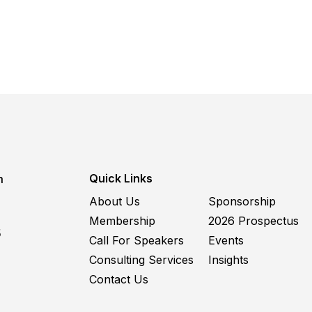
Quick Links
m
About Us
Sponsorship
Membership
2026 Prospectus
5
Call For Speakers
Events
Consulting Services
Insights
Contact Us