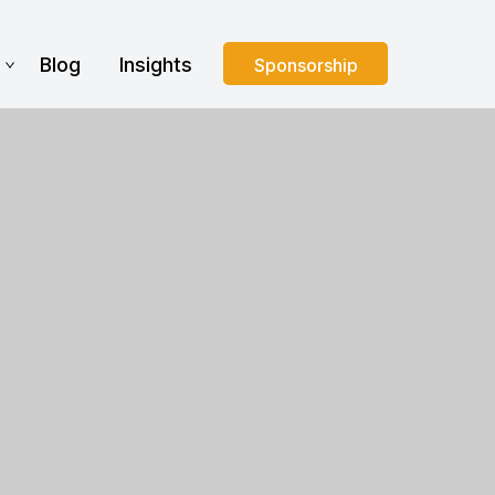
s
Blog
Insights
Sponsorship