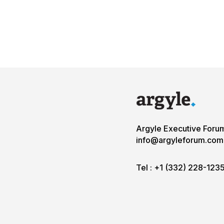
Argyle Executive Foru
info@argyleforum.com
Tel :
+1 (332) 228-123