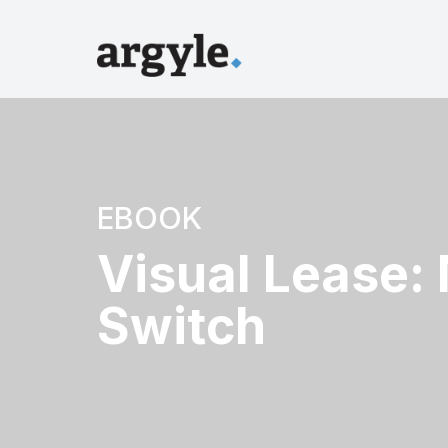
EBOOK
Visual Lease:
Switch