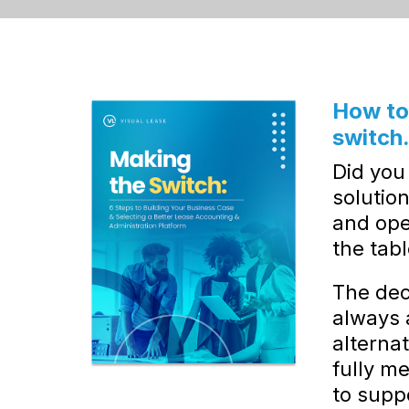
How to 
switch
Did you
solution
and ope
the tab
The deci
always 
alternat
fully m
to supp