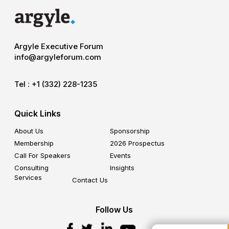
Argyle Executive Forum
info@argyleforum.com
Tel :
+1 (332) 228-1235
Quick Links
About Us
Sponsorship
Membership
2026 Prospectus
Call For Speakers
Events
Consulting
Insights
Services
Contact Us
Follow Us