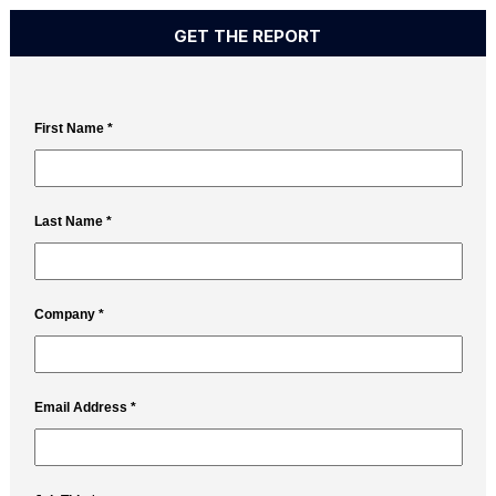
GET THE REPORT