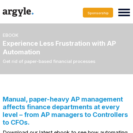
Sponsorship
EBOOK
Experience Less Frustration with AP
Automation
Get rid of paper-based financial processes
Manual, paper-heavy AP management
affects finance departments at every
level – from AP managers to Controllers
to CFOs.
Download our latest ebook to see how automating