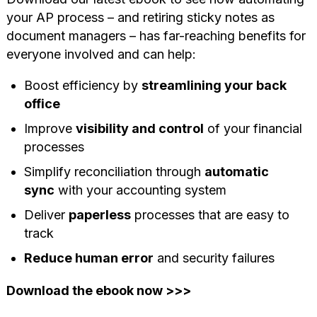
your AP process – and retiring sticky notes as
document managers – has far-reaching benefits for
everyone involved and can help:
Boost efficiency by
streamlining your back
office
Improve
visibility and control
of your financial
processes
Simplify reconciliation through
automatic
sync
with your accounting system
Deliver
paperless
processes that are easy to
track
Reduce human error
and security failures
Download the ebook now >>>