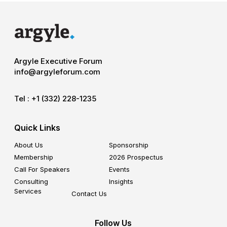
Argyle Executive Forum
info@argyleforum.com
Tel :
+1 (332) 228-1235
Quick Links
About Us
Sponsorship
Membership
2026 Prospectus
Call For Speakers
Events
Consulting
Insights
Services
Contact Us
Follow Us