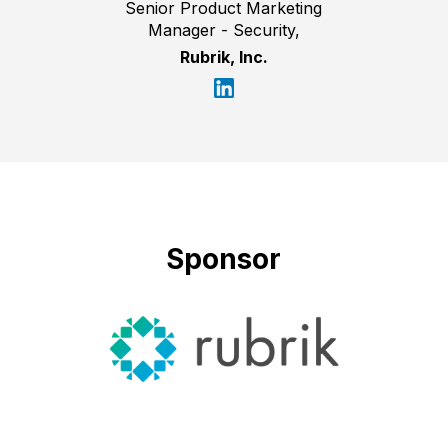
Senior Product Marketing
Manager - Security,
Rubrik, Inc.
Sponsor