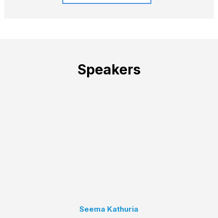
Speakers
Seema Kathuria