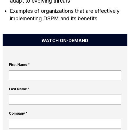
adapt to evolving threats
Examples of organizations that are effectively
implementing DSPM and its benefits
WATCH ON-DEMAND