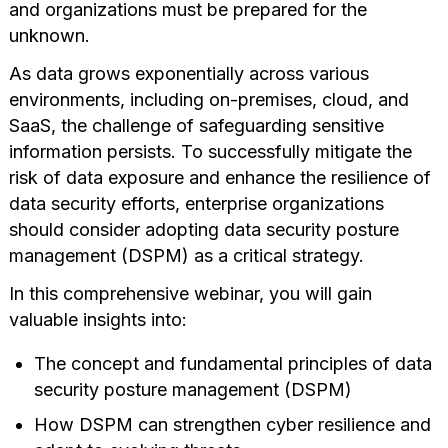
and organizations must be prepared for the
unknown.
As data grows exponentially across various
environments, including on-premises, cloud, and
SaaS, the challenge of safeguarding sensitive
information persists. To successfully mitigate the
risk of data exposure and enhance the resilience of
data security efforts, enterprise organizations
should consider adopting data security posture
management (DSPM) as a critical strategy.
In this comprehensive webinar, you will gain
valuable insights into:
The concept and fundamental principles of data
security posture management (DSPM)
How DSPM can strengthen cyber resilience and