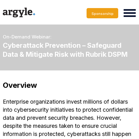
Sponsorship
On-Demand Webinar:
Cyberattack Prevention – Safeguard
Data & Mitigate Risk with Rubrik DSPM
Overview
Enterprise organizations invest millions of dollars
into cybersecurity initiatives to protect confidential
data and prevent security breaches. However,
despite the measures taken to ensure crucial
information is protected, cyberattacks still happen