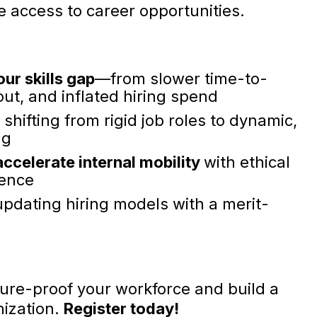
e access to career opportunities.
our skills gap
—from slower time-to-
nout, and inflated hiring spend
 shifting from rigid job roles to dynamic,
ng
accelerate internal
mobility
with ethical
gence
updating hiring models with a merit-
uture-proof your workforce and build a
nization.
Register today!