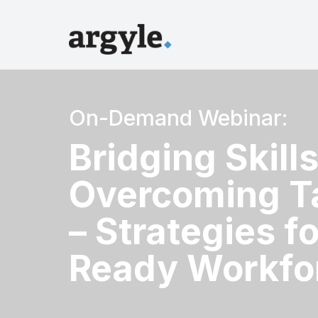
On-Demand Webinar:
Bridging Skill
Overcoming T
– Strategies fo
Ready Workfo