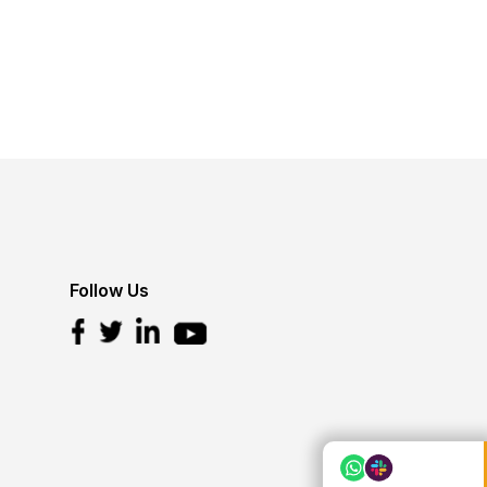
Follow Us