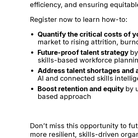
efficiency, and ensuring equitabl
Register now to learn how-to:
Quantify the critical costs of y
market to rising attrition, bur
Future-proof talent strategy
by
skills-based workforce planni
Address talent shortages and 
AI and connected skills intelli
Boost retention and equity
by 
based approach
Don’t miss this opportunity to f
more resilient, skills-driven orga