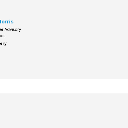
orris
er Advisory
ces
ery