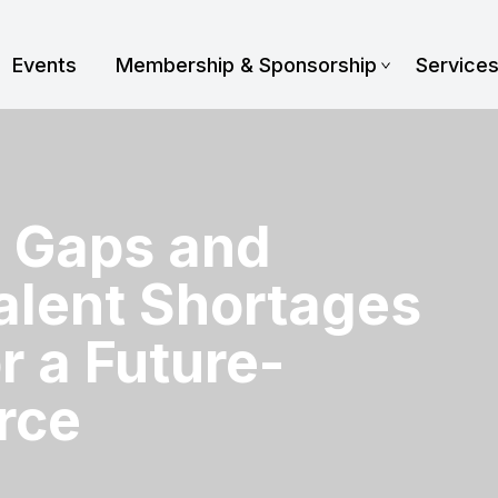
Events
Membership & Sponsorship
Service
s Gaps and
alent Shortages
r a Future-
rce