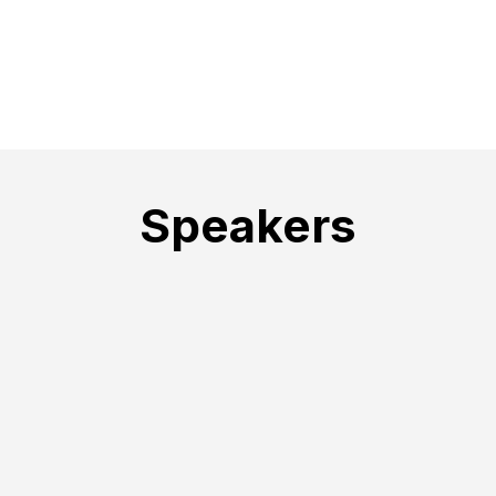
Speakers