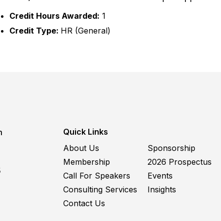
Credit Hours Awarded:
1
Credit Type:
HR (General)
Quick Links
m
About Us
Sponsorship
Membership
2026 Prospectus
5
Call For Speakers
Events
Consulting Services
Insights
Contact Us