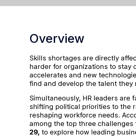
Overview
Skills shortages are directly aff
harder for organizations to stay 
accelerates and new technologi
find and develop the talent they
Simultaneously, HR leaders are 
shifting political priorities to the
reshaping workforce needs. Acc
among the top three challenges 
29,
to explore how leading busine