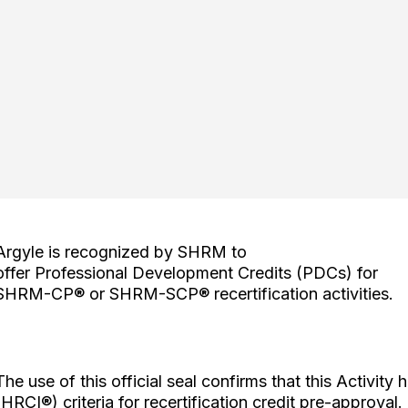
Argyle is recognized by SHRM to
offer Professional Development Credits (PDCs) for
SHRM-CP® or SHRM-SCP® recertification activities.
The use of this official seal confirms that this Activity 
(HRCI®) criteria for recertification credit pre-approval.