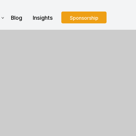
s
Blog
Insights
Sponsorship