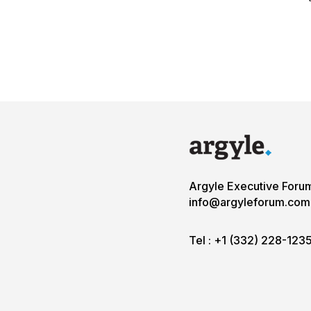
Argyle Executive Foru
info@argyleforum.com
Tel :
+1 (332) 228-123