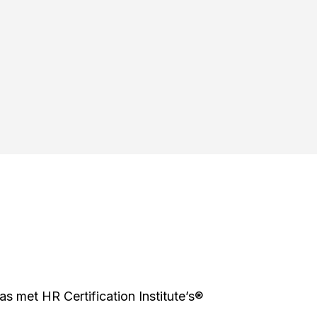
has met HR Certification Institute’s®