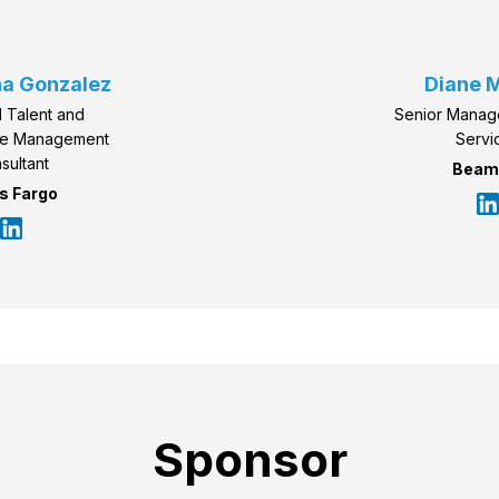
a Gonzalez
Diane M
 Talent and
Senior Manag
ce Management
Servi
sultant
Beam
s Fargo
Sponsor