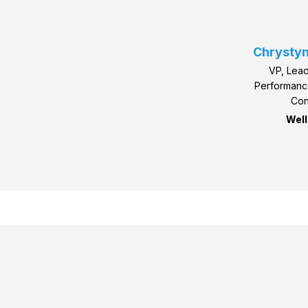
Chrystyn
VP, Lead
Performan
Con
Well