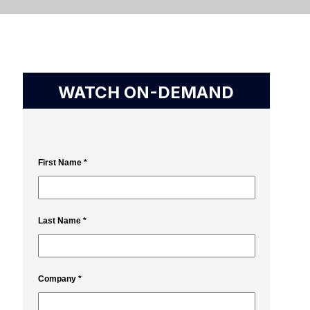
WATCH ON-DEMAND