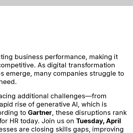
ecting business performance, making it
competitive. As digital transformation
es emerge, many companies struggle to
 need.
facing additional challenges—from
 rapid rise of generative AI, which is
ording to
Gartner
, these disruptions rank
for HR today. Join us on
Tuesday, April
sses are closing skills gaps, improving