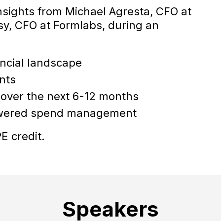
insights from Michael Agresta, CFO at
y, CFO at Formlabs, during an
ancial landscape
nts
ty over the next 6-12 months
owered spend management
E credit.
Speakers