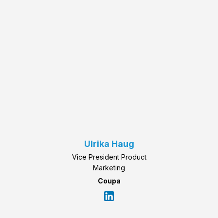
Ulrika Haug
Vice President Product
Marketing
Coupa