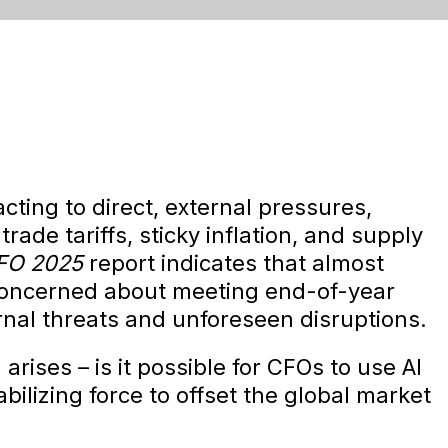
ting to direct, external pressures,
trade tariffs, sticky inflation, and supply
CFO 2025
report indicates that almost
concerned about meeting end-of-year
ernal threats and unforeseen disruptions.
rises – is it possible for CFOs to use AI
bilizing force to offset the global market
?