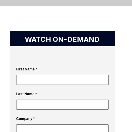
WATCH ON-DEMAND