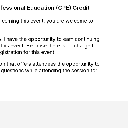
fessional Education (CPE) Credit
oncerning this event, you are welcome to
ill have the opportunity to earn continuing
this event. Because there is no charge to
gistration for this event.
on that offers attendees the opportunity to
 questions while attending the session for