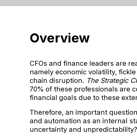
Overview
CFOs and finance leaders are reac
namely economic volatility, fickle 
chain disruption.
The Strategic 
70% of these professionals are 
financial goals due to these ext
Therefore, an important question a
and automation as an internal sta
uncertainty and unpredictability