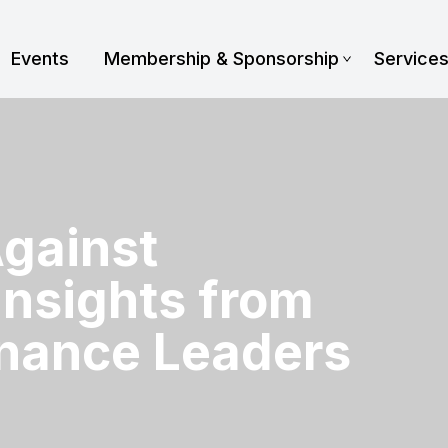
Events
Membership & Sponsorship
Service
Against
Insights from
nance Leaders