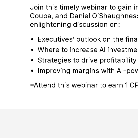
Join this timely webinar to gain 
Coupa, and Daniel O’Shaughness
enlightening discussion on:
Executives’ outlook on the fin
Where to increase AI investme
Strategies to drive profitabili
Improving margins with AI-p
*Attend this webinar to earn 1 CP