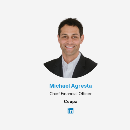
Michael Agresta
Chief Financial Officer
Coupa