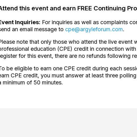
Attend this event and earn FREE Continuing Pro
Event Inquiries:
For inquiries as well as complaints c
send an email message to
cpe@argyleforum.com
.
Please note that only those who attend the live event w
professional education (CPE) credit in connection with 
register for this event, there are no refunds following re
To be eligible to earn one CPE credit during each sessi
earn CPE credit, you must answer at least three polling
a minimum of 50 minutes.