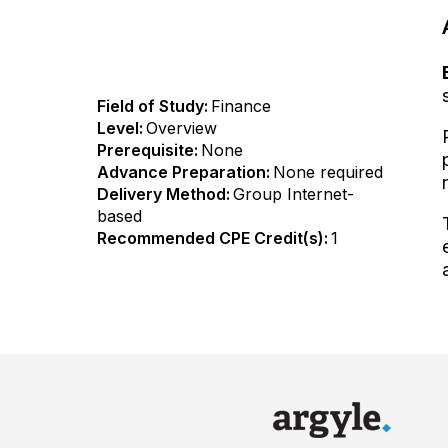
Field of Study:
Finance
Level:
Overview
Prerequisite:
None
Advance Preparation:
None required
Delivery Method:
Group Internet-
based
Recommended CPE Credit(s):
1