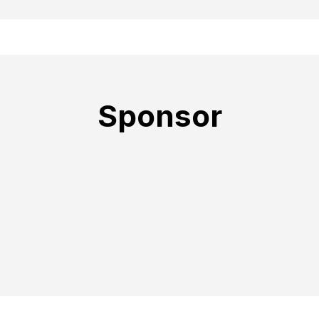
Sponsor