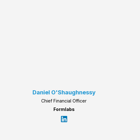
Daniel O'Shaughnessy
Chief Financial Officer
Formlabs