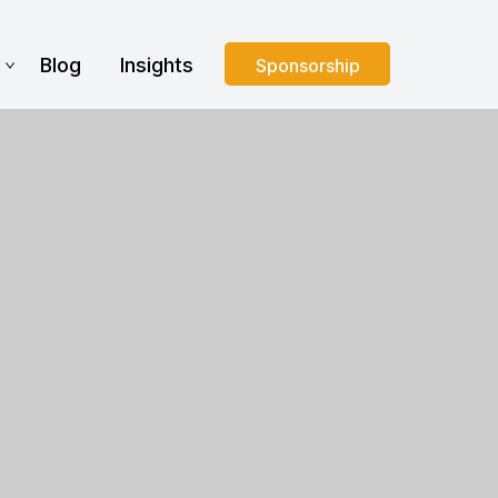
s
Blog
Insights
Sponsorship