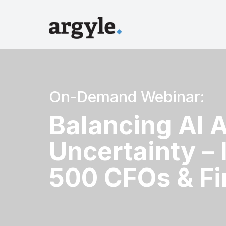
On-Demand Webinar:
Balancing AI 
Uncertainty – 
500 CFOs & Fi