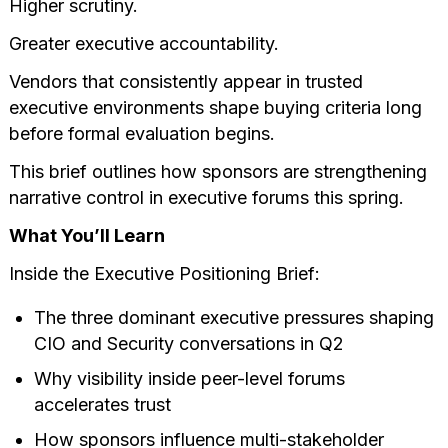
Higher scrutiny.
Greater executive accountability.
Vendors that consistently appear in trusted
executive environments shape buying criteria long
before formal evaluation begins.
This brief outlines how sponsors are strengthening
narrative control in executive forums this spring.
What You’ll Learn
Inside the Executive Positioning Brief:
The three dominant executive pressures shaping
CIO and Security conversations in Q2
Why visibility inside peer-level forums
accelerates trust
How sponsors influence multi-stakeholder