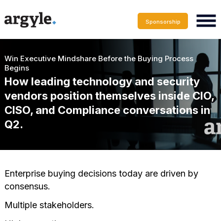
Sponsorship
Win Executive Mindshare Before the Buying Process
Begins
How leading technology and security
vendors position themselves inside CIO,
CISO, and Compliance conversations in
Q2.
Enterprise buying decisions today are driven by
consensus.
Multiple stakeholders.