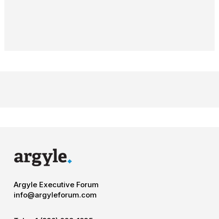
Argyle Executive Forum
info@argyleforum.com