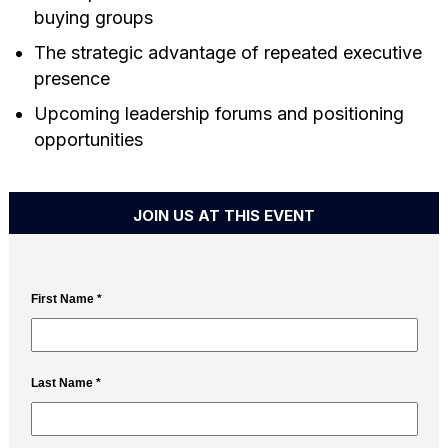
buying groups
The strategic advantage of repeated executive
presence
Upcoming leadership forums and positioning
opportunities
JOIN US AT THIS EVENT