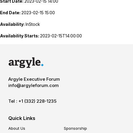
Start Date:
2023-02-15 14:00
End Date:
2023-02-15 15:00
Availability:
InStock
Availability Starts:
2023-02-15T14:00:00
Argyle Executive Forum
info@argyleforum.com
Tel :
+1 (332) 228-1235
Quick Links
About Us
Sponsorship