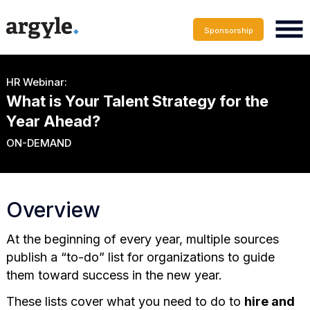
Sponsorship
HR Webinar:
What is Your Talent Strategy for the
Year Ahead?
ON-DEMAND
Overview
At the beginning of every year, multiple sources
publish a “to-do” list for organizations to guide
them toward success in the new year.
These lists cover what you need to do to
hire and