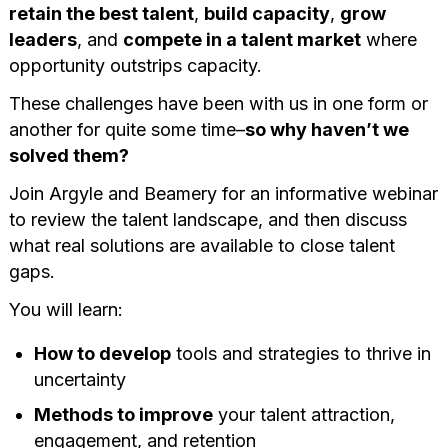
retain the best talent
,
build capacity
,
grow
leaders
, and
compete in a talent market
where
opportunity outstrips capacity.
These challenges have been with us in one form or
another for quite some time–
so why haven’t we
solved them?
Join Argyle and Beamery for an informative webinar
to review the talent landscape, and then discuss
what real solutions are available to close talent
gaps.
You will learn:
How to develop
tools and strategies to thrive in
uncertainty
Methods to improve
your talent attraction,
engagement, and retention