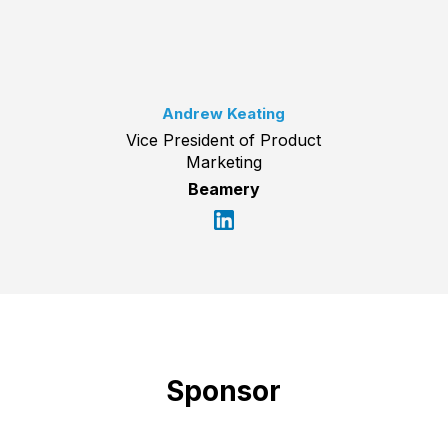
Andrew Keating
Vice President of Product
Marketing
Beamery
Sponsor