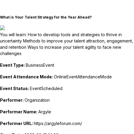
What is Your Talent Strategy for the Year Ahead?
You will learn: How to develop tools and strategies to thrive in
uncertainty Methods to improve your talent attraction, engagement,
and retention Ways to increase your talent agility to face new
challenges
Event Type:
BusinessEvent
Event Attendance Mode:
OnlineEventAttendanceMode
Event Status:
EventScheduled
Performer:
Organization
Performer Name:
Argyle
Performer URL:
https://argyleforum.com/