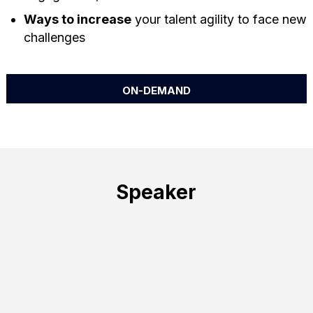
Ways to increase
your talent agility to face new
challenges
ON-DEMAND
Speaker