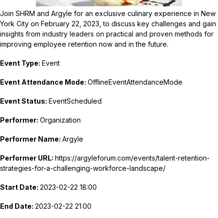
Join SHRM and Argyle for an exclusive culinary experience in New
York City on February 22, 2023, to discuss key challenges and gain
insights from industry leaders on practical and proven methods for
improving employee retention now and in the future.
Event Type:
Event
Event Attendance Mode:
OfflineEventAttendanceMode
Event Status:
EventScheduled
Performer:
Organization
Performer Name:
Argyle
Performer URL:
https://argyleforum.com/events/talent-retention-
strategies-for-a-challenging-workforce-landscape/
Start Date:
2023-02-22 18:00
End Date:
2023-02-22 21:00