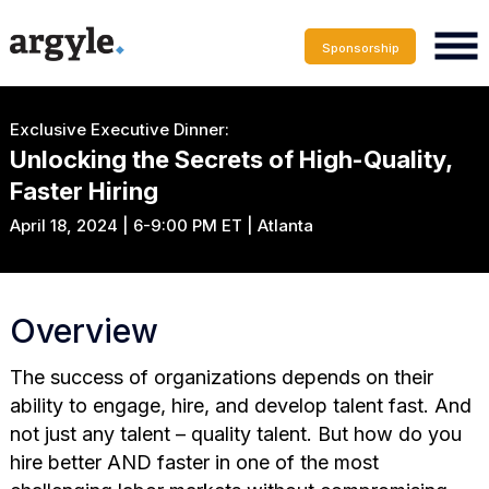
Sponsorship
Exclusive Executive Dinner:
Unlocking the Secrets of High-Quality,
Faster Hiring
April 18, 2024 | 6-9:00 PM ET | Atlanta
Overview
The success of organizations depends on their
ability to engage, hire, and develop talent fast. And
not just any talent – quality talent. But how do you
hire better AND faster in one of the most