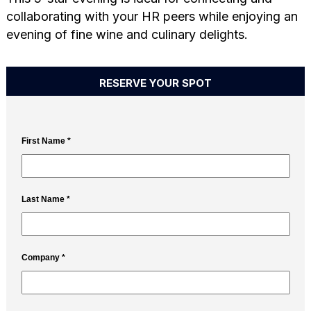
collaborating with your HR peers while enjoying an
evening of fine wine and culinary delights.
RESERVE YOUR SPOT