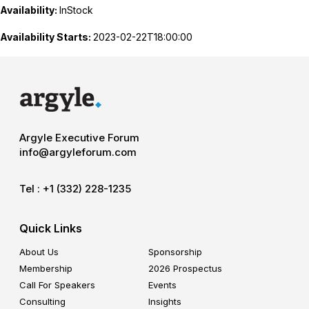
Availability:
InStock
Availability Starts:
2023-02-22T18:00:00
Argyle Executive Forum
info@argyleforum.com
Tel :
+1 (332) 228-1235
Quick Links
About Us
Sponsorship
Membership
2026 Prospectus
Call For Speakers
Events
Consulting
Insights