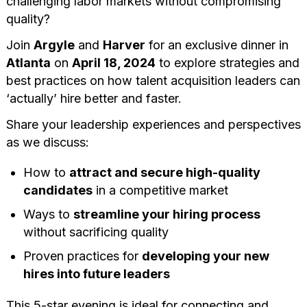
challenging labor markets without compromising
quality?
Join
Argyle
and
Harver
for an exclusive dinner in
Atlanta
on
April 18, 2024
to explore strategies and
best practices on how talent acquisition leaders can
‘actually’ hire better and faster.
Share your leadership experiences and perspectives
as we discuss:
How to
attract and secure high-quality
candidates
in a competitive market
Ways to
streamline your hiring process
without sacrificing quality
Proven practices for
developing your new
hires into future leaders
This 5-star evening is ideal for connecting and