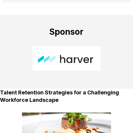
Sponsor
Talent Retention Strategies for a Challenging
Workforce Landscape