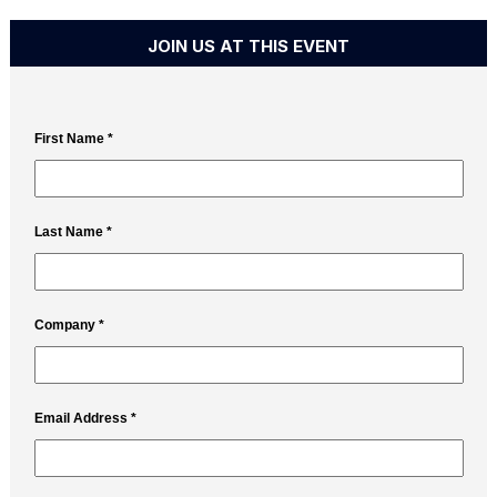
JOIN US AT THIS EVENT