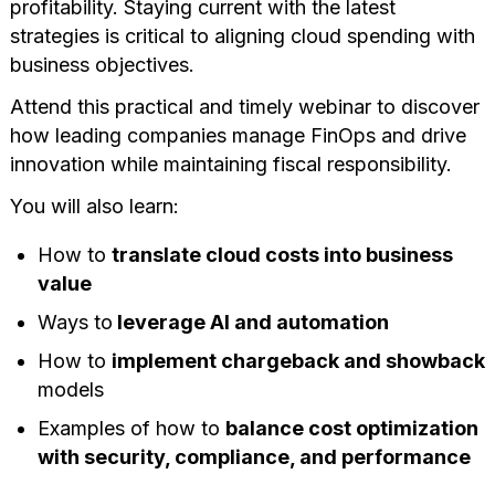
profitability. Staying current with the latest
strategies is critical to aligning cloud spending with
business objectives.
Attend this practical and timely webinar to discover
how leading companies manage FinOps and drive
innovation while maintaining fiscal responsibility.
You will also learn:
How to
translate cloud costs into business
value
Ways to
leverage AI and automation
How to
implement chargeback and showback
models
Examples of how to
balance cost optimization
with security, compliance, and performance