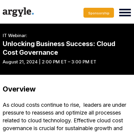
Sponsorship
IT Webinar:
Unlocking Business Success: Cloud
Cost Governance
August 21, 2024 | 2:00 PM ET – 3:00 PM ET
Overview
As cloud costs continue to rise, leaders are under
pressure to reassess and optimize all processes
related to cloud technology. Effective cloud cost
governance is crucial for sustainable growth and