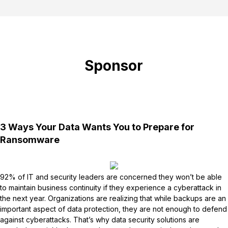
Sponsor
3 Ways Your Data Wants You to Prepare for
Ransomware
92% of IT and security leaders are concerned they won’t be able
to maintain business continuity if they experience a cyberattack in
the next year. Organizations are realizing that while backups are an
important aspect of data protection, they are not enough to defend
against cyberattacks. That’s why data security solutions are