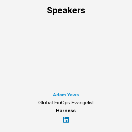
Speakers
Adam Yaws
Global FinOps Evangelist
Harness