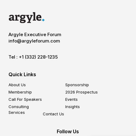
Argyle Executive Forum
info@argyleforum.com
Tel :
+1 (332) 228-1235
Quick Links
About Us
Sponsorship
Membership
2026 Prospectus
Call For Speakers
Events
Consulting
Insights
Services
Contact Us
Follow Us