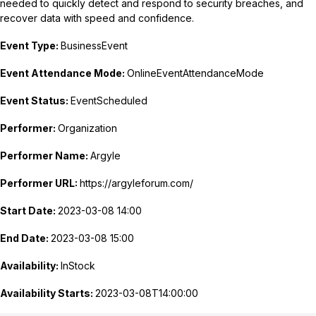
needed to quickly detect and respond to security breaches, and
recover data with speed and confidence.
Event Type:
BusinessEvent
Event Attendance Mode:
OnlineEventAttendanceMode
Event Status:
EventScheduled
Performer:
Organization
Performer Name:
Argyle
Performer URL:
https://argyleforum.com/
Start Date:
2023-03-08 14:00
End Date:
2023-03-08 15:00
Availability:
InStock
Availability Starts:
2023-03-08T14:00:00