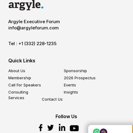
Argyle Executive Forum
info@argyleforum.com
Tel :
+1 (332) 228-1235
Quick Links
About Us
Sponsorship
Membership
2026 Prospectus
Call For Speakers
Events
Consulting
Insights
Services
Contact Us
Follow Us