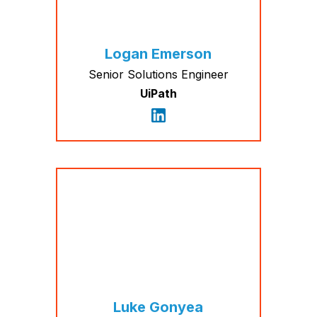
Logan Emerson
Senior Solutions Engineer
UiPath
Luke Gonyea