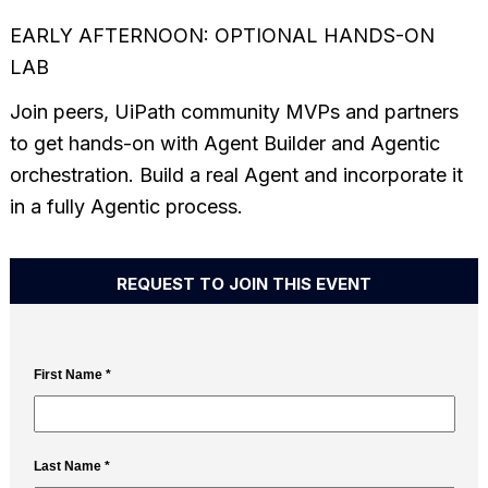
EARLY AFTERNOON: OPTIONAL HANDS-ON
LAB
Join peers, UiPath community MVPs and partners
to get hands-on with Agent Builder and Agentic
orchestration. Build a real Agent and incorporate it
in a fully Agentic process.
REQUEST TO JOIN THIS EVENT