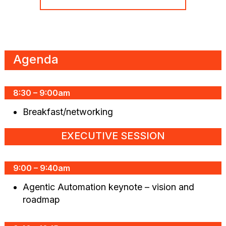
Agenda
8:30 – 9:00am
Breakfast/networking
EXECUTIVE SESSION
9:00 – 9:40am
Agentic Automation keynote – vision and
roadmap