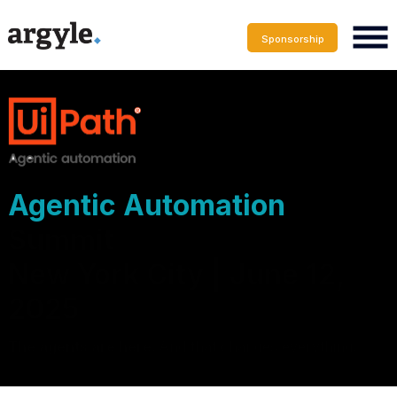
Sponsorship
Agentic Automation
Summit
New York City | June 12,
2025
The agents are here.
And that changes everything
.