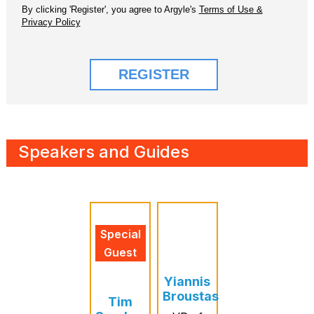
Speakers and Guides
Special
Guest
Yiannis
Broustas
Tim