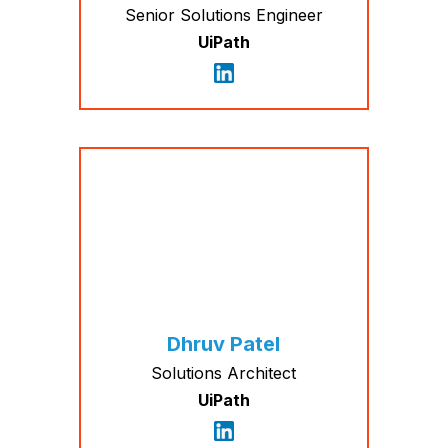
Senior Solutions Engineer
UiPath
Dhruv Patel
Solutions Architect
UiPath