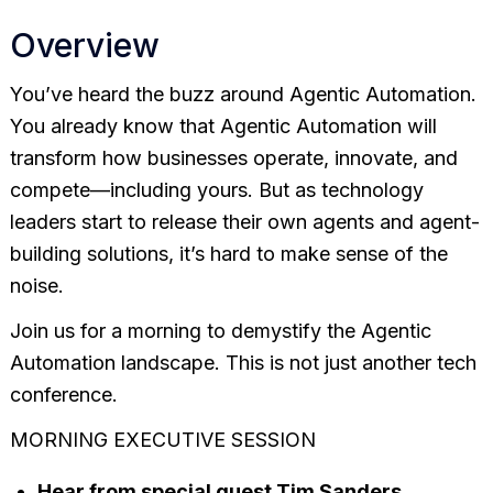
Overview
You’ve heard the buzz around Agentic Automation.
You already know that Agentic Automation will
transform how businesses operate, innovate, and
compete—including yours. But as technology
leaders start to release their own agents and agent-
building solutions, it’s hard to make sense of the
noise.
Join us for a morning to demystify the Agentic
Automation landscape. This is not just another tech
conference.
MORNING EXECUTIVE SESSION
Hear from special guest Tim Sanders,