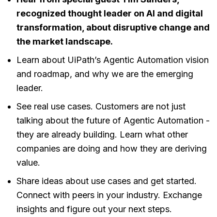
recognized thought leader on AI and digital
transformation, about disruptive change and
the market landscape.
Learn about UiPath’s Agentic Automation vision
and roadmap, and why we are the emerging
leader.
See real use cases. Customers are not just
talking about the future of Agentic Automation -
they are already building. Learn what other
companies are doing and how they are deriving
value.
Share ideas about use cases and get started.
Connect with peers in your industry. Exchange
insights and figure out your next steps.