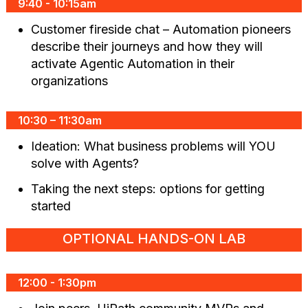
9:40 - 10:15am
Customer fireside chat – Automation pioneers
describe their journeys and how they will
activate Agentic Automation in their
organizations
10:30 – 11:30am
Ideation: What business problems will YOU
solve with Agents?
Taking the next steps: options for getting
started
OPTIONAL HANDS-ON LAB
12:00 - 1:30pm