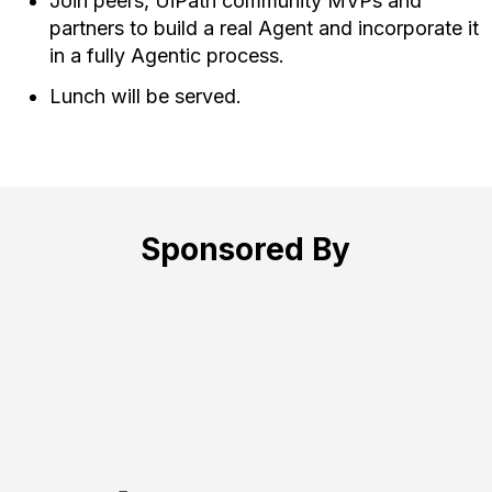
Join peers, UiPath community MVPs and
partners to build a real Agent and incorporate it
in a fully Agentic process.
Lunch will be served.
Sponsored By