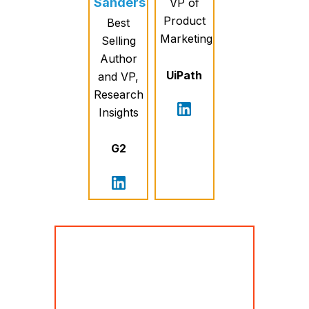
Sanders
VP of
Product
Best
Marketing
Selling
Author
UiPath
and VP,
Research
Insights
G2