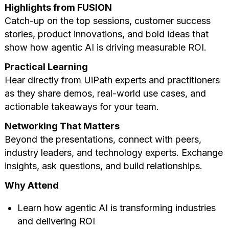
Highlights from FUSION
Catch-up on the top sessions, customer success
stories, product innovations, and bold ideas that
show how agentic AI is driving measurable ROI.
Practical Learning
Hear directly from UiPath experts and practitioners
as they share demos, real-world use cases, and
actionable takeaways for your team.
Networking That Matters
Beyond the presentations, connect with peers,
industry leaders, and technology experts. Exchange
insights, ask questions, and build relationships.
Why Attend
Learn how agentic AI is transforming industries
and delivering ROI