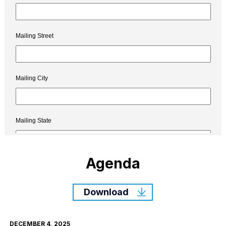
Agenda
Download
DECEMBER 4, 2025