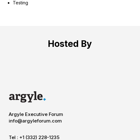
Testing
Hosted By
Argyle Executive Forum
info@argyleforum.com
Tel :
+1 (332) 228-1235