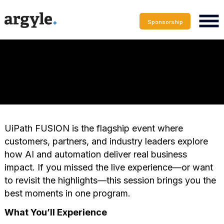
Sponsorship
UiPath FUSION is the flagship event where
customers, partners, and industry leaders explore
how AI and automation deliver real business
impact. If you missed the live experience—or want
to revisit the highlights—this session brings you the
best moments in one program.
What You’ll Experience