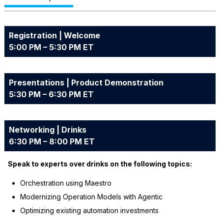
Registration | Welcome
5:00 PM – 5:30 PM ET
Presentations | Product Demonstration
5:30 PM – 6:30 PM ET
Networking | Drinks
6:30 PM – 8:00 PM ET
Speak to experts over drinks on the following topics:
Orchestration using Maestro
Modernizing Operation Models with Agentic
Optimizing existing automation investments