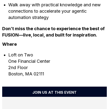
Walk away with practical knowledge and new
connections to accelerate your agentic
automation strategy
Don’t miss the chance to experience the best of
FUSION—live, local, and built for inspiration.
Where
Loft on Two
One Financial Center
2nd Floor
Boston, MA 02111
JOIN US AT THIS EVENT