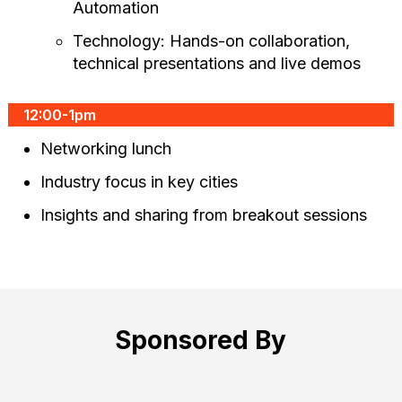
Automation
Technology: Hands-on collaboration,
technical presentations and live demos
12:00-1pm
Networking lunch
Industry focus in key cities
Insights and sharing from breakout sessions
Sponsored By