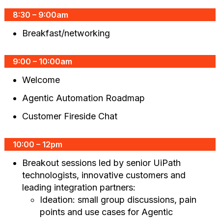
8:30 – 9:00am
Breakfast/networking
9:00 – 10:00am
Welcome
Agentic Automation Roadmap
Customer Fireside Chat
10:00 – 12pm
Breakout sessions led by senior UiPath
technologists, innovative customers and
leading integration partners:
Ideation: small group discussions, pain
points and use cases for Agentic