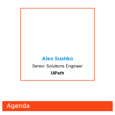
Alex Sushko
Senior Solutions Engineer
UiPath
Agenda