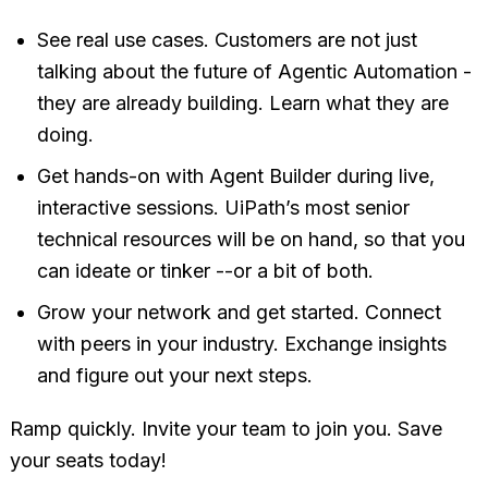
See real use cases. Customers are not just
talking about the future of Agentic Automation -
they are already building. Learn what they are
doing.
Get hands-on with Agent Builder during live,
interactive sessions. UiPath’s most senior
technical resources will be on hand, so that you
can ideate or tinker --or a bit of both.
Grow your network and get started. Connect
with peers in your industry. Exchange insights
and figure out your next steps.
Ramp quickly. Invite your team to join you. Save
your seats today!