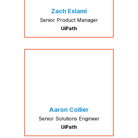
Zach Eslami
Senior Product Manager
UiPath
Aaron Collier
Senior Solutions Engineer
UiPath