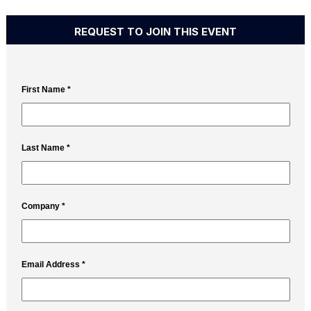
REQUEST TO JOIN THIS EVENT