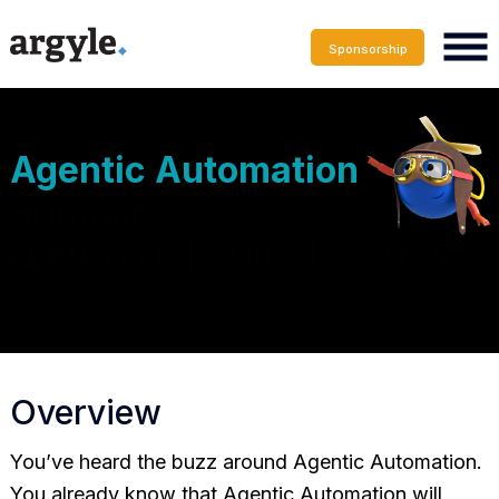
Sponsorship
Agentic Automation
Summit
New York | June 12, 2025
The agents are here.
And that changes everything
.
Overview
You’ve heard the buzz around Agentic Automation.
You already know that Agentic Automation will