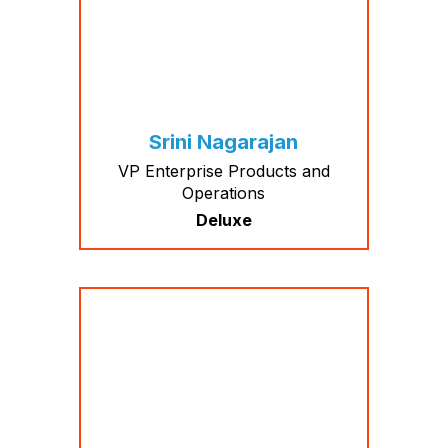
Srini Nagarajan
VP Enterprise Products and
Operations
Deluxe