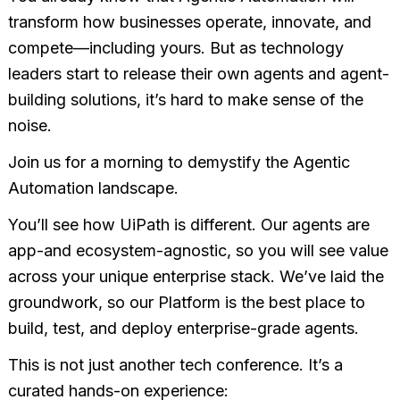
transform how businesses operate, innovate, and
compete—including yours. But as technology
leaders start to release their own agents and agent-
building solutions, it’s hard to make sense of the
noise.
Join us for a morning to demystify the Agentic
Automation landscape.
You’ll see how UiPath is different. Our agents are
app-and ecosystem-agnostic, so you will see value
across your unique enterprise stack. We’ve laid the
groundwork, so our Platform is the best place to
build, test, and deploy enterprise-grade agents.
This is not just another tech conference. It’s a
curated hands-on experience: