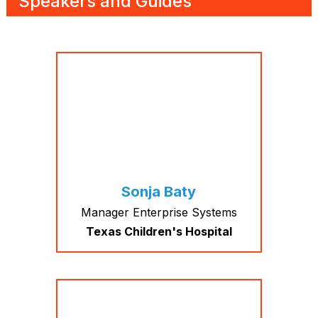
Speakers and Guides
Sonja Baty
Manager Enterprise Systems
Texas Children's Hospital