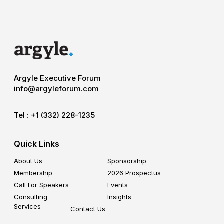
Argyle Executive Forum
info@argyleforum.com
Tel :
+1 (332) 228-1235
Quick Links
About Us
Sponsorship
Membership
2026 Prospectus
Call For Speakers
Events
Consulting
Insights
Services
Contact Us