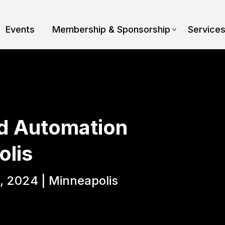
Events
Membership & Sponsorship
Service
d Automation
olis
, 2024 | Minneapolis