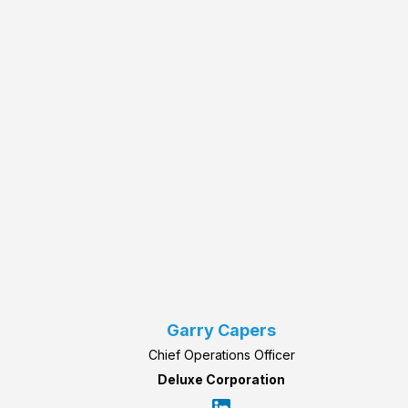
Garry Capers
Chief Operations Officer
Deluxe Corporation