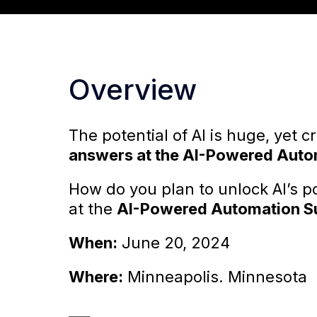
Overview
The potential of AI is huge, yet c
answers at the AI-Powered Auto
How do you plan to unlock AI’s po
at the
AI-Powered Automation S
When:
June 20, 2024
Where:
Minneapolis. Minnesota
___