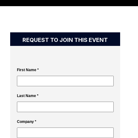
REQUEST TO JOIN THIS EVENT