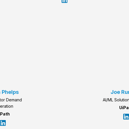
 Phelps
Joe R
ctor Demand
AI/ML Solutio
eration
UiPa
iPath