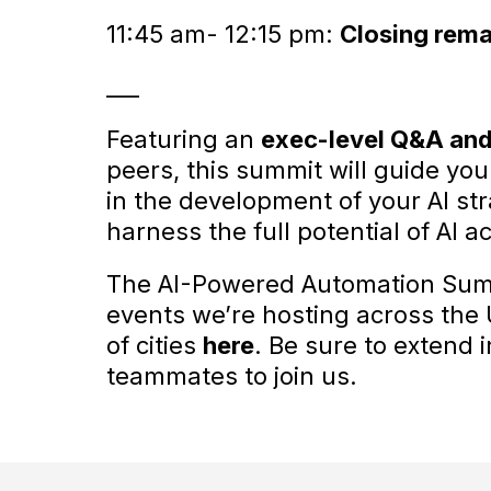
11:45 am- 12:15 pm:
Closing rema
___
Featuring an
exec-level Q&A and
peers, this summit will guide you
in the development of your AI st
harness the full potential of AI a
The AI-Powered Automation Summi
events we’re hosting across the U.
of cities
here
. Be sure to extend 
teammates to join us.