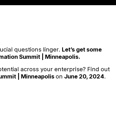
rucial questions linger.
Let’s get some
mation Summit | Minneapolis.
tential across your enterprise? Find out
ummit | Minneapolis
on
June 20, 2024
.