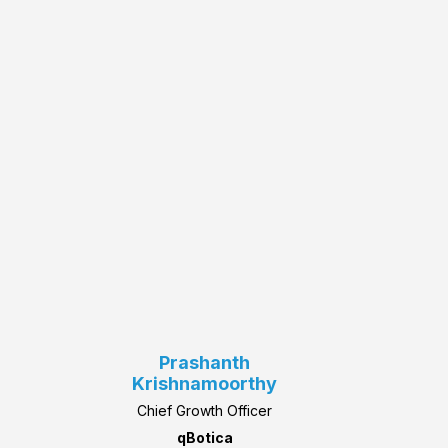
Prashanth
Krishnamoorthy
Chief Growth Officer
qBotica