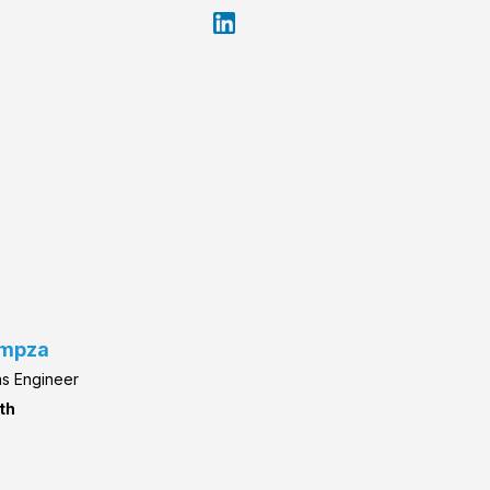
umpza
ns Engineer
th