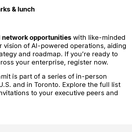
rks & lunch
 network opportunities
with like-minded
r vision of AI-powered operations, aiding
rategy and roadmap. If you’re ready to
cross your enterprise, register now.
t is part of a series of in-person
S. and in Toronto. Explore the full list
invitations to your executive peers and