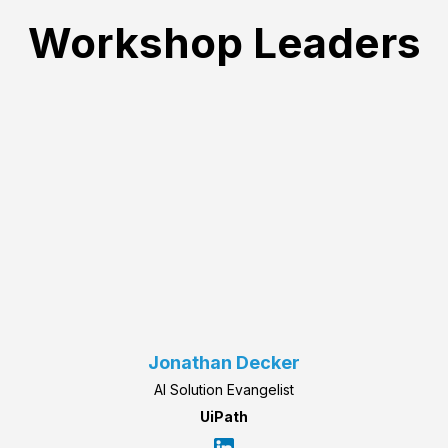
Workshop Leaders
Jonathan Decker
AI Solution Evangelist
UiPath