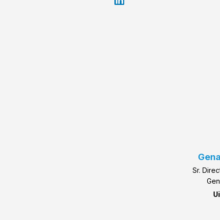
Gena
Sr. Dire
Gen
U