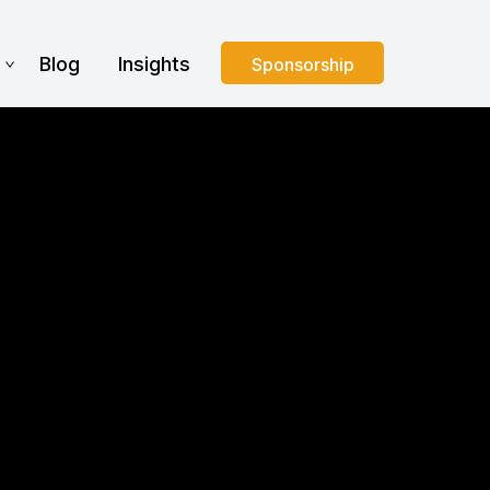
s
Blog
Insights
Sponsorship