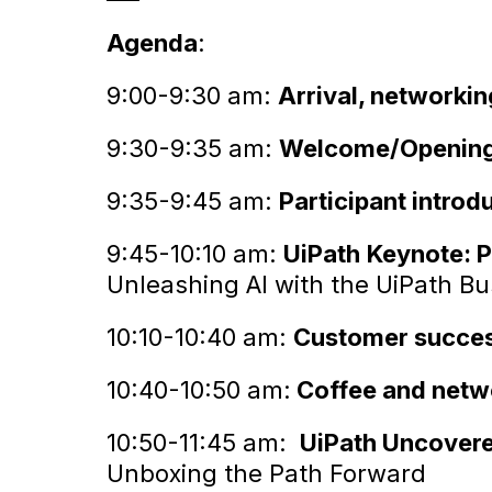
Agenda
:
9:00-9:30 am:
Arrival, networkin
9:30-9:35 am:
Welcome/Opening
9:35-9:45 am:
Participant introd
9:45-10:10 am:
UiPath
Keynote: P
Unleashing AI with the UiPath B
10:10-10:40 am:
Customer success
10:40-10:50 am:
Coffee and netw
10:50-11:45 am:
UiPath Uncover
Unboxing the Path Forward