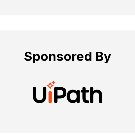
Sponsored By