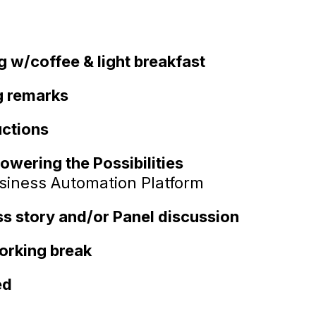
g w/coffee & light breakfast
 remarks
uctions
owering the Possibilities
usiness Automation Platform
 story and/or Panel discussion
orking break
ed