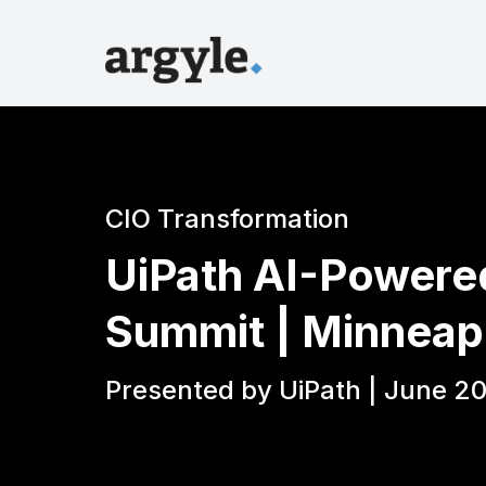
CIO Transformation
UiPath AI-Powere
Summit | Minneap
Presented by UiPath | June 20