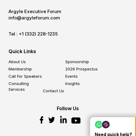
Argyle Executive Forum
info@argyleforum.com
Tel :
+1 (332) 228-1235
Quick Links
About Us
Sponsorship
Membership
2026 Prospectus
Call For Speakers
Events
Consulting
Insights
Services
Contact Us
Follow Us
Need quick help?