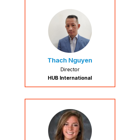
Thach Nguyen
Director
HUB International