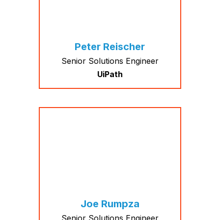
Peter Reischer
Senior Solutions Engineer
UiPath
Joe Rumpza
Senior Solutions Engineer