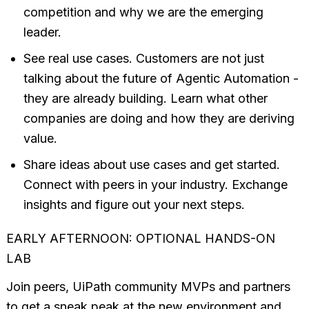
competition and why we are the emerging
leader.
See real use cases. Customers are not just
talking about the future of Agentic Automation -
they are already building. Learn what other
companies are doing and how they are deriving
value.
Share ideas about use cases and get started.
Connect with peers in your industry. Exchange
insights and figure out your next steps.
EARLY AFTERNOON: OPTIONAL HANDS-ON
LAB
Join peers, UiPath community MVPs and partners
to get a sneak peak at the new environment and