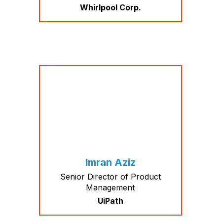
Whirlpool Corp.
Imran Aziz
Senior Director of Product
Management
UiPath