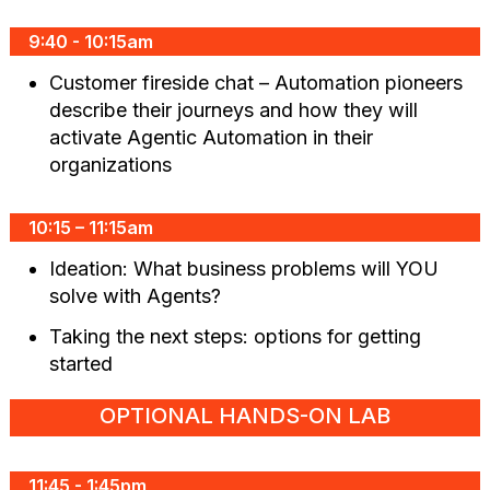
9:40 - 10:15am
Customer fireside chat – Automation pioneers
describe their journeys and how they will
activate Agentic Automation in their
organizations
10:15 – 11:15am
Ideation: What business problems will YOU
solve with Agents?
Taking the next steps: options for getting
started
OPTIONAL HANDS-ON LAB
11:45 - 1:45pm