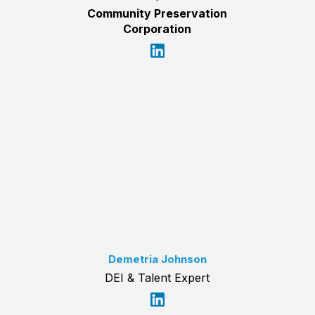
Community Preservation
Corporation
Demetria Johnson
DEI & Talent Expert