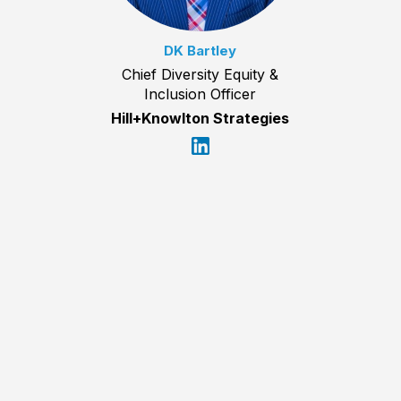
DK Bartley
Chief Diversity Equity &
Inclusion Officer
Hill+Knowlton Strategies