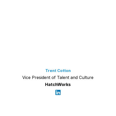
Trent Cotton
Vice President of Talent and Culture
HatchWorks