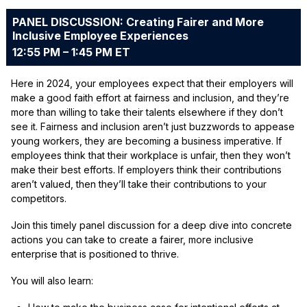
PANEL DISCUSSION: Creating Fairer and More
Inclusive Employee Experiences
12:55 PM – 1:45 PM ET
Here in 2024, your employees expect that their employers will
make a good faith effort at fairness and inclusion, and they’re
more than willing to take their talents elsewhere if they don’t
see it. Fairness and inclusion aren’t just buzzwords to appease
young workers, they are becoming a business imperative. If
employees think that their workplace is unfair, then they won’t
make their best efforts. If employers think their contributions
aren’t valued, then they’ll take their contributions to your
competitors.
Join this timely panel discussion for a deep dive into concrete
actions you can take to create a fairer, more inclusive
enterprise that is positioned to thrive.
You will also learn: