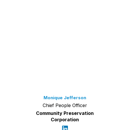
Monique Jefferson
Chief People Officer
Community Preservation
Corporation