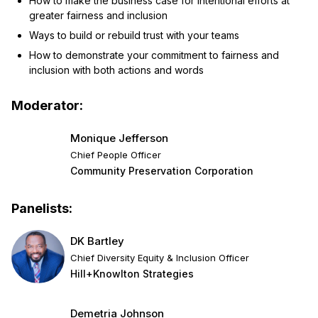
How to make the business case for intentional efforts at
greater fairness and inclusion
Ways to build or rebuild trust with your teams
How to demonstrate your commitment to fairness and
inclusion with both actions and words
Moderator:
Monique Jefferson
Chief People Officer
Community Preservation Corporation
Panelists:
DK Bartley
Chief Diversity Equity & Inclusion Officer
Hill+Knowlton Strategies
Demetria Johnson