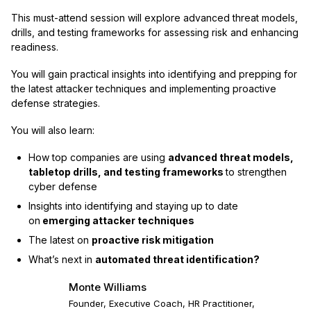
This must-attend session will explore advanced threat models,
drills, and testing frameworks for assessing risk and enhancing
readiness.
You will gain practical insights into identifying and prepping for
the latest attacker techniques and implementing proactive
defense strategies.
You will also learn:
How top companies are using
advanced threat models,
tabletop drills, and testing frameworks
to strengthen
cyber defense
Insights into identifying and staying up to date
on
emerging attacker techniques
The latest on
proactive risk mitigation
What’s next in
automated threat identification?
Monte Williams
Founder, Executive Coach, HR Practitioner,