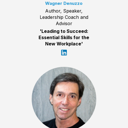
Wagner Denuzzo
Author, Speaker,
Leadership Coach and
Advisor
'Leading to Succeed:
Essential Skills for the
New Workplace'