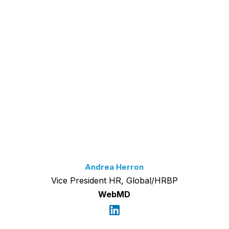
Andrea Herron
Vice President HR, Global/HRBP
WebMD