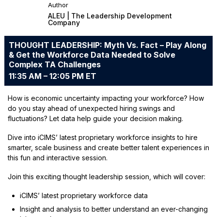
Author
ALEU | The Leadership Development
Company
THOUGHT LEADERSHIP: Myth Vs. Fact – Play Along
& Get the Workforce Data Needed to Solve
Complex TA Challenges
11:35 AM – 12:05 PM ET
How is economic uncertainty impacting your workforce? How
do you stay ahead of unexpected hiring swings and
fluctuations? Let data help guide your decision making.
Dive into iCIMS’ latest proprietary workforce insights to hire
smarter, scale business and create better talent experiences in
this fun and interactive session.
Join this exciting thought leadership session, which will cover:
iCIMS’ latest proprietary workforce data
Insight and analysis to better understand an ever-changing