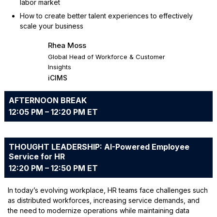
labor market
How to create better talent experiences to effectively
scale your business
Rhea Moss
Global Head of Workforce & Customer
Insights
iCIMS
AFTERNOON BREAK
12:05 PM – 12:20 PM ET
THOUGHT LEADERSHIP: AI-Powered Employee
Service for HR
12:20 PM – 12:50 PM ET
In today’s evolving workplace, HR teams face challenges such
as distributed workforces, increasing service demands, and
the need to modernize operations while maintaining data