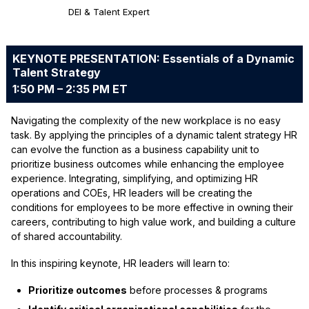
DEI & Talent Expert
KEYNOTE PRESENTATION: Essentials of a Dynamic
Talent Strategy
1:50 PM – 2:35 PM ET
Navigating the complexity of the new workplace is no easy
task. By applying the principles of a dynamic talent strategy HR
can evolve the function as a business capability unit to
prioritize business outcomes while enhancing the employee
experience. Integrating, simplifying, and optimizing HR
operations and COEs, HR leaders will be creating the
conditions for employees to be more effective in owning their
careers, contributing to high value work, and building a culture
of shared accountability.
In this inspiring keynote, HR leaders will learn to:
Prioritize outcomes
before processes & programs