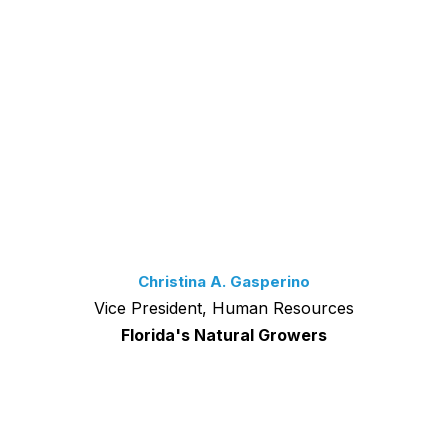
Christina A. Gasperino
Vice President, Human Resources
Florida's Natural Growers