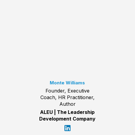
Monte Williams
Founder, Executive
Coach, HR Practitioner,
Author
ALEU | The Leadership
Development Company