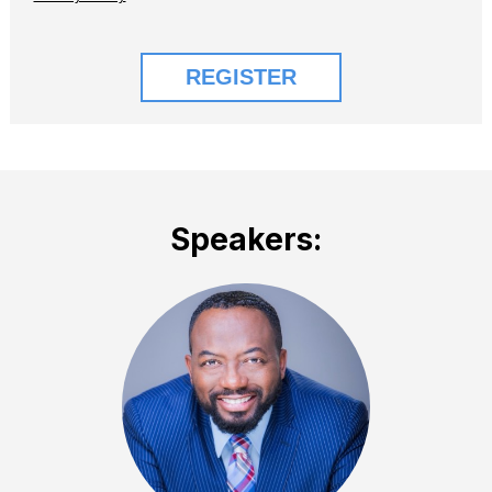
Speakers: