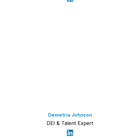
Demetria Johnson
DEI & Talent Expert