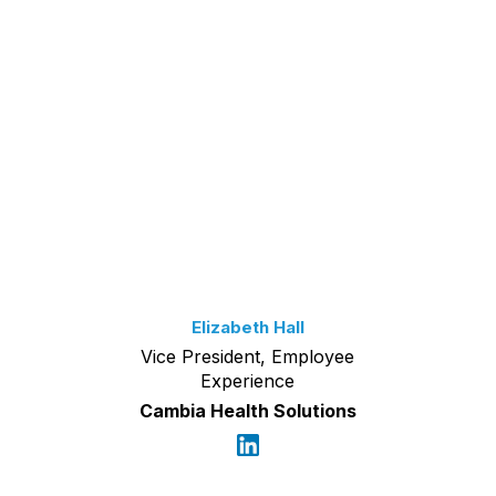
Elizabeth Hall
Vice President, Employee
Experience
Cambia Health Solutions