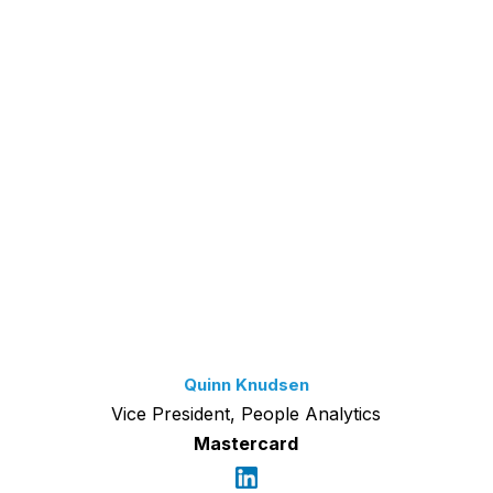
Quinn Knudsen
Vice President, People Analytics
Mastercard