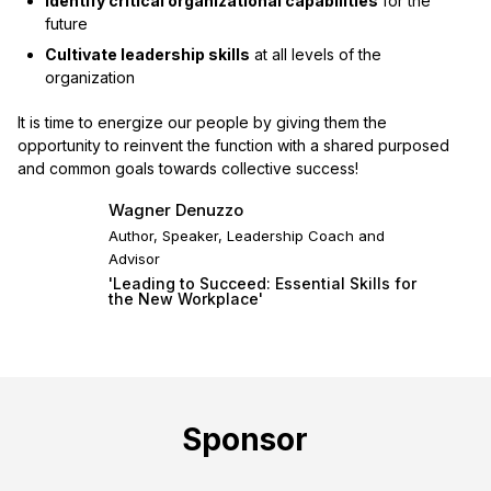
Identify critical organizational capabilities
for the
future
Cultivate leadership skills
at all levels of the
organization
It is time to energize our people by giving them the
opportunity to reinvent the function with a shared purposed
and common goals towards collective success!
Wagner Denuzzo
Author, Speaker, Leadership Coach and
Advisor
'Leading to Succeed: Essential Skills for
the New Workplace'
Sponsor