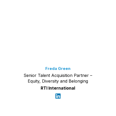
Freda Green
Senior Talent Acquisition Partner –
Equity, Diversity and Belonging
RTI International