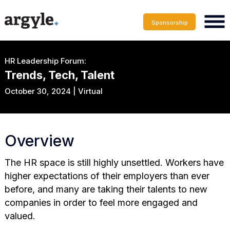
Sponsorship
HR Leadership Forum:
Trends, Tech, Talent
October 30, 2024 | Virtual
Overview
The HR space is still highly unsettled. Workers have
higher expectations of their employers than ever
before, and many are taking their talents to new
companies in order to feel more engaged and
valued.