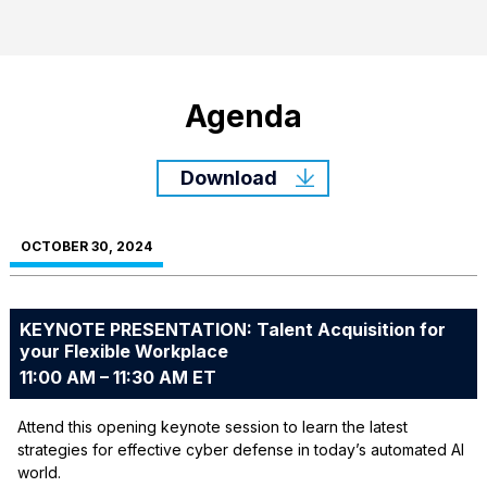
Agenda
Download
OCTOBER 30, 2024
KEYNOTE PRESENTATION: Talent Acquisition for
your Flexible Workplace
11:00 AM – 11:30 AM ET
Attend this opening keynote session to learn the latest
strategies for effective cyber defense in today’s automated AI
world.