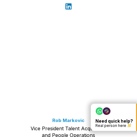
Rob Markovic
Need quick help?
Real person here
Vice President Talent Acquisition
and People Operations