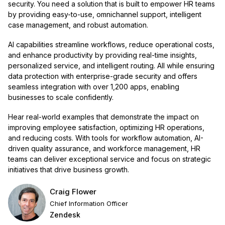
security. You need a solution that is built to empower HR teams
by providing easy-to-use, omnichannel support, intelligent
case management, and robust automation.
AI capabilities streamline workflows, reduce operational costs,
and enhance productivity by providing real-time insights,
personalized service, and intelligent routing. All while ensuring
data protection with enterprise-grade security and offers
seamless integration with over 1,200 apps, enabling
businesses to scale confidently.
Hear real-world examples that demonstrate the impact on
improving employee satisfaction, optimizing HR operations,
and reducing costs. With tools for workflow automation, AI-
driven quality assurance, and workforce management, HR
teams can deliver exceptional service and focus on strategic
initiatives that drive business growth.
Craig Flower
Chief Information Officer
Zendesk