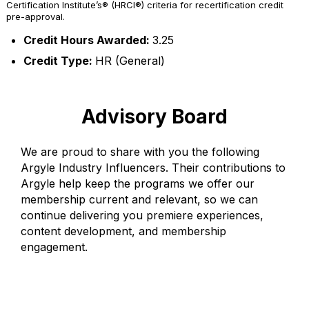
Certification Institute’s® (HRCI®) criteria for recertification credit
pre-approval.
Credit Hours Awarded:
3.25
Credit Type:
HR (General)
Advisory Board
We are proud to share with you the following
Argyle Industry Influencers. Their contributions to
Argyle help keep the programs we offer our
membership current and relevant, so we can
continue delivering you premiere experiences,
content development, and membership
engagement.