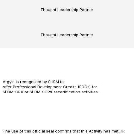
Thought Leadership Partner
Thought Leadership Partner
Argyle is recognized by SHRM to
offer Professional Development Credits (PDCs) for
SHRM-CP® or SHRM-SCP® recertification activities.
The use of this official seal confirms that this Activity has met HR