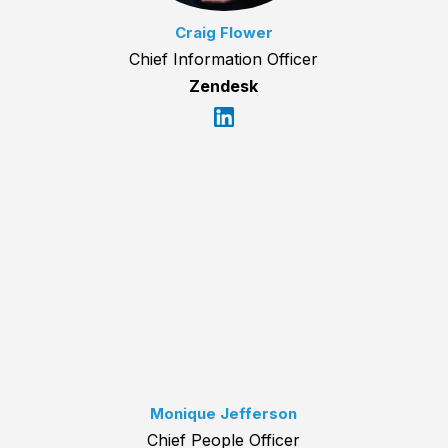
Craig Flower
Chief Information Officer
Zendesk
Monique Jefferson
Chief People Officer