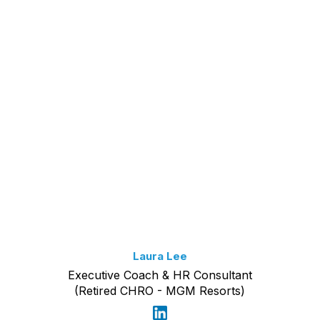
Laura Lee
Executive Coach & HR Consultant
(Retired CHRO - MGM Resorts)