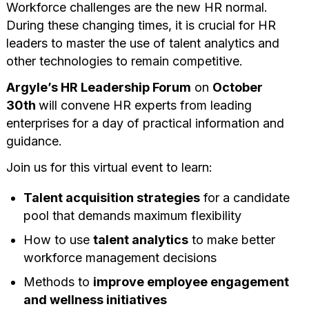
Workforce challenges are the new HR normal.
During these changing times, it is crucial for HR
leaders to master the use of talent analytics and
other technologies to remain competitive.
Argyle’s
HR Leadership Forum
on
October
30th
will convene HR experts from leading
enterprises for a day of practical information and
guidance.
Join us for this virtual event to learn:
Talent acquisition strategies
for a candidate
pool that demands maximum flexibility
How to use
talent analytics
to make better
workforce management decisions
Methods to
improve employee engagement
and wellness initiatives