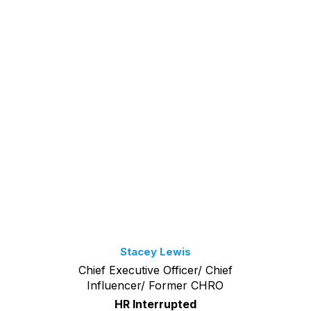
Stacey Lewis
Chief Executive Officer/ Chief
Influencer/ Former CHRO
HR Interrupted