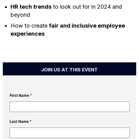
HR tech trends
to look out for in 2024 and
beyond
How to create
fair and inclusive employee
experiences
JOIN US AT THIS EVENT