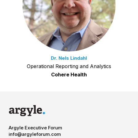
Dr. Nels Lindahl
Operational Reporting and Analytics
Cohere Health
Argyle Executive Forum
info@argyleforum.com