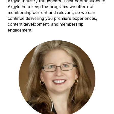
Argyle Industry Influencers. Their contributions to
Argyle help keep the programs we offer our
membership current and relevant, so we can
continue delivering you premiere experiences,
content development, and membership
engagement.