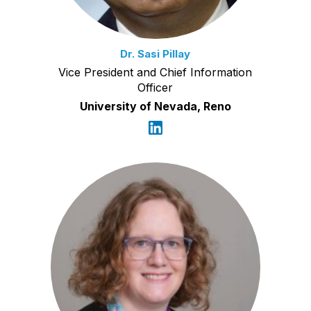
Dr. Sasi Pillay
Vice President and Chief Information
Officer
University of Nevada, Reno