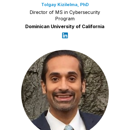
Tolgay Kizilelma, PhD
Director of MS in Cybersecurity
Program
Dominican University of California