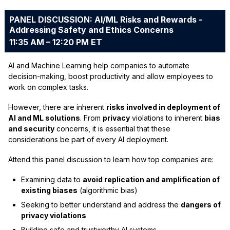
PANEL DISCUSSION: AI/ML Risks and Rewards -
Addressing Safety and Ethics Concerns
11:35 AM – 12:20 PM ET
AI and Machine Learning help companies to automate
decision-making, boost productivity and allow employees to
work on complex tasks.
However, there are inherent
risks involved in deployment of
AI and ML solutions
. From
privacy
violations to inherent
bias
and security
concerns, it is essential that these
considerations be part of every AI deployment.
Attend this panel discussion to learn how top companies are:
Examining data to
avoid replication and amplification of
existing biases
(algorithmic bias)
Seeking to better understand and address the
dangers of
privacy violations
Building safe and trustworthy AI systems