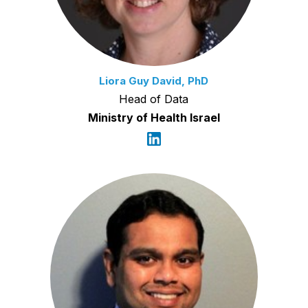
Liora Guy David, PhD
Head of Data
Ministry of Health Israel