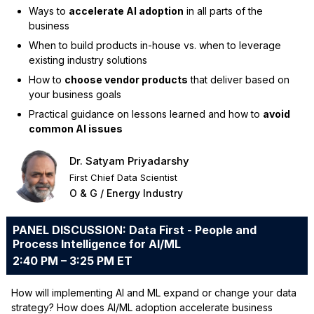
Ways to
accelerate AI adoption
in all parts of the
business
When to build products in-house vs. when to leverage
existing industry solutions
How to
choose vendor products
that deliver based on
your business goals
Practical guidance on lessons learned and how to
avoid
common AI issues
Dr. Satyam Priyadarshy
First Chief Data Scientist
O & G / Energy Industry
PANEL DISCUSSION: Data First - People and
Process Intelligence for AI/ML
2:40 PM – 3:25 PM ET
How will implementing AI and ML expand or change your data
strategy? How does AI/ML adoption accelerate business