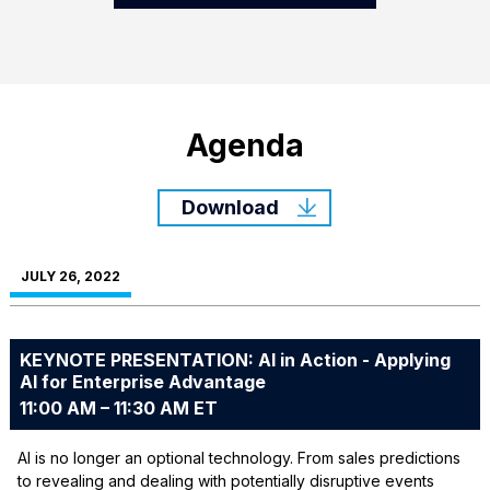
Agenda
Download
JULY 26, 2022
KEYNOTE PRESENTATION: AI in Action - Applying
AI for Enterprise Advantage
11:00 AM – 11:30 AM ET
AI is no longer an optional technology. From sales predictions
to revealing and dealing with potentially disruptive events