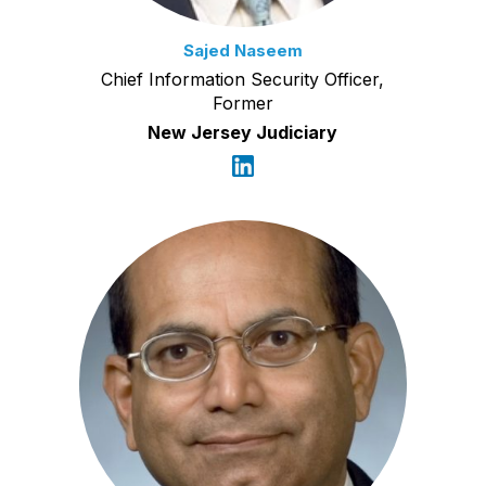
Sajed Naseem
Chief Information Security Officer,
Former
New Jersey Judiciary