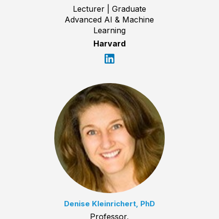
Lecturer | Graduate
Advanced AI & Machine
Learning
Harvard
Denise Kleinrichert, PhD
Professor,