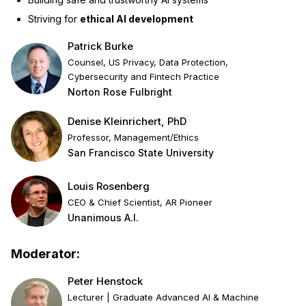
Striving for
ethical AI development
Patrick Burke
Counsel, US Privacy, Data Protection,
Cybersecurity and Fintech Practice
Norton Rose Fulbright
Denise Kleinrichert, PhD
Professor, Management/Ethics
San Francisco State University
Louis Rosenberg
CEO & Chief Scientist, AR Pioneer
Unanimous A.I.
Moderator:
Peter Henstock
Lecturer | Graduate Advanced AI & Machine