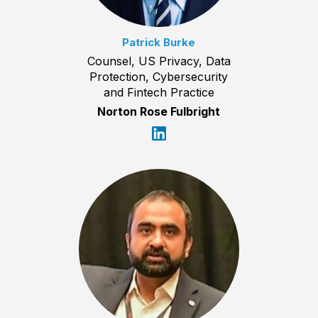
Patrick Burke
Counsel, US Privacy, Data
Protection, Cybersecurity
and Fintech Practice
Norton Rose Fulbright