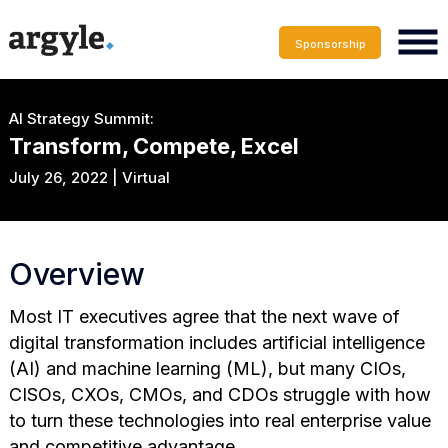
Sponsorship
AI Strategy Summit:
Transform, Compete, Excel
July 26, 2022 | Virtual
Overview
Most IT executives agree that the next wave of
digital transformation includes artificial intelligence
(AI) and machine learning (ML), but many CIOs,
CISOs, CXOs, CMOs, and CDOs struggle with how
to turn these technologies into real enterprise value
and competitive advantage.