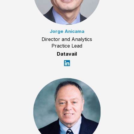
Jorge Anicama
Director and Analytics
Practice Lead
Datavail