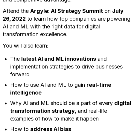
Attend the
Argyle: AI Strategy Summit
on
July
26, 2022
to learn how top companies are powering
AI and ML with the right data for digital
transformation excellence.
You will also learn:
The
latest AI and ML innovations
and
implementation strategies to drive businesses
forward
How to use AI and ML to gain
real-time
intelligence
Why AI and ML should be a part of every
digital
transformation strategy
, and real-life
examples of how to make it happen
How to
address AI bias