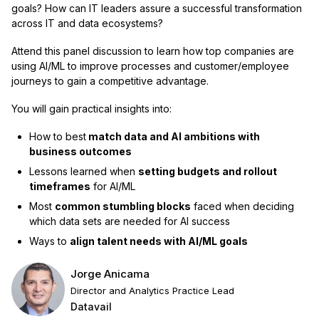
goals? How can IT leaders assure a successful transformation
across IT and data ecosystems?
Attend this panel discussion to learn how top companies are
using AI/ML to improve processes and customer/employee
journeys to gain a competitive advantage.
You will gain practical insights into:
How to best
match data and AI ambitions with
business outcomes
Lessons learned when
setting budgets and rollout
timeframes
for AI/ML
Most
common stumbling blocks
faced when deciding
which data sets are needed for AI success
Ways to
align talent needs with AI/ML goals
Jorge Anicama
Director and Analytics Practice Lead
Datavail