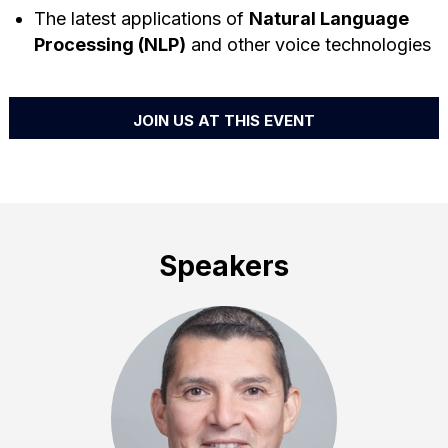
The latest applications of
Natural Language
Processing (NLP)
and other voice technologies
JOIN US AT THIS EVENT
Speakers