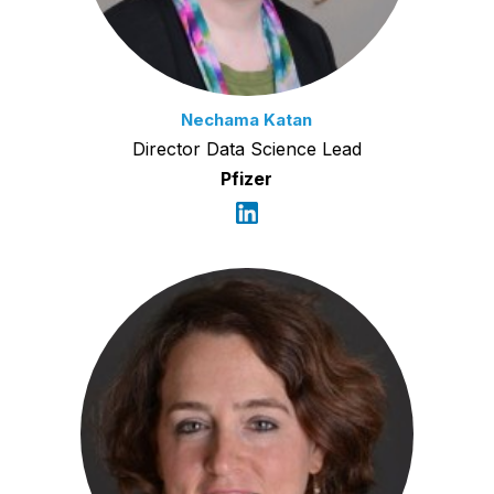
Nechama Katan
Director Data Science Lead
Pfizer