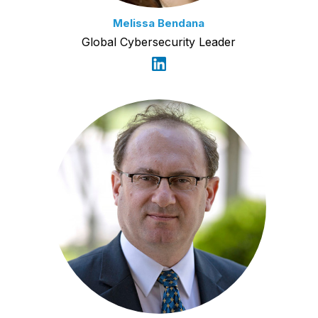
Melissa Bendana
Global Cybersecurity Leader