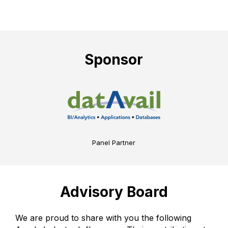
Sponsor
Panel Partner
Advisory Board
We are proud to share with you the following