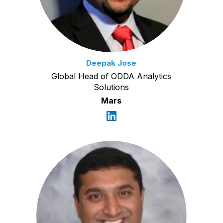
Deepak Jose
Global Head of ODDA Analytics
Solutions
Mars