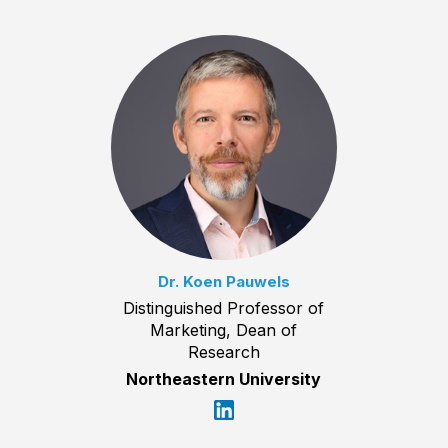
Dr. Koen Pauwels
Distinguished Professor of
Marketing, Dean of
Research
Northeastern University