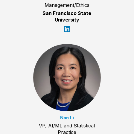
Management/Ethics
San Francisco State
University
Nan Li
VP, AI/ML and Statistical
Practice