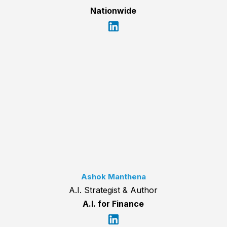
Nationwide
Ashok Manthena
A.I. Strategist & Author
A.I. for Finance