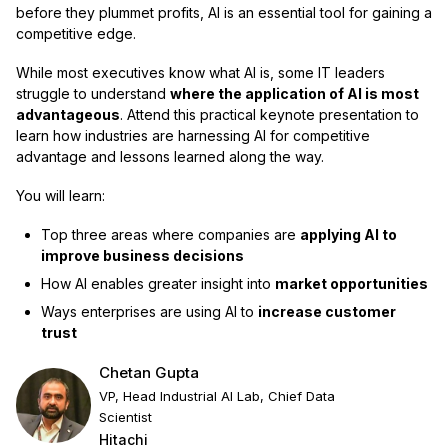
before they plummet profits, AI is an essential tool for gaining a
competitive edge.
While most executives know what AI is, some IT leaders
struggle to understand
where the application of AI is most
advantageous
. Attend this practical keynote presentation to
learn how industries are harnessing AI for competitive
advantage and lessons learned along the way.
You will learn:
Top three areas where companies are
applying AI to
improve business decisions
How AI enables greater insight into
market opportunities
Ways enterprises are using AI to
increase customer
trust
Chetan Gupta
VP, Head Industrial AI Lab, Chief Data
Scientist
Hitachi