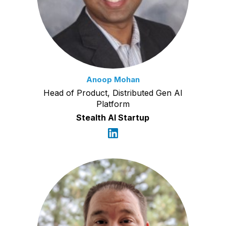
Anoop Mohan
Head of Product, Distributed Gen AI
Platform
Stealth AI Startup