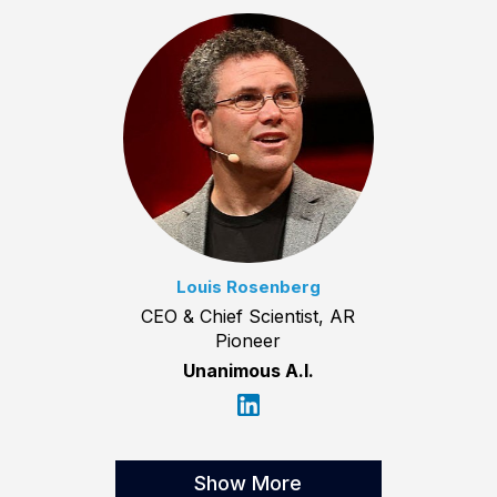
Louis Rosenberg
CEO & Chief Scientist, AR
Pioneer
Unanimous A.I.
Show More