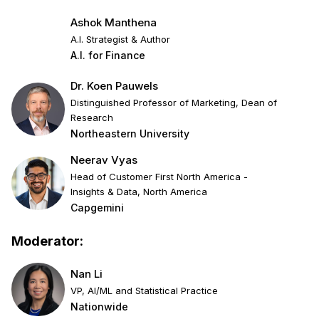
Ashok Manthena
A.I. Strategist & Author
A.I. for Finance
Dr. Koen Pauwels
Distinguished Professor of Marketing, Dean of
Research
Northeastern University
Neerav Vyas
Head of Customer First North America -
Insights & Data, North America
Capgemini
Moderator:
Nan Li
VP, AI/ML and Statistical Practice
Nationwide