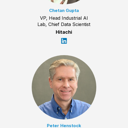
Chetan Gupta
VP, Head Industrial AI
Lab, Chief Data Scientist
Hitachi
Peter Henstock