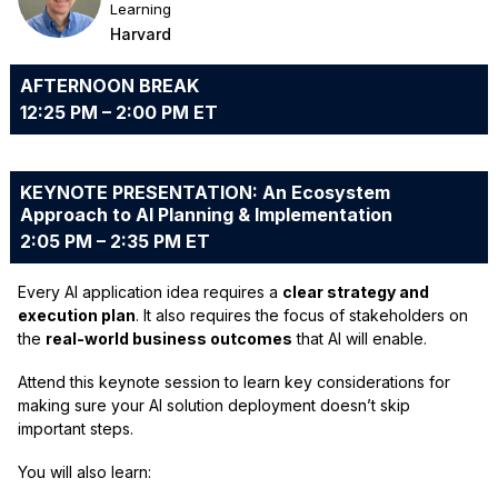
Learning
Harvard
AFTERNOON BREAK
12:25 PM – 2:00 PM ET
KEYNOTE PRESENTATION: An Ecosystem
Approach to AI Planning & Implementation
2:05 PM – 2:35 PM ET
Every AI application idea requires a
clear strategy and
execution plan
. It also requires the focus of stakeholders on
the
real-world business outcomes
that AI will enable.
Attend this keynote session to learn key considerations for
making sure your AI solution deployment doesn’t skip
important steps.
You will also learn: