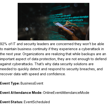
92% of IT and security leaders are concerned they won’t be able
to maintain business continuity if they experience a cyberattack in
the next year. Organizations are realizing that while backups are an
important aspect of data protection, they are not enough to defend
against cyberattacks. That’s why data security solutions are
needed to quickly detect and respond to security breaches, and
recover data with speed and confidence.
Event Type:
BusinessEvent
Event Attendance Mode:
OnlineEventAttendanceMode
Event Status:
EventScheduled