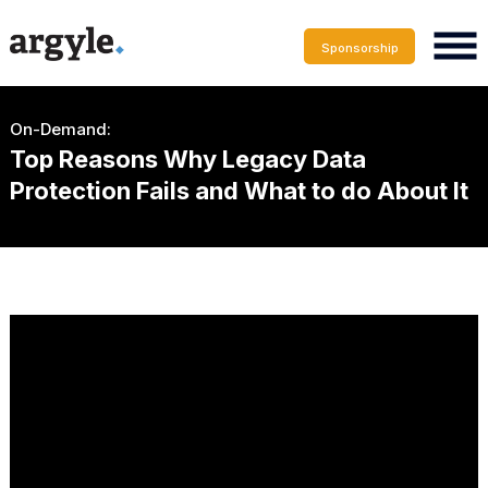
Sponsorship
On-Demand:
Top Reasons Why Legacy Data
Protection Fails and What to do About It