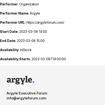
Performer:
Organization
Performer Name:
Argyle
Performer URL:
https://argyleforum.com/
Start Date:
2023-03-08 14:00
End Date:
2023-03-08 15:00
Availability:
InStock
Availability Starts:
2023-03-08T14:00:00
Argyle Executive Forum
info@argyleforum.com