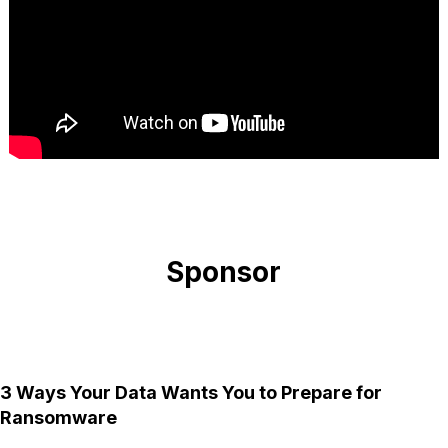
Sponsor
3 Ways Your Data Wants You to Prepare for
Ransomware