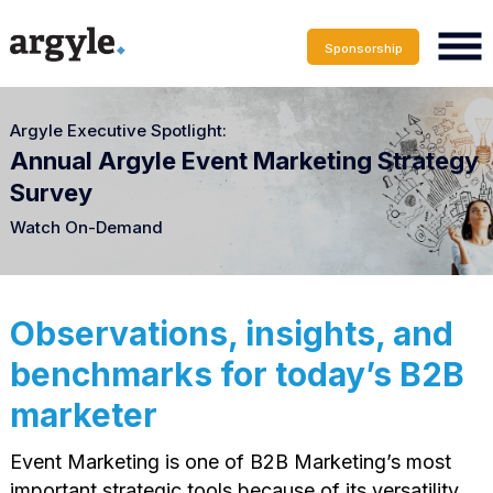
Sponsorship
Argyle Executive Spotlight:
Annual Argyle Event Marketing Strategy
Survey
Watch On-Demand
Observations, insights, and
benchmarks for today’s B2B
marketer
Event Marketing is one of B2B Marketing’s most
important strategic tools because of its versatility,