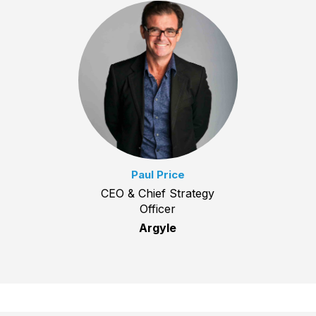
Paul Price
CEO & Chief Strategy
Officer
Argyle