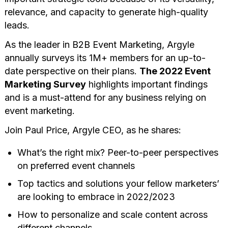
relevance, and capacity to generate high-quality
leads.
As the leader in B2B Event Marketing, Argyle
annually surveys its 1M+ members for an up-to-
date perspective on their plans.
The 2022 Event
Marketing Survey
highlights important findings
and is a must-attend for any business relying on
event marketing.
Join Paul Price, Argyle CEO, as he shares:
What’s the right mix? Peer-to-peer perspectives
on preferred event channels
Top tactics and solutions your fellow marketers’
are looking to embrace in 2022/2023
How to personalize and scale content across
different channels