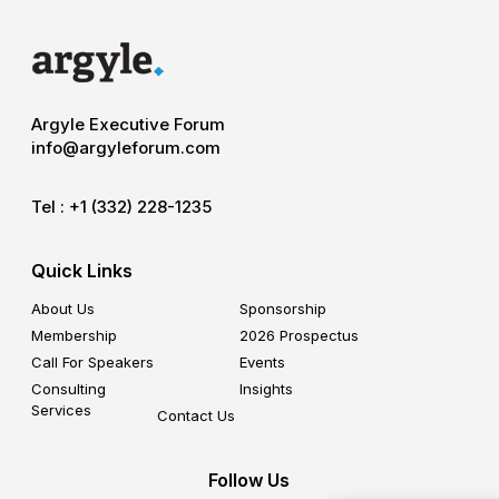
Argyle Executive Forum
info@argyleforum.com
Tel :
+1 (332) 228-1235
Quick Links
About Us
Sponsorship
Membership
2026 Prospectus
Call For Speakers
Events
Consulting
Insights
Services
Contact Us
Follow Us