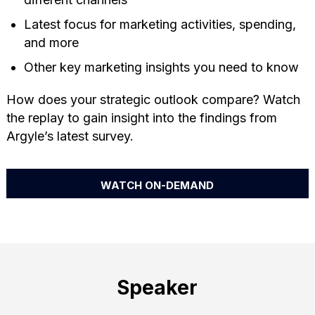
Latest focus for marketing activities, spending,
and more
Other key marketing insights you need to know
How does your strategic outlook compare? Watch
the replay to gain insight into the findings from
Argyle’s latest survey.
WATCH ON-DEMAND
Speaker