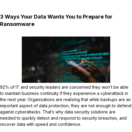
3 Ways Your Data Wants You to Prepare for
Ransomware
92% of IT and security leaders are concerned they won’t be able
to maintain business continuity if they experience a cyberattack in
the next year. Organizations are realizing that while backups are an
important aspect of data protection, they are not enough to defend
against cyberattacks. That’s why data security solutions are
needed to quickly detect and respond to security breaches, and
recover data with speed and confidence.