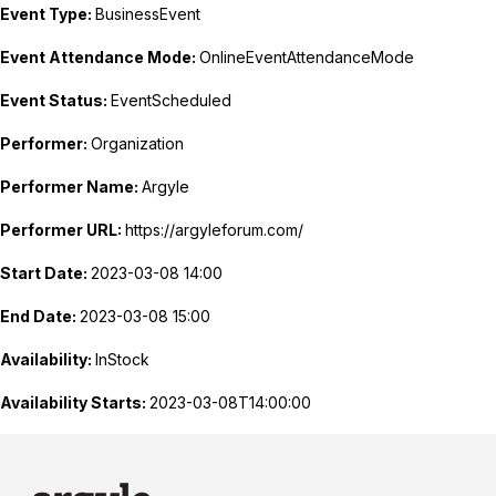
Event Type:
BusinessEvent
Event Attendance Mode:
OnlineEventAttendanceMode
Event Status:
EventScheduled
Performer:
Organization
Performer Name:
Argyle
Performer URL:
https://argyleforum.com/
Start Date:
2023-03-08 14:00
End Date:
2023-03-08 15:00
Availability:
InStock
Availability Starts:
2023-03-08T14:00:00