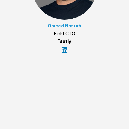
Omeed Nosrati
Field CTO
Fastly