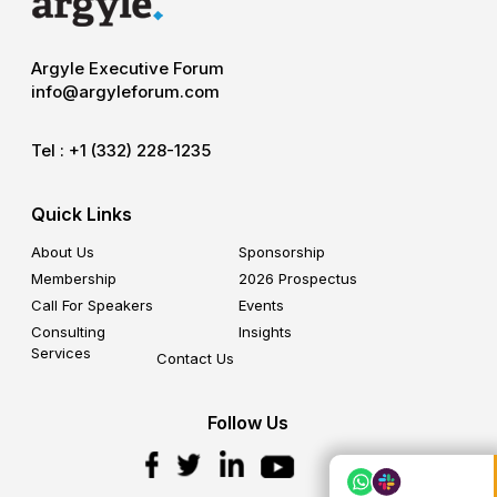
Argyle Executive Forum
info@argyleforum.com
Tel :
+1 (332) 228-1235
Quick Links
About Us
Sponsorship
Membership
2026 Prospectus
Call For Speakers
Events
Consulting
Insights
Services
Contact Us
Follow Us