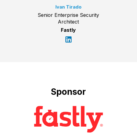
Ivan Tirado
Senior Enterprise Security
Architect
Fastly
Sponsor