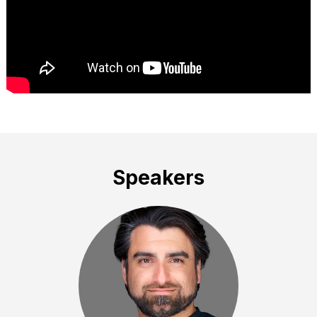
Speakers