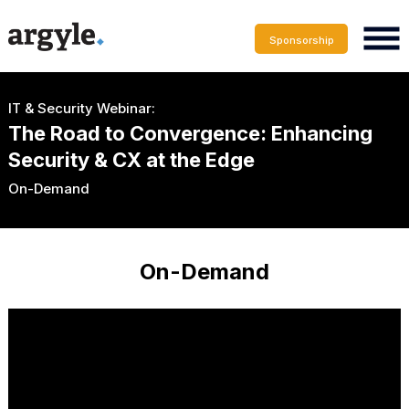
Sponsorship
IT & Security Webinar:
The Road to Convergence: Enhancing
Security & CX at the Edge
On-Demand
On-Demand