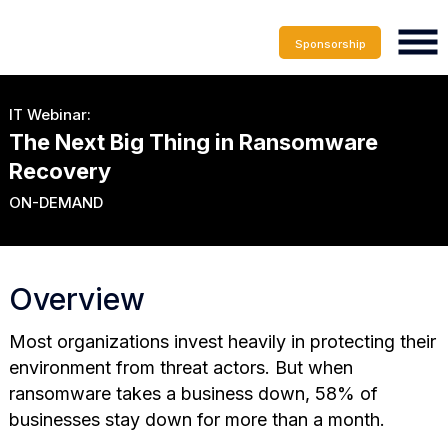
Sponsorship
IT Webinar:
The Next Big Thing in Ransomware
Recovery
ON-DEMAND
Overview
Most organizations invest heavily in protecting their
environment from threat actors. But when
ransomware takes a business down, 58% of
businesses stay down for more than a month.