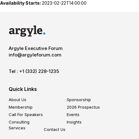
Availability Starts:
2023-02-22T14:00:00
Argyle Executive Forum
info@argyleforum.com
Tel :
+1 (332) 228-1235
Quick Links
About Us
Sponsorship
Membership
2026 Prospectus
Call For Speakers
Events
Consulting
Insights
Services
Contact Us