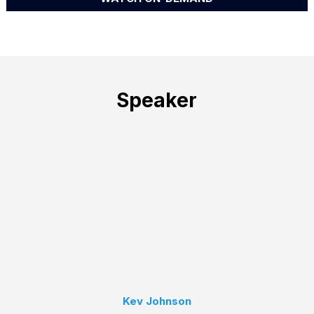
Speaker
Kev Johnson