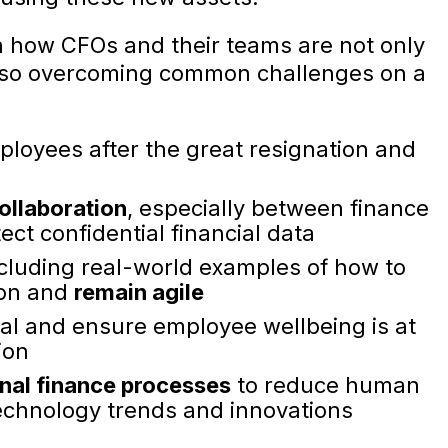
rn how CFOs and their teams are not only
 also overcoming common challenges on a
mployees after the great resignation and
ollaboration
, especially between finance
ect confidential financial data
ncluding real-world examples of how to
ion and
remain agile
al and ensure employee wellbeing is at
ion
onal finance processes
to reduce human
echnology trends and innovations