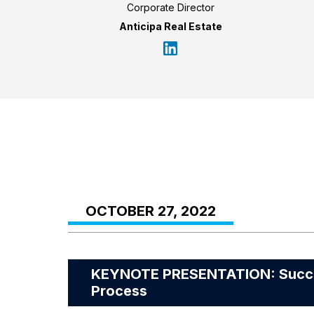
Corporate Director
Anticipa Real Estate
OCTOBER 27, 2022
KEYNOTE PRESENTATION: Success
Process