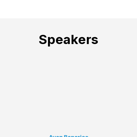
Speakers