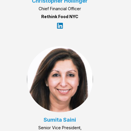
Christopher Hollinger
Chief Financial Officer
Rethink Food NYC
Sumita Saini
Senior Vice President,