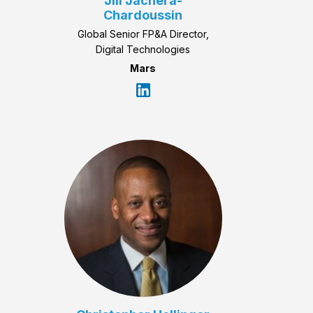
Jill Jachera-
Chardoussin
Global Senior FP&A Director,
Digital Technologies
Mars