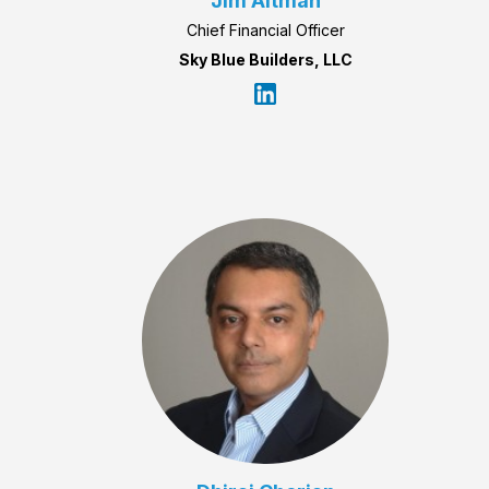
Jim Altman
Chief Financial Officer
Sky Blue Builders, LLC