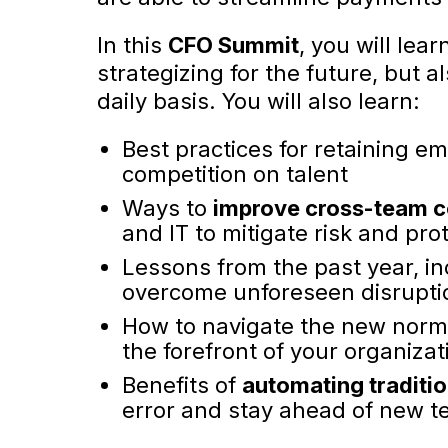
In this
CFO Summit
, you will lea
strategizing for the future, but
daily basis. You will also learn:
Best practices for retaining e
competition on talent
Ways to
improve cross-team c
and IT to mitigate risk and prot
Lessons from the past year, i
overcome unforeseen disrupt
How to navigate the new norm
the forefront of your organizat
Benefits of
automating traditi
error and stay ahead of new t