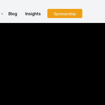
s
Blog
Insights
Sponsorship