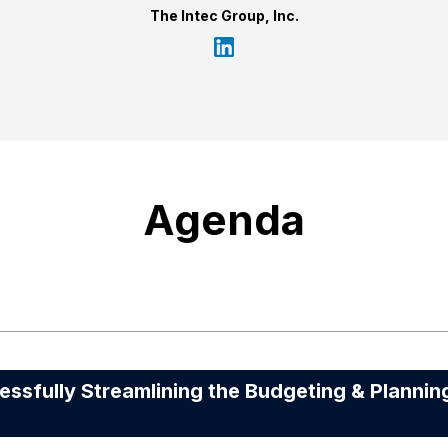
The Intec Group, Inc.
Agenda
fully Streamlining the Budgeting & Plannin