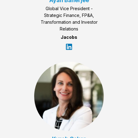
Ayan Banerjee
Global Vice President -
Strategic Finance, FP&A,
Transformation and Investor
Relations
Jacobs