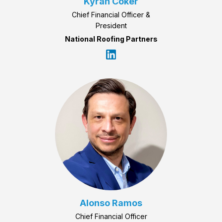
Kyrah Coker
Chief Financial Officer &
President
National Roofing Partners
Alonso Ramos
Chief Financial Officer