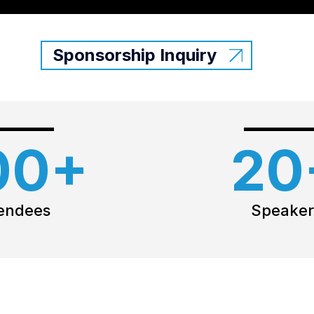
Sponsorship Inquiry
00+
20
endees
Speaker