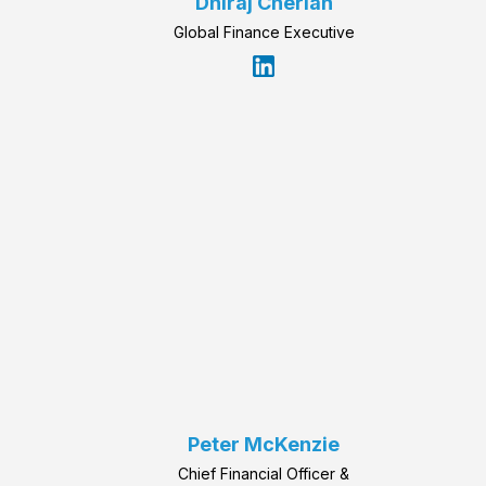
Dhiraj Cherian
Global Finance Executive
Peter McKenzie
Chief Financial Officer &