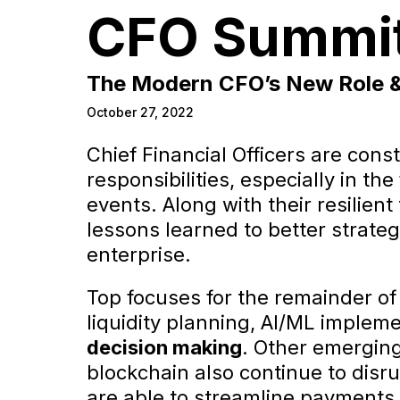
CFO Summi
The Modern CFO’s New Role & 
October 27, 2022
Chief Financial Officers are cons
responsibilities, especially in th
events. Along with their resilien
lessons learned to better strate
enterprise.
Top focuses for the remainder of
liquidity planning, AI/ML implem
decision making
. Other emergin
blockchain also continue to disru
are able to streamline payments