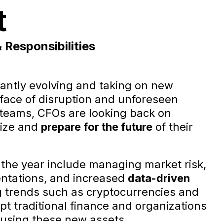
t
Responsibilities
tantly evolving and taking on new
e face of disruption and unforeseen
t teams, CFOs are looking back on
gize and
prepare for the future
of their
 the year include managing market risk,
entations, and increased
data-driven
g trends such as cryptocurrencies and
pt traditional finance and organizations
 using these new assets.