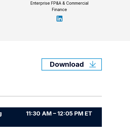
Enterprise FP&A & Commercial
Finance
Download
g
11:30 AM – 12:05 PM ET