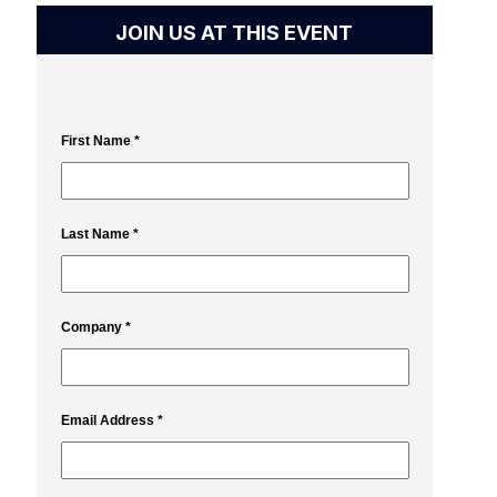
JOIN US AT THIS EVENT