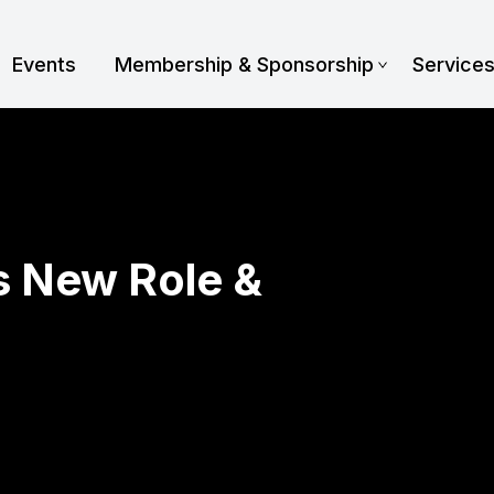
Events
Membership & Sponsorship
Service
 New Role &