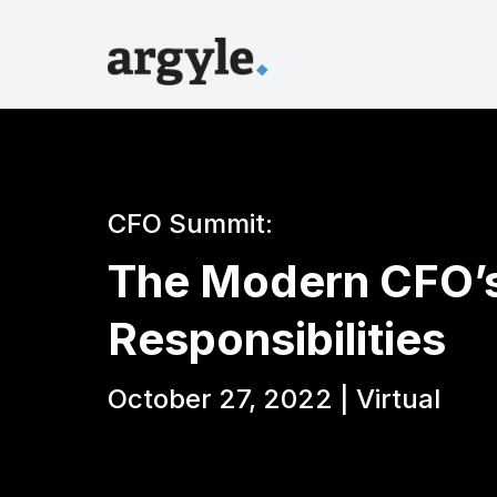
CFO Summit:
The Modern CFO’s
Responsibilities
October 27, 2022 | Virtual